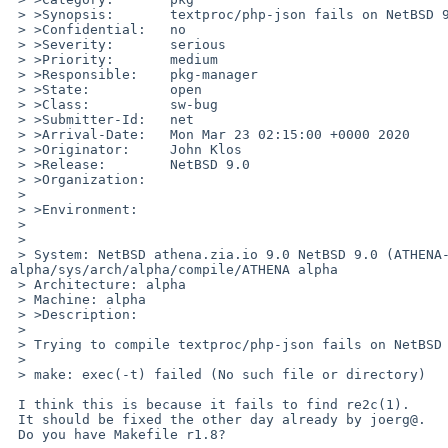
 > >Synopsis:       textproc/php-json fails on NetBSD 9/alpha

 > >Confidential:   no

 > >Severity:       serious

 > >Priority:       medium

 > >Responsible:    pkg-manager

 > >State:          open

 > >Class:          sw-bug

 > >Submitter-Id:   net

 > >Arrival-Date:   Mon Mar 23 02:15:00 +0000 2020

 > >Originator:     John Klos

 > >Release:        NetBSD 9.0

 > >Organization:

 > 	

 > >Environment:

 > 	

 > 	

 > System: NetBSD athena.zia.io 9.0 NetBSD 9.0 (ATHENA-$Revision: 9.0p $) #0: Fri Feb 14 18:13:06 UTC 2020 john%athena.zia.io@localhost:/home/obj-
alpha/sys/arch/alpha/compile/ATHENA alpha

 > Architecture: alpha

 > Machine: alpha

 > >Description:

 > 	

 > Trying to compile textproc/php-json fails on NetBSD 9/alpha with:

 > 

 > make: exec(-t) failed (No such file or directory)

 I think this is because it fails to find re2c(1).

 It should be fixed the other day already by joerg@.

 Do you have Makefile r1.8?
