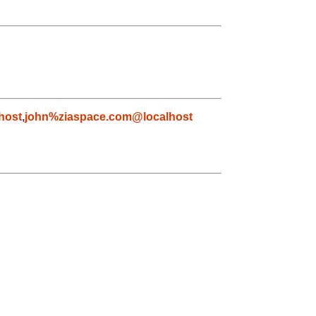
host
,
john%ziaspace.com@localhost