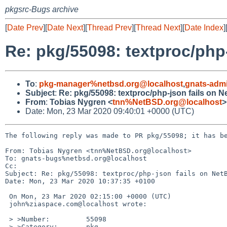
pkgsrc-Bugs archive
[
Date Prev
][
Date Next
][
Thread Prev
][
Thread Next
][
Date Index
]
Re: pkg/55098: textproc/php
To
:
pkg-manager%netbsd.org@localhost
,
gnats-adm
Subject
:
Re: pkg/55098: textproc/php-json fails on 
From
:
Tobias Nygren <
tnn%NetBSD.org@localhost
>
Date: Mon, 23 Mar 2020 09:40:01 +0000 (UTC)
The following reply was made to PR pkg/55098; it has be
From: Tobias Nygren <tnn%NetBSD.org@localhost>

To: gnats-bugs%netbsd.org@localhost

Cc: 

Subject: Re: pkg/55098: textproc/php-json fails on NetB
Date: Mon, 23 Mar 2020 10:37:35 +0100

 On Mon, 23 Mar 2020 02:15:00 +0000 (UTC)

 john%ziaspace.com@localhost wrote:

 > >Number:         55098

 > >Category:       pkg
