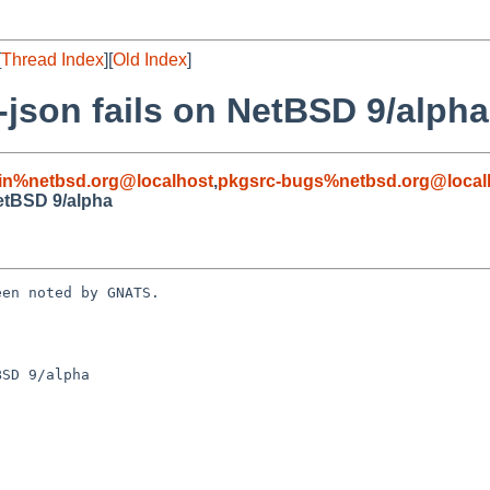
[
Thread Index
][
Old Index
]
-json fails on NetBSD 9/alpha
in%netbsd.org@localhost
,
pkgsrc-bugs%netbsd.org@local
NetBSD 9/alpha
en noted by GNATS.

SD 9/alpha
