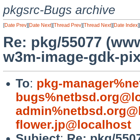
pkgsrc-Bugs archive
[
Date Prev
][
Date Next
][
Thread Prev
][
Thread Next
][
Date Index
]
Re: pkg/55077 (ww
w3m-image-gdk-pix
To
:
pkg-manager%net
bugs%netbsd.org@lo
admin%netbsd.org@l
flower.jp@localhost
Subject
:
Re: pkg/550