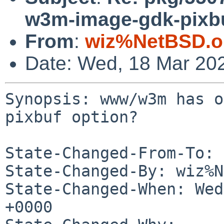
w3m-image-gdk-pixbu
From
:
wiz%NetBSD.o
Date: Wed, 18 Mar 20
Synopsis: www/w3m has o
pixbuf option?

State-Changed-From-To: 
State-Changed-By: wiz%N
State-Changed-When: Wed
+0000
