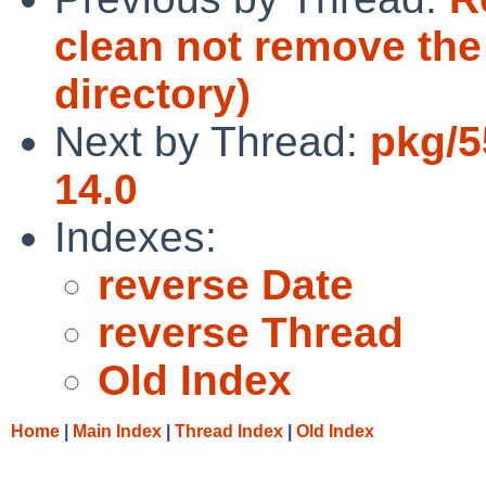
clean not remove the 
directory)
Next by Thread:
pkg/5
14.0
Indexes:
reverse Date
reverse Thread
Old Index
Home
|
Main Index
|
Thread Index
|
Old Index