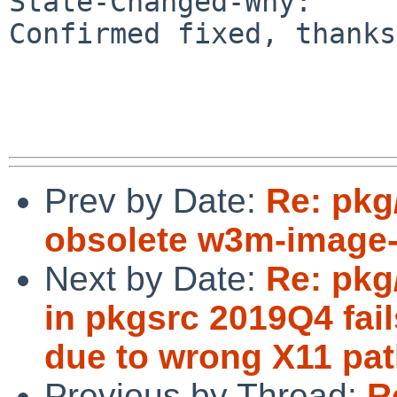
State-Changed-Why:

Confirmed fixed, thanks
Prev by Date:
Re: pk
obsolete w3m-image-
Next by Date:
Re: pkg
in pkgsrc 2019Q4 fail
due to wrong X11 pat
Previous by Thread:
R