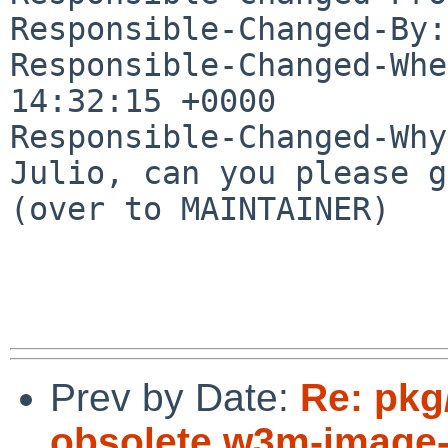
Responsible-Changed-By:
Responsible-Changed-Whe
14:32:15 +0000

Responsible-Changed-Why:
Julio, can you please g
(over to MAINTAINER)

Prev by Date:
Re: pk
obsolete w3m-image-