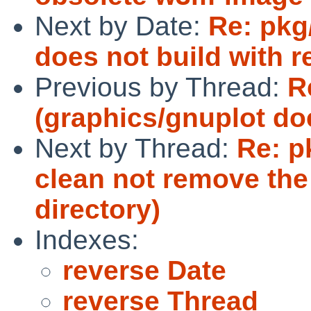
Next by Date:
Re: pkg
does not build with r
Previous by Thread:
R
(graphics/gnuplot doe
Next by Thread:
Re: p
clean not remove the 
directory)
Indexes:
reverse Date
reverse Thread