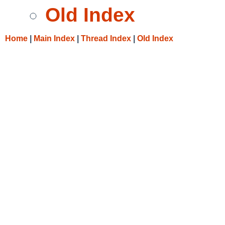
Old Index
Home
|
Main Index
|
Thread Index
|
Old Index