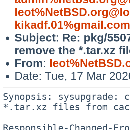
leot%NetBSD.org@lo
kikadf.01%gmail.co
Subject
:
Re: pkg/550
remove the *.tar.xz f
From
:
leot%NetBSD.
Date: Tue, 17 Mar 20
Synopsis: sysupgrade: c
*.tar.xz files from cac
Responsible-Changed-Fro