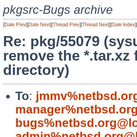
pkgsrc-Bugs archive
[
Date Prev
][
Date Next
][
Thread Prev
][
Thread Next
][
Date Index
]
Re: pkg/55079 (sys
remove the *.tar.xz 
directory)
To
:
jmmv%netbsd.or
manager%netbsd.org
bugs%netbsd.org@lo
admin%netbsd.org@l