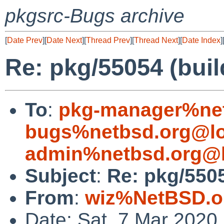
pkgsrc-Bugs archive
[
Date Prev
][
Date Next
][
Thread Prev
][
Thread Next
][
Date Index
]
Re: pkg/55054 (bui
To
:
pkg-manager%net
bugs%netbsd.org@lo
admin%netbsd.org@l
Subject
:
Re: pkg/5505
From
:
wiz%NetBSD.o
Date: Sat, 7 Mar 2020