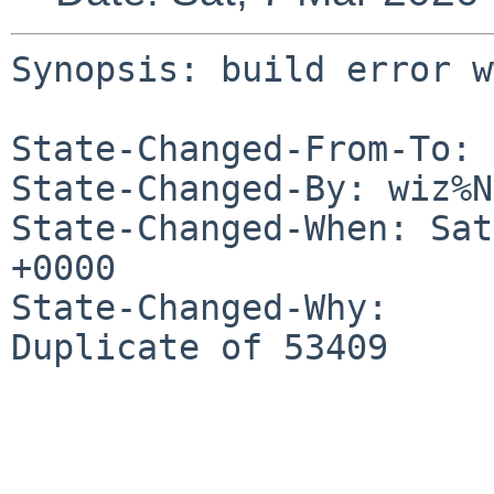
Synopsis: build error w
State-Changed-From-To: 
State-Changed-By: wiz%N
State-Changed-When: Sat
+0000

State-Changed-Why:

Duplicate of 53409
