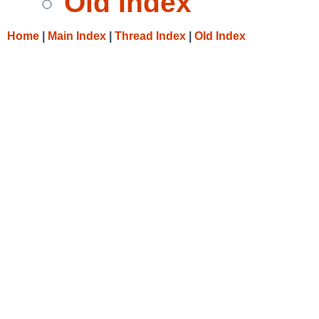
Old Index
Home
|
Main Index
|
Thread Index
|
Old Index