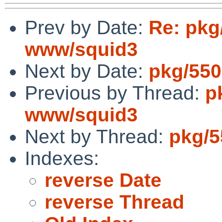
Prev by Date:
Re: pkg
www/squid3
Next by Date:
pkg/550
Previous by Thread:
p
www/squid3
Next by Thread:
pkg/5
Indexes:
reverse Date
reverse Thread