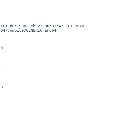
IC) #0: Sun Feb 23 00:32:42 CET 2020 
64/compile/GENERIC amd64

h:



3
