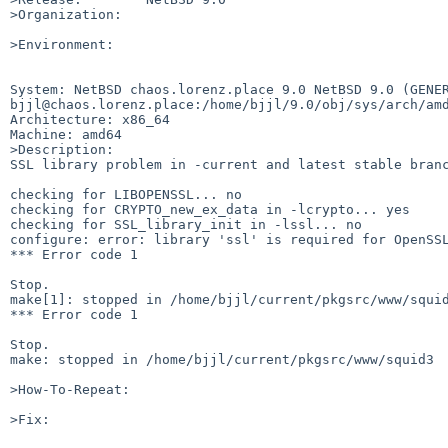
>Organization:

>Environment:

System: NetBSD chaos.lorenz.place 9.0 NetBSD 9.0 (GENER
bjjl@chaos.lorenz.place:/home/bjjl/9.0/obj/sys/arch/amd
Architecture: x86_64

Machine: amd64

>Description:

SSL library problem in -current and latest stable branc
checking for LIBOPENSSL... no

checking for CRYPTO_new_ex_data in -lcrypto... yes

checking for SSL_library_init in -lssl... no

configure: error: library 'ssl' is required for OpenSSL
*** Error code 1

Stop.

make[1]: stopped in /home/bjjl/current/pkgsrc/www/squid
*** Error code 1

Stop.

make: stopped in /home/bjjl/current/pkgsrc/www/squid3

>How-To-Repeat:

>Fix:
