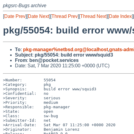
pkgsrc-Bugs archive
[
Date Prev
][
Date Next
][
Thread Prev
][
Thread Next
][
Date Index
]
pkg/55054: build error www
To
:
pkg-manager%netbsd.org@localhost
,
gnats-adm
Subject
:
pkg/55054: build error www/squid3
From
:
ben@pocket.services
Date: Sat, 7 Mar 2020 11:25:00 +0000 (UTC)
>Number:         55054

>Category:       pkg

>Synopsis:       build error www/squid3

>Confidential:   no

>Severity:       serious

>Priority:       medium

>Responsible:    pkg-manager

>State:          open

>Class:          sw-bug

>Submitter-Id:   net

>Arrival-Date:   Sat Mar 07 11:25:00 +0000 2020

>Originator:     Benjamin Lorenz

>Release:        NetBSD 9.0
