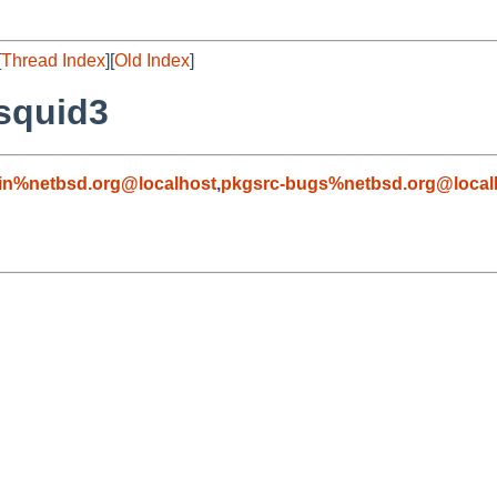
[
Thread Index
][
Old Index
]
/squid3
in%netbsd.org@localhost
,
pkgsrc-bugs%netbsd.org@local