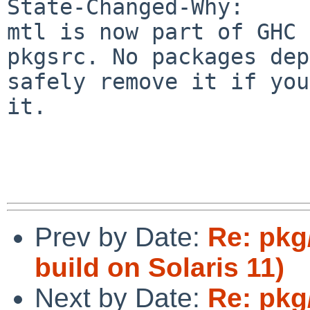
State-Changed-Why:

mtl is now part of GHC 
pkgsrc. No packages dep
safely remove it if you
it.

Prev by Date:
Re: pkg/
build on Solaris 11)
Next by Date:
Re: pkg