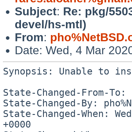
Subject
:
Re: pkg/5503
devel/hs-mtl)
From
:
pho%NetBSD.o
Date: Wed, 4 Mar 202
Synopsis: Unable to ins
State-Changed-From-To: 
State-Changed-By: pho%N
State-Changed-When: Wed
+0000
