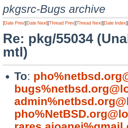
pkgsrc-Bugs archive
[
Date Prev
][
Date Next
][
Thread Prev
][
Thread Next
][
Date Index
]
Re: pkg/55034 (Unab
mtl)
To
:
pho%netbsd.org@
bugs%netbsd.org@lo
admin%netbsd.org@l
pho%NetBSD.org@lo
rares.aioanei%gmail