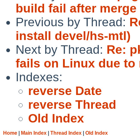
build fail after mer
Previous by Thread:
R
install devel/hs-mtl)
Next by Thread:
Re: p
fails on Linux due to 
Indexes:
reverse Date
reverse Thread
Old Index
Home
|
Main Index
|
Thread Index
|
Old Index