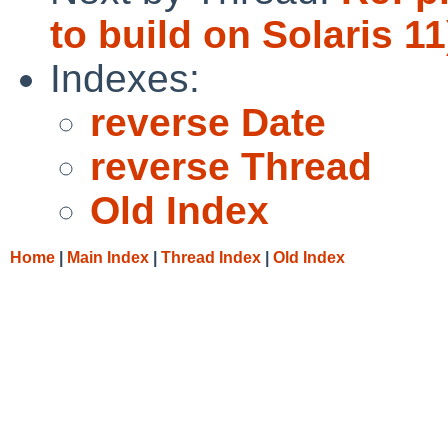
to build on Solaris 11
Indexes:
reverse Date
reverse Thread
Old Index
Home
|
Main Index
|
Thread Index
|
Old Index