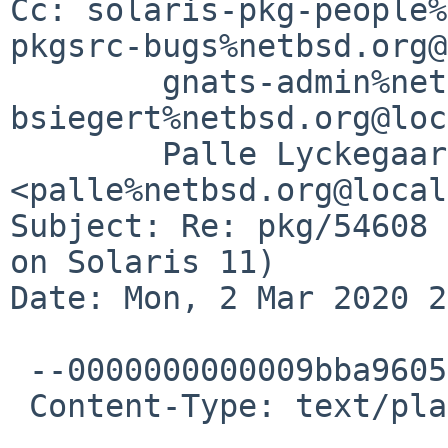
Cc: solaris-pkg-people%
pkgsrc-bugs%netbsd.org@
	gnats-admin%netbsd.org@localhost, 
bsiegert%netbsd.org@loc
	Palle Lyckegaard 
<palle%netbsd.org@local
Subject: Re: pkg/54608 
on Solaris 11)

Date: Mon, 2 Mar 2020 2
 --0000000000009bba96059fe48f77

 Content-Type: text/plain; charset="UTF-8"
