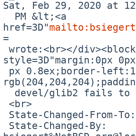
Sat, Feb 29, 2020 at 12
  PM &lt;<a 
href=3D"
mailto:bsiegert
=

 wrote:<br></div><blockquote class=3D"gmail_quote" 
style=3D"margin:0px 0px
 px 0.8ex;border-left:1px solid 
rgb(204,204,204);paddin
  devel/glib2 fails to build on Solaris 11<br>

 <br>

 State-Changed-From-To: open-&gt;feedback<br>

 State-Changed-By: 