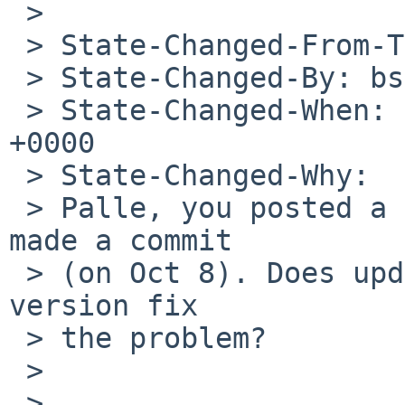
 >

 > State-Changed-From-To: open->feedback

 > State-Changed-By: bsiegert%NetBSD.org@localhost

 > State-Changed-When: Sat, 29 Feb 2020 11:01:05 
+0000

 > State-Changed-Why:

 > Palle, you posted a new patch after Patrick 
made a commit

 > (on Oct 8). Does updating glib2 to the latest 
version fix

 > the problem?

 >

 >
