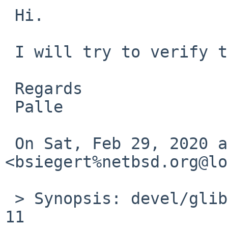
 Hi.

 I will try to verify this.

 Regards

 Palle

 On Sat, Feb 29, 2020 at 12:01 PM 
<bsiegert%netbsd.org@lo
 > Synopsis: devel/glib2 fails to build on Solaris 
11
