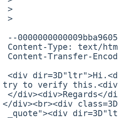
 >

 >

 --0000000000009bba96059fe48f77

 Content-Type: text/html; charset="UTF-8"

 Content-Transfer-Encoding: quoted-printable

 <div dir=3D"ltr">Hi.<div><br></div><div>I will 
try to verify this.<div
 </div><div>Regards</div></div><div>Palle</div>
</div><br><div class=3D
 _quote"><div dir=3D"ltr" class=3D"gmail_attr">On 