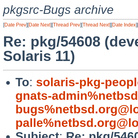
pkgsrc-Bugs archive
[
Date Prev
][
Date Next
][
Thread Prev
][
Thread Next
][
Date Index
]
Re: pkg/54608 (devel
Solaris 11)
To
:
solaris-pkg-peop
gnats-admin%netbsd
bugs%netbsd.org@lo
palle%netbsd.org@lo
Subject
:
Re: pkg/54608