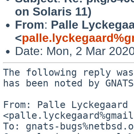
on Solaris 11)
From
:
Palle Lyckega
<
palle.lyckegaard%g
Date: Mon, 2 Mar 202
The following reply was
has been noted by GNATS.
From: Palle Lyckegaard 
<palle.lyckegaard%gmail
To: gnats-bugs%netbsd.o