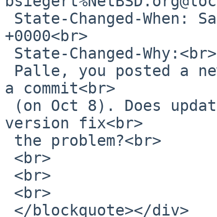
bsiegert%NetBSD.org@loc
 State-Changed-When: Sat, 29 Feb 2020 11:01:05 
+0000<br>

 State-Changed-Why:<br>

 Palle, you posted a new patch after Patrick made 
a commit<br>

 (on Oct 8). Does updating glib2 to the latest 
version fix<br>

 the problem?<br>

 <br>

 <br>

 <br>

 </blockquote></div>
