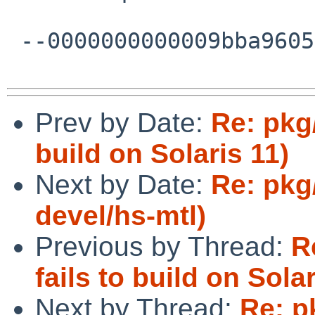
 --0000000000009bba96059fe48f77--

Prev by Date:
Re: pkg/
build on Solaris 11)
Next by Date:
Re: pkg
devel/hs-mtl)
Previous by Thread:
R
fails to build on Solar
Next by Thread:
Re: p