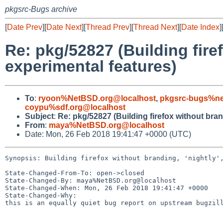
pkgsrc-Bugs archive
[
Date Prev
][
Date Next
][
Thread Prev
][
Thread Next
][
Date Index
]
Re: pkg/52827 (Building fire
experimental features)
To
:
ryoon%NetBSD.org@localhost
,
pkgsrc-bugs%ne
coypu%sdf.org@localhost
Subject
:
Re: pkg/52827 (Building firefox without bran
From
:
maya%NetBSD.org@localhost
Date: Mon, 26 Feb 2018 19:41:47 +0000 (UTC)
Synopsis: Building firefox without branding, 'nightly',
State-Changed-From-To: open->closed

State-Changed-By: maya%NetBSD.org@localhost

State-Changed-When: Mon, 26 Feb 2018 19:41:47 +0000

State-Changed-Why:

this is an equally quiet bug report on upstream bugzill