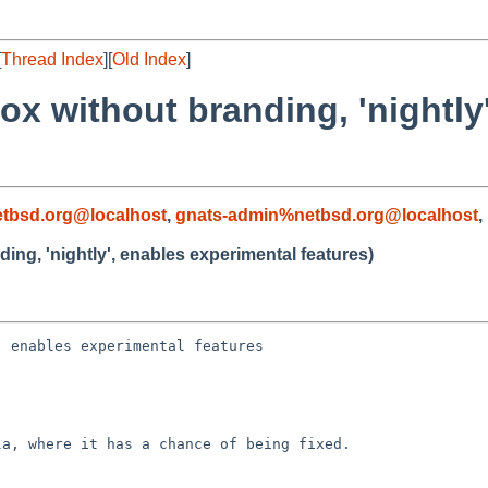
[
Thread Index
][
Old Index
]
fox without branding, 'nightly
tbsd.org@localhost
,
gnats-admin%netbsd.org@localhost
,
ding, 'nightly', enables experimental features)
 enables experimental features

a, where it has a chance of being fixed.
