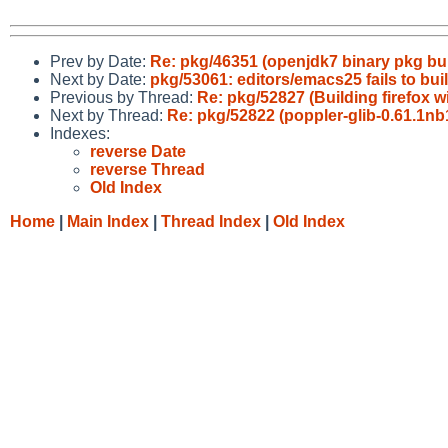
Prev by Date:
Re: pkg/46351 (openjdk7 binary pkg buil
Next by Date:
pkg/53061: editors/emacs25 fails to bui
Previous by Thread:
Re: pkg/52827 (Building firefox w
Next by Thread:
Re: pkg/52822 (poppler-glib-0.61.1nb1
Indexes:
reverse Date
reverse Thread
Old Index
Home
|
Main Index
|
Thread Index
|
Old Index