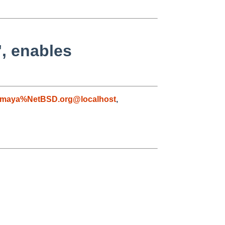
', enables
maya%NetBSD.org@localhost
,