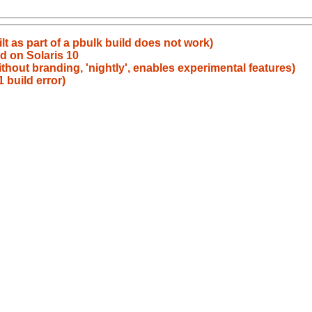
t as part of a pbulk build does not work)
ld on Solaris 10
ithout branding, 'nightly', enables experimental features)
 build error)