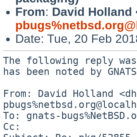
From
:
David Holland 
pbugs%netbsd.org@l
Date: Tue, 20 Feb 20
The following reply was
has been noted by GNATS.
From: David Holland <dh
pbugs%netbsd.org@localh
To: gnats-bugs%NetBSD.o
Cc: 
