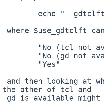
 	echo "  gdtclft:       $use_gdtclft"

 where $use_gdtclft can take on these values:

 	"No (tcl not available)"

 	"No (gd not available)"

 	"Yes"

 and then looking at why it doesn't think one or 
the other of tcl and

 gd is available might be illuminating.
