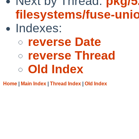
Next by Thread:
pkg/5
filesystems/fuse-unio
Indexes:
reverse Date
reverse Thread
Old Index
Home
|
Main Index
|
Thread Index
|
Old Index