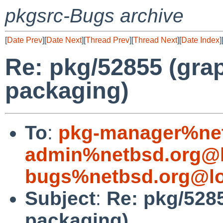
pkgsrc-Bugs archive
[
Date Prev
][
Date Next
][
Thread Prev
][
Thread Next
][
Date Index
]
Re: pkg/52855 (grap
packaging)
To
:
pkg-manager%net
admin%netbsd.org@l
bugs%netbsd.org@lo
Subject
:
Re: pkg/5285
packaging)