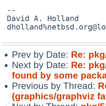
 -- 

 David A. Holland

 dholland%netbsd.org@localhost

Prev by Date:
Re: pkg
Next by Date:
Re: pkg
found by some pack
Previous by Thread:
R
(graphics/graphviz fa