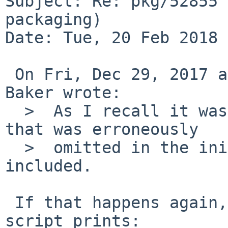
Subject: Re: pkg/52855 
packaging)

Date: Tue, 20 Feb 2018 
 On Fri, Dec 29, 2017 at 11:05:00PM +0000, John D. 
Baker wrote:

  >  As I recall it was the "gdtclft" sub-module 
that was erroneously

  >  omitted in the initial attempt.  It is now 
included.

 If that happens again, check what the configure 
script prints:
