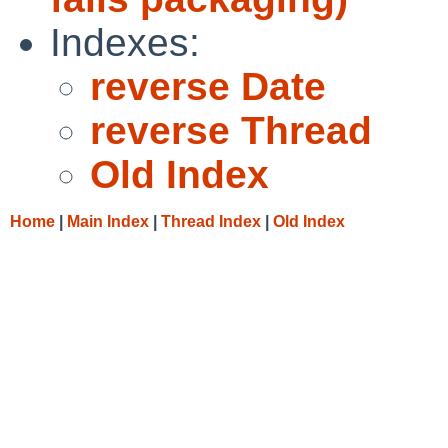
Indexes:
reverse Date
reverse Thread
Old Index
Home
|
Main Index
|
Thread Index
|
Old Index