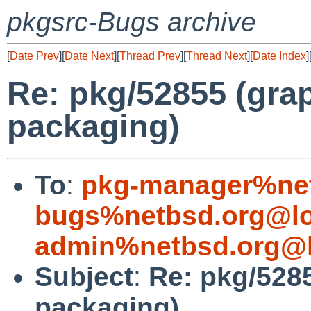
pkgsrc-Bugs archive
[
Date Prev
][
Date Next
][
Thread Prev
][
Thread Next
][
Date Index
]
Re: pkg/52855 (grap
packaging)
To
:
pkg-manager%net
bugs%netbsd.org@lo
admin%netbsd.org@l
Subject
:
Re: pkg/5285
packaging)