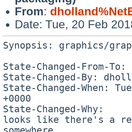
From
:
dholland%Net
Date: Tue, 20 Feb 20
Synopsis: graphics/grap
State-Changed-From-To: 
State-Changed-By: dholl
State-Changed-When: Tue
+0000

State-Changed-Why:

looks like there's a re
somewhere...
