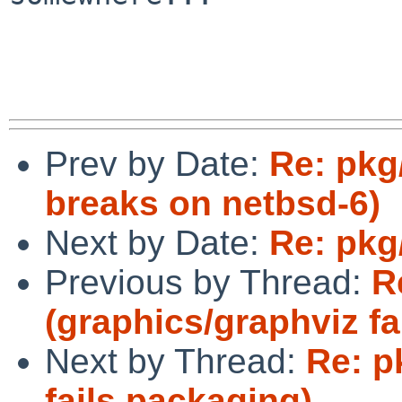
Prev by Date:
Re: pkg
breaks on netbsd-6)
Next by Date:
Re: pkg
Previous by Thread:
R
(graphics/graphviz fa
Next by Thread:
Re: p
fails packaging)