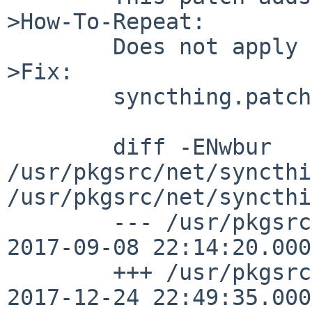
>How-To-Repeat:

	Does not apply here.

>Fix:

	syncthing.patch follows:

	diff -ENwbur 
/usr/pkgsrc/net/syncthi
/usr/pkgsrc/net/syncthi
	--- /usr/pkgsrc/net/syncthing/Makefile	
2017-09-08 22:14:20.000
	+++ /usr/pkgsrc/net/syncthing/Makefile	
2017-12-24 22:49:35.000