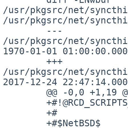
/usr/pkgsrc/net/syncthi
/usr/pkgsrc/net/syncthi
	--- 
/usr/pkgsrc/net/syncthi
1970-01-01 01:00:00.000
	+++ 
/usr/pkgsrc/net/syncthi
2017-12-24 22:47:14.000
	@@ -0,0 +1,19 @@

	+#!@RCD_SCRIPTS_SHELL@

	+#

	+#$NetBSD$
