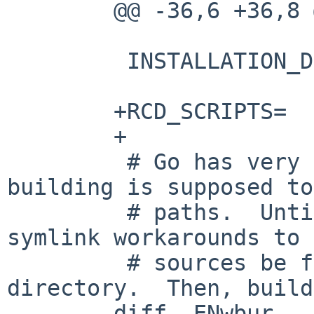
	@@ -36,6 +36,8 @@

	 INSTALLATION_DIRS=	bin

	+RCD_SCRIPTS=		syncthing

	+

	 # Go has very strong notions of how 
building is supposed to
	 # paths.  Until 0.14, syncthing had 
symlink workarounds to 
	 # sources be found via a gopath 
directory.  Then, build
	diff -ENwbur 