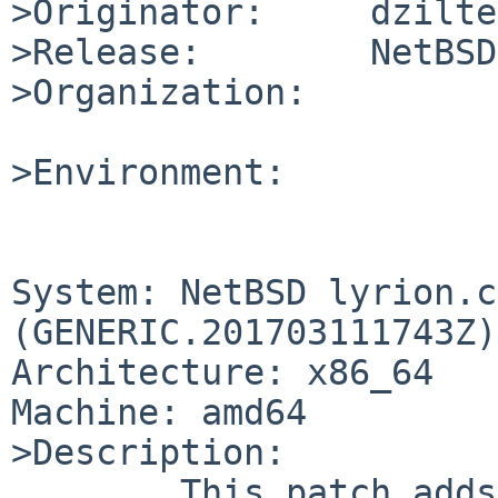
>Originator:     dzilte
>Release:        NetBSD
>Organization:

>Environment:

System: NetBSD lyrion.c
(GENERIC.201703111743Z)
Architecture: x86_64

Machine: amd64

>Description:

	This patch adds an rc file for syncthing.
