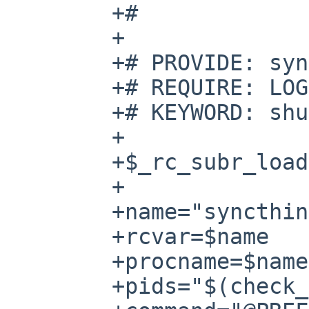
	+#

	+

	+# PROVIDE: syncthing

	+# REQUIRE: LOGIN

	+# KEYWORD: shutdown

	+

	+$_rc_subr_loaded . /etc/rc.subr

	+

	+name="syncthing"

	+rcvar=$name

	+procname=$name

	+pids="$(check_process $procname)"
