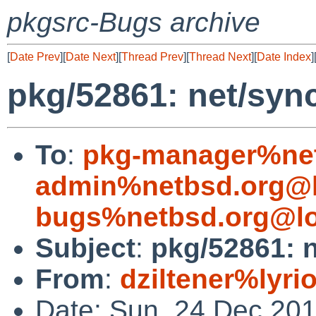
pkgsrc-Bugs archive
[
Date Prev
][
Date Next
][
Thread Prev
][
Thread Next
][
Date Index
]
pkg/52861: net/syn
To
:
pkg-manager%net
admin%netbsd.org@l
bugs%netbsd.org@lo
Subject
:
pkg/52861: 
From
:
dziltener%lyri
Date: Sun, 24 Dec 20