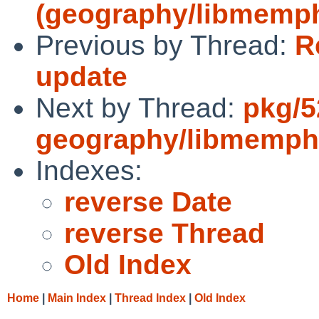
(geography/libmemph
Previous by Thread:
R
update
Next by Thread:
pkg/5
geography/libmemphi
Indexes:
reverse Date
reverse Thread
Old Index
Home
|
Main Index
|
Thread Index
|
Old Index