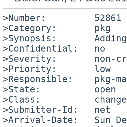
>Number:         52861

>Category:       pkg

>Synopsis:       Adding
>Confidential:   no

>Severity:       non-cr
>Priority:       low

>Responsible:    pkg-ma
>State:          open

>Class:          change
>Submitter-Id:   net

>Arrival-Date:   Sun De