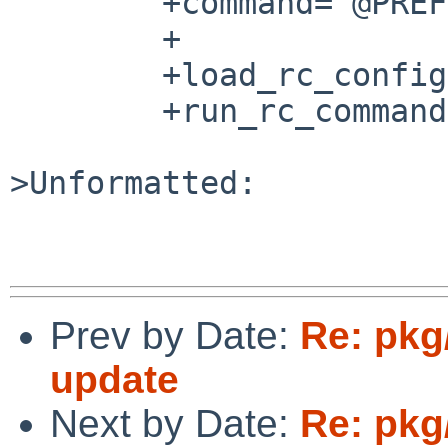
	+command="@PREFIX@/bin/${name}"

	+

	+load_rc_config $name

	+run_rc_command "$1"

>Unformatted:

Prev by Date:
Re: pkg
update
Next by Date:
Re: pkg