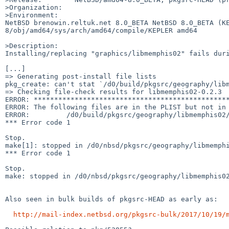
>Organization:

>Environment:

NetBSD brenowin.reltuk.net 8.0_BETA NetBSD 8.0_BETA (K
8/obj/amd64/sys/arch/amd64/compile/KEPLER amd64

>Description:

Installing/replacing "graphics/libmemphis02" fails duri
[...]

=> Generating post-install file lists

pkg_create: can't stat `/d0/build/pkgsrc/geography/libm
=> Checking file-check results for libmemphis02-0.2.3

ERROR: ************************************************
ERROR: The following files are in the PLIST but not in 
ERROR:         /d0/build/pkgsrc/geography/libmemphis02/
*** Error code 1

Stop.

make[1]: stopped in /d0/nbsd/pkgsrc/geography/libmemphi
*** Error code 1

Stop.

make: stopped in /d0/nbsd/pkgsrc/geography/libmemphis02
Also seen in bulk builds of pkgsrc-HEAD as early as:

http://mail-index.netbsd.org/pkgsrc-bulk/2017/10/19/