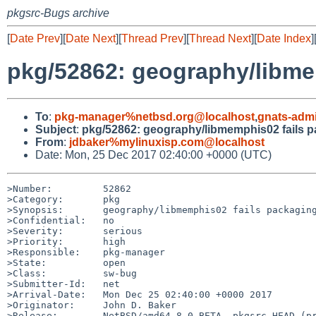
pkgsrc-Bugs archive
[
Date Prev
][
Date Next
][
Thread Prev
][
Thread Next
][
Date Index
]
pkg/52862: geography/libme
To
:
pkg-manager%netbsd.org@localhost
,
gnats-adm
Subject
:
pkg/52862: geography/libmemphis02 fails 
From
:
jdbaker%mylinuxisp.com@localhost
Date: Mon, 25 Dec 2017 02:40:00 +0000 (UTC)
>Number:         52862

>Category:       pkg

>Synopsis:       geography/libmemphis02 fails packaging
>Confidential:   no

>Severity:       serious

>Priority:       high

>Responsible:    pkg-manager

>State:          open

>Class:          sw-bug

>Submitter-Id:   net

>Arrival-Date:   Mon Dec 25 02:40:00 +0000 2017

>Originator:     John D. Baker

>Release:        NetBSD/amd64-8.0_BETA, pkgsrc-HEAD (pr