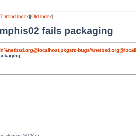
[
Thread Index
][
Old Index
]
mphis02 fails packaging
in%netbsd.org@localhost
,
pkgsrc-bugs%netbsd.org@local
packaging


e-pkgsrc-2017Q4)
