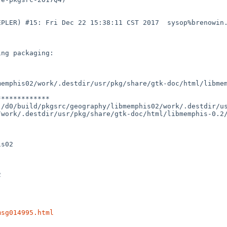
EPLER) #15: Fri Dec 22 15:38:11 CST 2017  sysop%brenowin
ng packaging:

emphis02/work/.destdir/usr/pkg/share/gtk-doc/html/libmem
************

/d0/build/pkgsrc/geography/libmemphis02/work/.destdir/us
work/.destdir/usr/pkg/share/gtk-doc/html/libmemphis-0.2/
s02



msg014995.html