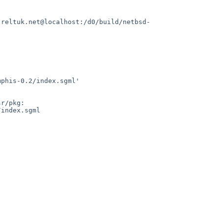
.reltuk.net@localhost:/d0/build/netbsd-
phis-0.2/index.sgml'

r/pkg:

index.sgml
