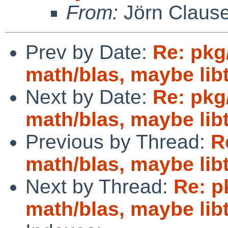
From:
Jörn Claus
Prev by Date:
Re: pkg
math/blas, maybe lib
Next by Date:
Re: pkg
math/blas, maybe lib
Previous by Thread:
R
math/blas, maybe lib
Next by Thread:
Re: p
math/blas, maybe lib