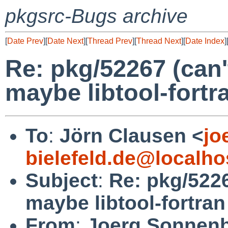
pkgsrc-Bugs archive
[
Date Prev
][
Date Next
][
Thread Prev
][
Thread Next
][
Date Index
]
Re: pkg/52267 (can'
maybe libtool-fortr
To
:
Jörn Clausen <
jo
bielefeld.de@localho
Subject
:
Re: pkg/5226
maybe libtool-fortra
From
:
Joerg Sonnenb