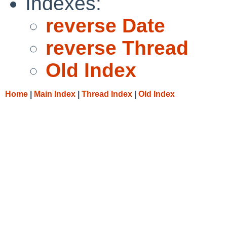
Indexes:
reverse Date
reverse Thread
Old Index
Home
|
Main Index
|
Thread Index
|
Old Index