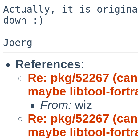
Actually, it is origina
down :)

References
:
Re: pkg/52267 (can
maybe libtool-fort
From:
wiz
Re: pkg/52267 (can
maybe libtool-fort