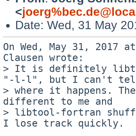
<
joerg%bec.de@loca
Date: Wed, 31 May 20
On Wed, May 31, 2017 at
Clausen wrote:

> It is definitely libt
"-l-l", but I can't tell
> where it happens. The
different to me and

> libtool-fortran shuff
I lose track quickly.
