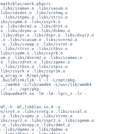
/math/blas/work.pkgsrc-
.libs/isamax.o .libs/sasum.o 
libs/sdsdot.o .libs/srotmg.o 
 .libs/stpmv.o .libs/strsv.o 
ibs/ssymm.o .libs/ssyrk.o 
o .libs/dnrm2.o .libs/drot.o 
o .libs/dsymv.o .libs/dsbmv.o 
.libs/dsyr.o .libs/dspr.o .libs/dsyr2.o 
.o .libs/scasum.o .libs/scnrm2.o 
.o .libs/cswap.o .libs/csrot.o 
 .libs/ctrsv.o .libs/ctbsv.o 
libs/csymm.o .libs/csyrk.o 
um.o .libs/dznrm2.o .libs/izamax.o 
o .libs/zdrot.o .libs/zgemv.o 
 .libs/ztbsv.o .libs/ztpsv.o 
libs/zsyrk.o .libs/zsyr2k.o 
la_array.o -R/opt/pkg-
/.buildlink/lib -l -l -L/opt/pkg-
../amd64 -L/lib/amd64 -L/usr/lib/amd64 
../../.. /opt/pkg-
/libquadmath.so -lm -lm -lgcc_s -lc -
Wl,-h -Wl,libblas.so.4 -o 
s/srot.o .libs/srotg.o .libs/sscal.o 
.o .libs/sspmv.o .libs/strmv.o 
ibs/ssyr2.o .libs/sspr2.o .libs/sgemm.o 
.o .libs/dcopy.o .libs/ddot.o 
 .libs/dgemv.o .libs/dgbmv.o 
 .libs/dtpsv.o .libs/dger.o 