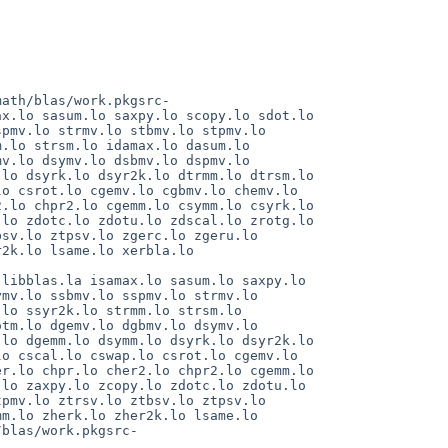
math/blas/work.pkgsrc-
x.lo sasum.lo saxpy.lo scopy.lo sdot.lo 
pmv.lo strmv.lo stbmv.lo stpmv.lo 
.lo strsm.lo idamax.lo dasum.lo 
v.lo dsymv.lo dsbmv.lo dspmv.lo 
lo dsyrk.lo dsyr2k.lo dtrmm.lo dtrsm.lo 
o csrot.lo cgemv.lo cgbmv.lo chemv.lo 
.lo chpr2.lo cgemm.lo csymm.lo csyrk.lo 
lo zdotc.lo zdotu.lo zdscal.lo zrotg.lo 
sv.lo ztpsv.lo zgerc.lo zgeru.lo 
2k.lo lsame.lo xerbla.lo 
libblas.la isamax.lo sasum.lo saxpy.lo 
mv.lo ssbmv.lo sspmv.lo strmv.lo 
lo ssyr2k.lo strmm.lo strsm.lo 
tm.lo dgemv.lo dgbmv.lo dsymv.lo 
lo dgemm.lo dsymm.lo dsyrk.lo dsyr2k.lo 
o cscal.lo cswap.lo csrot.lo cgemv.lo 
r.lo chpr.lo cher2.lo chpr2.lo cgemm.lo 
lo zaxpy.lo zcopy.lo zdotc.lo zdotu.lo 
pmv.lo ztrsv.lo ztbsv.lo ztpsv.lo 
m.lo zherk.lo zher2k.lo lsame.lo 
/blas/work.pkgsrc-