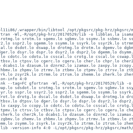
ol11i86/.wrapper/bin/libtool /opt/pkgsrc/pkg-hrz/pkgsrc/
tran -Wl,-R/opt/pkg-hrz/20170529/lib -o libblas.la isama
rotmg.lo srotm.lo sgemv.lo sgbmv.lo ssymv.lo ssbmv.lo ss
2.lo sspr2.lo sgemm.lo ssymm.lo ssyrk.lo ssyr2k.lo strmm
al.lo dsdot.lo dswap.lo drotmg.lo drotm.lo dgemv.lo dgbm
ger.lo dsyr.lo dspr.lo dsyr2.lo dspr2.lo dgemm.lo dsymm.
lo cdotc.lo cdotu.lo csscal.lo crotg.lo cscal.lo cswap.l
tbsv.lo ctpsv.lo cgerc.lo cgeru.lo cher.lo chpr.lo cher2
 dcabs1.lo dzasum.lo dznrm2.lo izamax.lo zaxpy.lo zcopy.
hbmv.lo zhpmv.lo ztrmv.lo ztbmv.lo ztpmv.lo ztrsv.lo ztb
rk.lo zsyr2k.lo ztrmm.lo ztrsm.lo zhemm.lo zherk.lo zher
on-info 4:0

nk --tag=FC gfortran -Wl,-R/opt/pkg-hrz/20170529/lib -o 
ap.lo sdsdot.lo srotmg.lo srotm.lo sgemv.lo sgbmv.lo ssy
yr.lo sspr.lo ssyr2.lo sspr2.lo sgemm.lo ssymm.lo ssyrk.
rot.lo drotg.lo dscal.lo dsdot.lo dswap.lo drotmg.lo dro
tbsv.lo dtpsv.lo dger.lo dsyr.lo dspr.lo dsyr2.lo dspr2.
lo caxpy.lo ccopy.lo cdotc.lo cdotu.lo csscal.lo crotg.l
tpmv.lo ctrsv.lo ctbsv.lo ctpsv.lo cgerc.lo cgeru.lo che
cherk.lo cher2k.lo dcabs1.lo dzasum.lo dznrm2.lo izamax.
zgbmv.lo zhemv.lo zhbmv.lo zhpmv.lo ztrmv.lo ztbmv.lo zt
mm.lo zsymm.lo zsyrk.lo zsyr2k.lo ztrmm.lo ztrsm.lo zhem
/lib -version-info 4:0 -L/opt/pkgsrc/pkg-hrz/pkgsrc/math