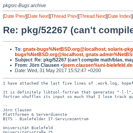
pkgsrc-Bugs archive
[
Date Prev
][
Date Next
][
Thread Prev
][
Thread Next
][
Date Index
]
Re: pkg/52267 (can't compile
To
:
gnats-bugs%NetBSD.org@localhost
,
solaris-p
bugs%NetBSD.org@localhost
,
gnats-admin%NetBS
Subject
:
Re: pkg/52267 (can't compile math/blas, may
From
:
Jörn Clausen <
joern.clausen%uni-bielefeld.d
Date: Wed, 31 May 2017 15:52:47 +0200
I have attached the last five lines of .work.log, hop
It is definitely libtool-fortran that generates "-l-l"
fortran shuffles its input so much that I lose track q
--

Jörn Clausen

Plattformen & Serverdienste

BITS - Bielefelder IT-Servicezentrum

Universität Bielefeld

Universitätsstraße 25
