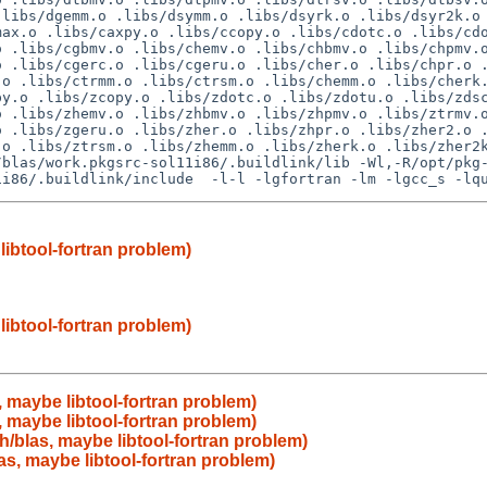
libs/dgemm.o .libs/dsymm.o .libs/dsyrk.o .libs/dsyr2k.o 
ax.o .libs/caxpy.o .libs/ccopy.o .libs/cdotc.o .libs/cdo
 .libs/cgbmv.o .libs/chemv.o .libs/chbmv.o .libs/chpmv.o
 .libs/cgerc.o .libs/cgeru.o .libs/cher.o .libs/chpr.o .
o .libs/ctrmm.o .libs/ctrsm.o .libs/chemm.o .libs/cherk.
y.o .libs/zcopy.o .libs/zdotc.o .libs/zdotu.o .libs/zdsc
 .libs/zhemv.o .libs/zhbmv.o .libs/zhpmv.o .libs/ztrmv.o
 .libs/zgeru.o .libs/zher.o .libs/zhpr.o .libs/zher2.o .
o .libs/ztrsm.o .libs/zhemm.o .libs/zherk.o .libs/zher2k
/blas/work.pkgsrc-sol11i86/.buildlink/lib -Wl,-R/opt/pkg
libtool-fortran problem)
libtool-fortran problem)
 maybe libtool-fortran problem)
 maybe libtool-fortran problem)
h/blas, maybe libtool-fortran problem)
as, maybe libtool-fortran problem)