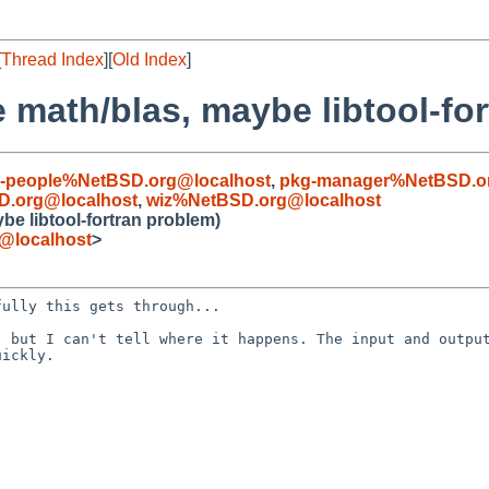
[
Thread Index
][
Old Index
]
 math/blas, maybe libtool-fo
kg-people%NetBSD.org@localhost
,
pkg-manager%NetBSD.or
D.org@localhost
,
wiz%NetBSD.org@localhost
be libtool-fortran problem)
e@localhost
>
efully this gets
through...
, but I can't tell
where it happens. The input and outpu
uickly.