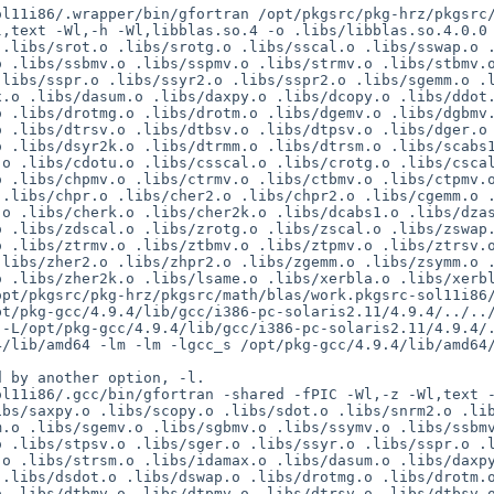
ol11i86/.wrapper/bin/gfortran /opt/pkgsrc/pkg-hrz/pkgsrc
,text -Wl,-h -Wl,libblas.so.4 -o .libs/libblas.so.4.0.0 
.libs/srot.o .libs/srotg.o .libs/sscal.o .libs/sswap.o .
 .libs/ssbmv.o .libs/sspmv.o .libs/strmv.o .libs/stbmv.o
libs/sspr.o .libs/ssyr2.o .libs/sspr2.o .libs/sgemm.o .l
.o .libs/dasum.o .libs/daxpy.o .libs/dcopy.o .libs/ddot.
 .libs/drotmg.o .libs/drotm.o .libs/dgemv.o .libs/dgbmv.
 .libs/dtrsv.o .libs/dtbsv.o .libs/dtpsv.o .libs/dger.o 
 .libs/dsyr2k.o .libs/dtrmm.o .libs/dtrsm.o .libs/scabs1
o .libs/cdotu.o .libs/csscal.o .libs/crotg.o .libs/cscal
 .libs/chpmv.o .libs/ctrmv.o .libs/ctbmv.o .libs/ctpmv.o
.libs/chpr.o .libs/cher2.o .libs/chpr2.o .libs/cgemm.o .
o .libs/cherk.o .libs/cher2k.o .libs/dcabs1.o .libs/dzas
 .libs/zdscal.o .libs/zrotg.o .libs/zscal.o .libs/zswap.
 .libs/ztrmv.o .libs/ztbmv.o .libs/ztpmv.o .libs/ztrsv.o
libs/zher2.o .libs/zhpr2.o .libs/zgemm.o .libs/zsymm.o .
o .libs/zher2k.o .libs/lsame.o .libs/xerbla.o .libs/xerb
opt/pkgsrc/pkg-hrz/pkgsrc/math/blas/work.pkgsrc-sol11i86
t/pkg-gcc/4.9.4/lib/gcc/i386-pc-solaris2.11/4.9.4/../../
 -L/opt/pkg-gcc/4.9.4/lib/gcc/i386-pc-solaris2.11/4.9.4/
4/lib/amd64 -lm -lm -lgcc_s /opt/pkg-gcc/4.9.4/lib/amd64
 by another option, -l.

l11i86/.gcc/bin/gfortran -shared -fPIC -Wl,-z -Wl,text -
bs/saxpy.o .libs/scopy.o .libs/sdot.o .libs/snrm2.o .lib
.o .libs/sgemv.o .libs/sgbmv.o .libs/ssymv.o .libs/ssbmv
 .libs/stpsv.o .libs/sger.o .libs/ssyr.o .libs/sspr.o .l
o .libs/strsm.o .libs/idamax.o .libs/dasum.o .libs/daxpy
.libs/dsdot.o .libs/dswap.o .libs/drotmg.o .libs/drotm.o
 .libs/dtbmv.o .libs/dtpmv.o .libs/dtrsv.o .libs/dtbsv.o