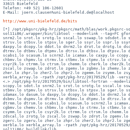
33615 Bielefeld

Telefon: +49 521 106-12601

E-Mail: joern.clausen%uni-bielefeld.de@localhost

http://www.uni-bielefeld.de/bits
[*] /opt/pkgsrc/pkg-hrz/pkgsrc/math/blas/work.pkgsrc-s
sol11i86/.wrapper/bin/libtool --mode=link --tag=FC gfor
snrm2.lo srot.lo srotg.lo sscal.lo sswap.lo sdsdot.lo s
strsv.lo stbsv.lo stpsv.lo sger.lo ssyr.lo sspr.lo ssyr
daxpy.lo dcopy.lo ddot.lo dnrm2.lo drot.lo drotg.lo dsc
dtrmv.lo dtbmv.lo dtpmv.lo dtrsv.lo dtbsv.lo dtpsv.lo d
scabs1.lo scasum.lo scnrm2.lo icamax.lo caxpy.lo ccopy.
chbmv.lo chpmv.lo ctrmv.lo ctbmv.lo ctpmv.lo ctrsv.lo c
csyr2k.lo ctrmm.lo ctrsm.lo chemm.lo cherk.lo cher2k.lo
zscal.lo zswap.lo zdrot.lo zgemv.lo zgbmv.lo zhemv.lo z
zher.lo zhpr.lo zher2.lo zhpr2.lo zgemm.lo zsymm.lo zsy
xerbla_array.lo -rpath /opt/pkg-hrz/20170529/lib -versi
<.> /opt/pkg-hrz/20170529/bin/libtool-fortran --mode=li
scopy.lo sdot.lo snrm2.lo srot.lo srotg.lo sscal.lo ssw
stbmv.lo stpmv.lo strsv.lo stbsv.lo stpsv.lo sger.lo ss
idamax.lo dasum.lo daxpy.lo dcopy.lo ddot.lo dnrm2.lo d
dsbmv.lo dspmv.lo dtrmv.lo dtbmv.lo dtpmv.lo dtrsv.lo d
dtrmm.lo dtrsm.lo scabs1.lo scasum.lo scnrm2.lo icamax.
cgbmv.lo chemv.lo chbmv.lo chpmv.lo ctrmv.lo ctbmv.lo c
csymm.lo csyrk.lo csyr2k.lo ctrmm.lo ctrsm.lo chemm.lo 
zdscal.lo zrotg.lo zscal.lo zswap.lo zdrot.lo zgemv.lo 
zgerc.lo zgeru.lo zher.lo zhpr.lo zher2.lo zhpr2.lo zge
xerbla.lo xerbla_array.lo -rpath /opt/pkg-hrz/20170529
sol11i86/.buildlink/lib 
