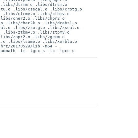
.libs/dtrmm.o .libs/dtrsm.o 
tu.o .libs/csscal.o .libs/crotg.o 
 .libs/ctrmv.o .libs/ctbmv.o 
libs/cher2.o .libs/chpr2.o 
o .libs/cher2k.o .libs/dcabs1.o 
al.o .libs/zrotg.o .libs/zscal.o 
 .libs/ztbmv.o .libs/ztpmv.o 
libs/zhpr2.o .libs/zgemm.o 
.o .libs/lsame.o .libs/xerbla.o 
-hrz/20170529/lib -m64 -