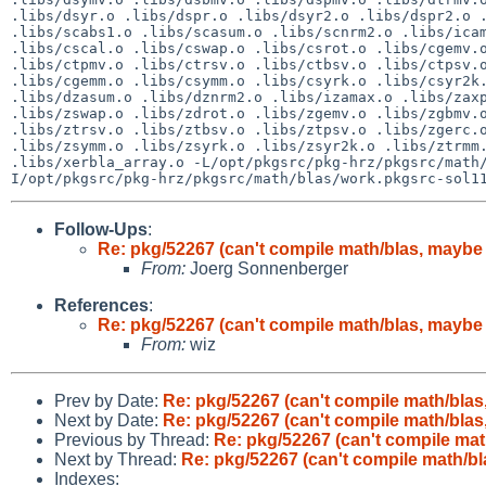
.libs/dsyr.o .libs/dspr.o .libs/dsyr2.o .libs/dspr2.o .
.libs/scabs1.o .libs/scasum.o .libs/scnrm2.o .libs/icam
.libs/cscal.o .libs/cswap.o .libs/csrot.o .libs/cgemv.o
.libs/ctpmv.o .libs/ctrsv.o .libs/ctbsv.o .libs/ctpsv.o
.libs/cgemm.o .libs/csymm.o .libs/csyrk.o .libs/csyr2k.
.libs/dzasum.o .libs/dznrm2.o .libs/izamax.o .libs/zaxp
.libs/zswap.o .libs/zdrot.o .libs/zgemv.o .libs/zgbmv.o
.libs/ztrsv.o .libs/ztbsv.o .libs/ztpsv.o .libs/zgerc.o
.libs/zsymm.o .libs/zsyrk.o .libs/zsyr2k.o .libs/ztrmm.
.libs/xerbla_array.o -L/opt/pkgsrc/pkg-hrz/pkgsrc/math
Follow-Ups
:
Re: pkg/52267 (can't compile math/blas, maybe 
From:
Joerg Sonnenberger
References
:
Re: pkg/52267 (can't compile math/blas, maybe 
From:
wiz
Prev by Date:
Re: pkg/52267 (can't compile math/blas,
Next by Date:
Re: pkg/52267 (can't compile math/blas,
Previous by Thread:
Re: pkg/52267 (can't compile mat
Next by Thread:
Re: pkg/52267 (can't compile math/bl
Indexes: