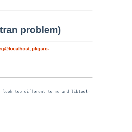
rtran problem)
g@localhost
,
pkgsrc-
t look too different to me and
libtool-