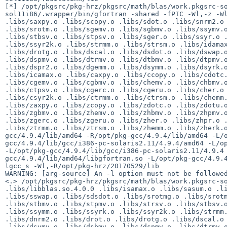
[*] /opt/pkgsrc/pkg-hrz/pkgsrc/math/blas/work.pkgsrc-s
sol11i86/.wrapper/bin/gfortran -shared -fPIC -Wl,-z -Wl
.libs/saxpy.o .libs/scopy.o .libs/sdot.o .libs/snrm2.o 
.libs/srotm.o .libs/sgemv.o .libs/sgbmv.o .libs/ssymv.o
.libs/stbsv.o .libs/stpsv.o .libs/sger.o .libs/ssyr.o .
.libs/ssyr2k.o .libs/strmm.o .libs/strsm.o .libs/idamax
.libs/drotg.o .libs/dscal.o .libs/dsdot.o .libs/dswap.o
.libs/dspmv.o .libs/dtrmv.o .libs/dtbmv.o .libs/dtpmv.o
.libs/dspr2.o .libs/dgemm.o .libs/dsymm.o .libs/dsyrk.o
.libs/icamax.o .libs/caxpy.o .libs/ccopy.o .libs/cdotc.
.libs/cgemv.o .libs/cgbmv.o .libs/chemv.o .libs/chbmv.o
.libs/ctpsv.o .libs/cgerc.o .libs/cgeru.o .libs/cher.o 
.libs/csyr2k.o .libs/ctrmm.o .libs/ctrsm.o .libs/chemm.
.libs/zaxpy.o .libs/zcopy.o .libs/zdotc.o .libs/zdotu.o
.libs/zgbmv.o .libs/zhemv.o .libs/zhbmv.o .libs/zhpmv.o
.libs/zgerc.o .libs/zgeru.o .libs/zher.o .libs/zhpr.o .
.libs/ztrmm.o .libs/ztrsm.o .libs/zhemm.o .libs/zherk.
gcc/4.9.4/lib/amd64 -R/opt/pkg-gcc/4.9.4/lib/amd64 -L/
gcc/4.9.4/lib/gcc/i386-pc-solaris2.11/4.9.4/amd64 -L/op
-L/opt/pkg-gcc/4.9.4/lib/gcc/i386-pc-solaris2.11/4.9.4
gcc/4.9.4/lib/amd64/libgfortran.so -L/opt/pkg-gcc/4.9.
lgcc_s -Wl,-R/opt/pkg-hrz/20170529/lib

WARNING: [arg-source] An -l option must not be followed
<.> /opt/pkgsrc/pkg-hrz/pkgsrc/math/blas/work.pkgsrc-so
.libs/libblas.so.4.0.0 .libs/isamax.o .libs/sasum.o .li
.libs/sswap.o .libs/sdsdot.o .libs/srotmg.o .libs/srotm
.libs/stbmv.o .libs/stpmv.o .libs/strsv.o .libs/stbsv.o
.libs/ssymm.o .libs/ssyrk.o .libs/ssyr2k.o .libs/strmm.
.libs/dnrm2.o .libs/drot.o .libs/drotg.o .libs/dscal.o 
.libs/dsymv.o .libs/dsbmv.o .libs/dspmv.o .libs/dtrmv.o