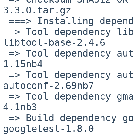
3.3.0.tar.gz

 ===> Installing dependencies for protobuf-3.3.0

 => Tool dependency libtool-base>=2.4.2nb9: found 
libtool-base-2.4.6

 => Tool dependency automake>=1.9: found automake-
1.15nb4

 => Tool dependency autoconf>=2.58: found 
autoconf-2.69nb7

 => Tool dependency gmake>=3.81: found gmake-
4.1nb3

 => Build dependency googletest>=1.4.0: found 
googletest-1.8.0
