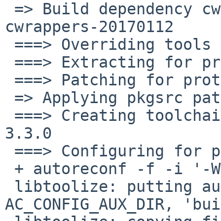
 => Build dependency cwrappers>=20150314: found 
cwrappers-20170112

 ===> Overriding tools for protobuf-3.3.0

 ===> Extracting for protobuf-3.3.0

 ===> Patching for protobuf-3.3.0

 => Applying pkgsrc patches for protobuf-3.3.0

 ===> Creating toolchain wrappers for protobuf-
3.3.0

 ===> Configuring for protobuf-3.3.0

 + autoreconf -f -i '-Wall,no-obsolete'

 libtoolize: putting auxiliary files in 
AC_CONFIG_AUX_DIR, 'bui