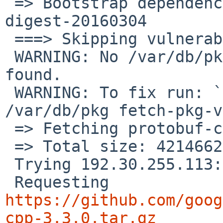
 => Bootstrap dependency digest>=20010302: found 
digest-20160304

 ===> Skipping vulnerability checks.

 WARNING: No /var/db/pkg/pkg-vulnerabilities file 
found.

 WARNING: To fix run: `/usr/sbin/pkg_admin -K 
/var/db/pkg fetch-pkg-v
 => Fetching protobuf-cpp-3.3.0.tar.gz

 => Total size: 4214662 bytes

 Trying 192.30.255.113:443 ...

 Requesting 
https://github.com/goog
cpp-3.3.0.tar.gz