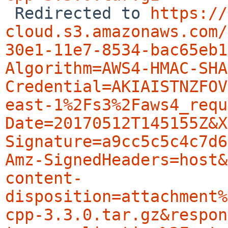

 Redirected to 
https://
cloud.s3.amazonaws.com/
30e1-11e7-8534-bac65eb1
Algorithm=AWS4-HMAC-SHA
Credential=AKIAISTNZFOV
east-1%2Fs3%2Faws4_requ
Date=20170512T145155Z&X
Signature=a9cc5c5c4c7d6
Amz-SignedHeaders=host&
content-
disposition=attachment%
cpp-3.3.0.tar.gz&respon