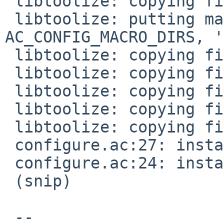
 libtoolize: copying file 'build-aux/ltmain.sh'

 libtoolize: putting macros in 
AC_CONFIG_MACRO_DIRS, '
 libtoolize: copying file 'm4/libtool.m4'

 libtoolize: copying file 'm4/ltoptions.m4'

 libtoolize: copying file 'm4/ltsugar.m4'

 libtoolize: copying file 'm4/ltversion.m4'

 libtoolize: copying file 'm4/lt~obsolete.m4'

 configure.ac:27: installing 'build-aux/compile'

 configure.ac:24: installing 'build-aux/missing'

 (snip)

 -- 
