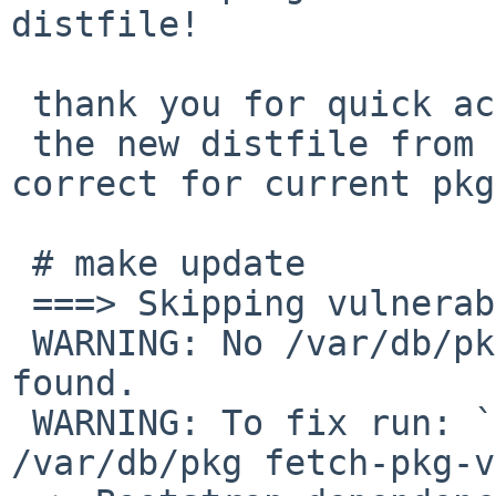
distfile!

 thank you for quick action.

 the new distfile from *.netbsd.org is seems to be 
correct for current pkg
 # make update

 ===> Skipping vulnerability checks.

 WARNING: No /var/db/pkg/pkg-vulnerabilities file 
found.

 WARNING: To fix run: `/usr/sbin/pkg_admin -K 
/var/db/pkg fetch-pkg-v