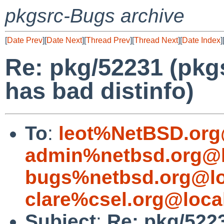
pkgsrc-Bugs archive
[
Date Prev
][
Date Next
][
Thread Prev
][
Thread Next
][
Date Index
]
Re: pkg/52231 (pkg
has bad distinfo)
To
:
leot%NetBSD.org
admin%netbsd.org@l
bugs%netbsd.org@lo
clare%csel.org@loca
Subject
:
Re: pkg/5223