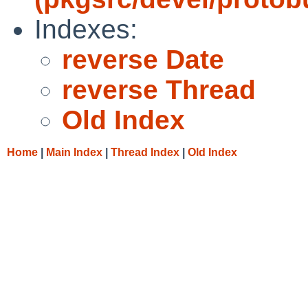
Indexes:
reverse Date
reverse Thread
Old Index
Home
|
Main Index
|
Thread Index
|
Old Index