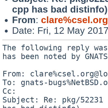
cpp has bad distinfo)
From
:
clare%csel.or
Date: Fri, 12 May 201
The following reply was
has been noted by GNATS.
From: clare%csel.org@lo
To: gnats-bugs%NetBSD.o
Cc: 

Subject: Re: pkg/52231 