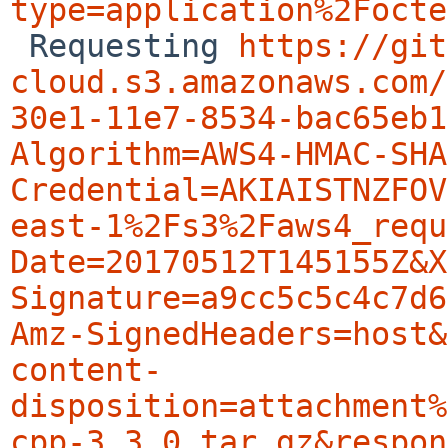
type=application%2Focte

 Requesting 
https://git
cloud.s3.amazonaws.com/
30e1-11e7-8534-bac65eb1
Algorithm=AWS4-HMAC-SHA
Credential=AKIAISTNZFOV
east-1%2Fs3%2Faws4_requ
Date=20170512T145155Z&X
Signature=a9cc5c5c4c7d6
Amz-SignedHeaders=host&
content-
disposition=attachment%
cpp-3.3.0.tar.gz&respon