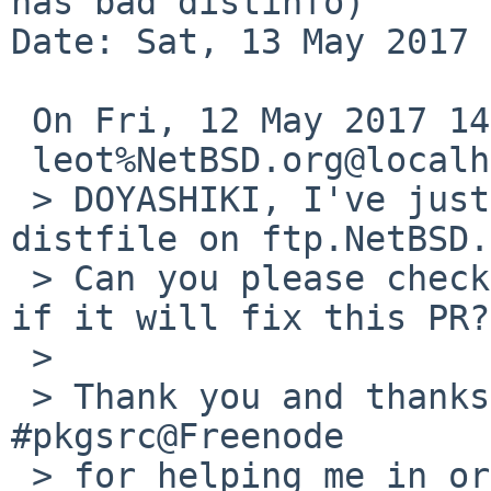
has bad distinfo)

Date: Sat, 13 May 2017 
 On Fri, 12 May 2017 14:04:59 +0000 (UTC)

 leot%NetBSD.org@localhost wrote:

 > DOYASHIKI, I've just uploaded the correct 
distfile on ftp.NetBSD.
 > Can you please check it again and let us know 
if it will fix this PR?

 > 

 > Thank you and thanks to <maya> and sobukus in 
#pkgsrc@Freenode

 > for helping me in order to find a valid 