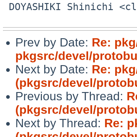
 DOYASHIKI Shinichi <clare%csel.org@localhost>

Prev by Date:
Re: pkg
pkgsrc/devel/protobu
Next by Date:
Re: pkg
(pkgsrc/devel/protob
Previous by Thread:
R
(pkgsrc/devel/protob
Next by Thread:
Re: p
(pkgsrc/devel/protob