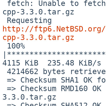
 fetch: Unable to fetch expected file protobuf-
cpp-3.3.0.tar.gz

 Requesting 
http://ftp6.NetBSD.org/
cpp-3.3.0.tar.gz

 100% 
|**********************
4115 KiB  235.48 KiB/s 
 4214662 bytes retrieved in 00:17 (235.38 KiB/s)

 => Checksum SHA1 OK for protobuf-cpp-3.3.0.tar.gz

 => Checksum RMD160 OK for protobuf-cpp-
3.3.0.tar.gz

 => Checksum SHA512 OK for protobuf-cpp-