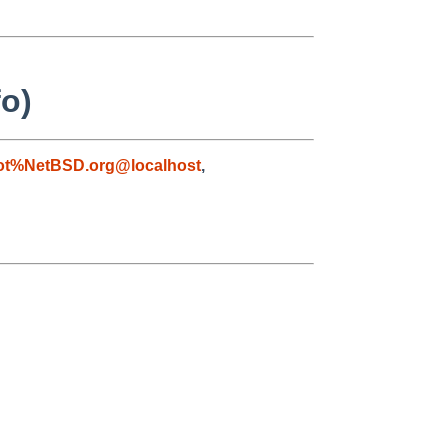
fo)
ot%NetBSD.org@localhost
,