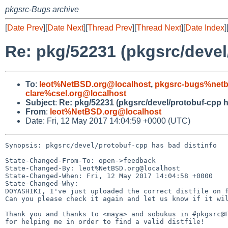
pkgsrc-Bugs archive
[
Date Prev
][
Date Next
][
Thread Prev
][
Thread Next
][
Date Index
]
Re: pkg/52231 (pkgsrc/devel
To
:
leot%NetBSD.org@localhost
,
pkgsrc-bugs%netb
clare%csel.org@localhost
Subject
:
Re: pkg/52231 (pkgsrc/devel/protobuf-cpp h
From
:
leot%NetBSD.org@localhost
Date: Fri, 12 May 2017 14:04:59 +0000 (UTC)
Synopsis: pkgsrc/devel/protobuf-cpp has bad distinfo

State-Changed-From-To: open->feedback

State-Changed-By: leot%NetBSD.org@localhost

State-Changed-When: Fri, 12 May 2017 14:04:58 +0000

State-Changed-Why:

DOYASHIKI, I've just uploaded the correct distfile on f
Can you please check it again and let us know if it wil
Thank you and thanks to <maya> and sobukus in #pkgsrc@F
for helping me in order to find a valid distfile!
