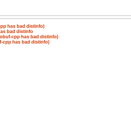
pp has bad distinfo)
as bad distinfo
obuf-cpp has bad distinfo)
-cpp has bad distinfo)