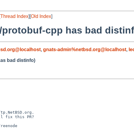
[
Thread Index
][
Old Index
]
/protobuf-cpp has bad distin
sd.org@localhost
,
gnats-admin%netbsd.org@localhost
,
le
as bad distinfo)
tp.NetBSD.org.

l fix this PR?

reenode
