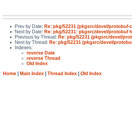
Prev by Date:
Re: pkg/52231 (pkgsrc/devel/protobuf-c
Next by Date:
Re: pkg/52231: pkgsrc/devel/protobuf h
Previous by Thread:
Re: pkg/52231 (pkgsrc/devel/prot
Next by Thread:
Re: pkg/52231 (pkgsrc/devel/protobuf
Indexes:
reverse Date
reverse Thread
Old Index
Home
|
Main Index
|
Thread Index
|
Old Index