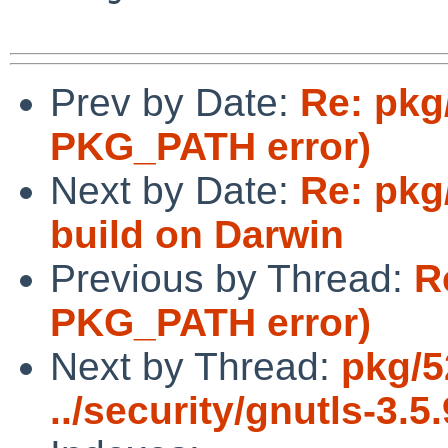
Prev by Date:
Re: pkg
PKG_PATH error)
Next by Date:
Re: pkg/
build on Darwin
Previous by Thread:
R
PKG_PATH error)
Next by Thread:
pkg/5
../security/gnutls-3.5.