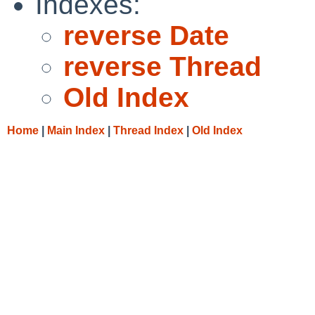
Indexes:
reverse Date
reverse Thread
Old Index
Home
|
Main Index
|
Thread Index
|
Old Index