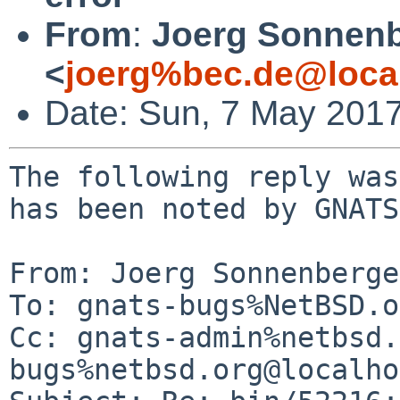
From
:
Joerg Sonnenb
<
joerg%bec.de@loca
Date: Sun, 7 May 201
The following reply was
has been noted by GNATS.
From: Joerg Sonnenberge
To: gnats-bugs%NetBSD.o
Cc: gnats-admin%netbsd.
bugs%netbsd.org@localho