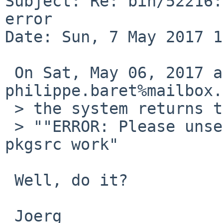
Subject: Re: bin/52216:
error

Date: Sun, 7 May 2017 1
 On Sat, May 06, 2017 at 08:40:00PM +0000, 
philippe.baret%mailbox.
 > the system returns the following error message:

 > ""ERROR: Please unset PKG_PATH before doing 
pkgsrc work"

 Well, do it?

 Joerg
