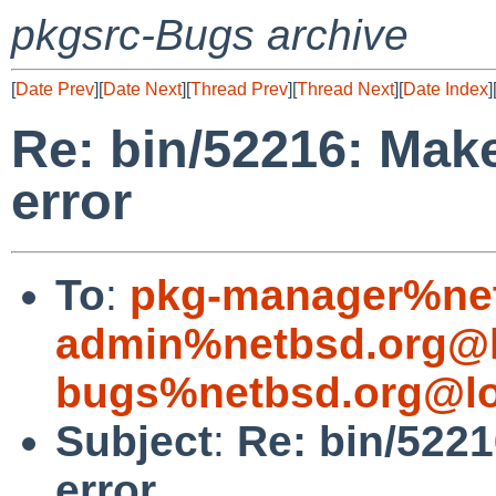
pkgsrc-Bugs archive
[
Date Prev
][
Date Next
][
Thread Prev
][
Thread Next
][
Date Index
]
Re: bin/52216: Ma
error
To
:
pkg-manager%net
admin%netbsd.org@l
bugs%netbsd.org@lo
Subject
:
Re: bin/522
error