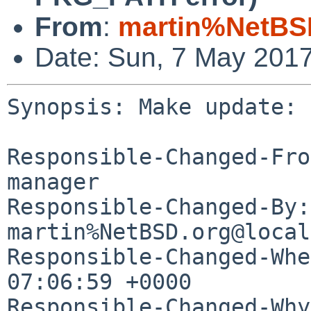
From
:
martin%NetBS
Date: Sun, 7 May 201
Synopsis: Make update: 
Responsible-Changed-Fro
manager

Responsible-Changed-By: 
martin%NetBSD.org@local
Responsible-Changed-Whe
07:06:59 +0000

Responsible-Changed-Why: