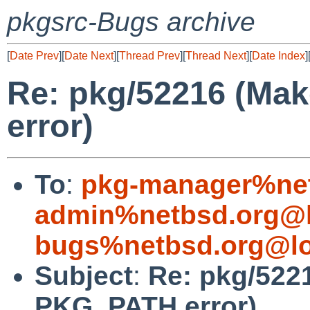
pkgsrc-Bugs archive
[
Date Prev
][
Date Next
][
Thread Prev
][
Thread Next
][
Date Index
]
Re: pkg/52216 (Ma
error)
To
:
pkg-manager%net
admin%netbsd.org@l
bugs%netbsd.org@lo
Subject
:
Re: pkg/522
PKG_PATH error)