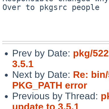
Over to pkgsrc people

Prev by Date:
pkg/522
3.5.1
Next by Date:
Re: bin
PKG_PATH error
Previous by Thread:
p
update to 3.5.1