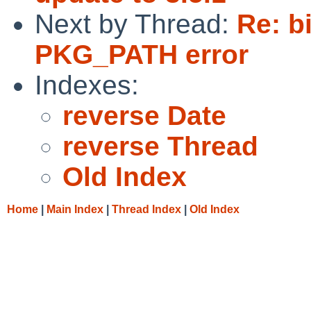
Next by Thread:
Re: b
PKG_PATH error
Indexes:
reverse Date
reverse Thread
Old Index
Home
|
Main Index
|
Thread Index
|
Old Index