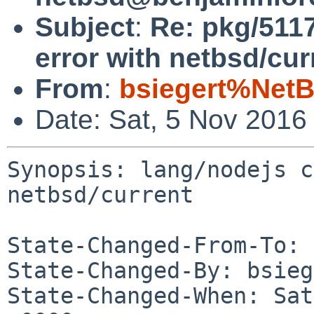
Subject
:
Re: pkg/511
error with netbsd/cur
From
:
bsiegert%NetB
Date: Sat, 5 Nov 2016
Synopsis: lang/nodejs c
netbsd/current

State-Changed-From-To: 
State-Changed-By: bsieg
State-Changed-When: Sat