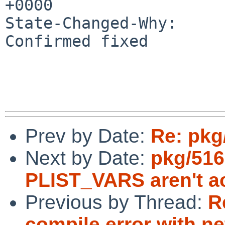
+0000

State-Changed-Why:

Confirmed fixed

Prev by Date:
Re: pkg
Next by Date:
pkg/516
PLIST_VARS aren't ac
Previous by Thread:
R
compile error with ne