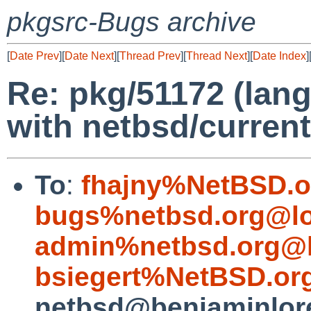
pkgsrc-Bugs archive
[
Date Prev
][
Date Next
][
Thread Prev
][
Thread Next
][
Date Index
]
Re: pkg/51172 (lang
with netbsd/current
To
:
fhajny%NetBSD.o
bugs%netbsd.org@lo
admin%netbsd.org@l
bsiegert%NetBSD.or
netbsd@benjaminlor