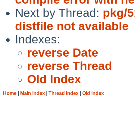
Next by Thread:
pkg/5
distfile not available
Indexes:
reverse Date
reverse Thread
Old Index
Home
|
Main Index
|
Thread Index
|
Old Index