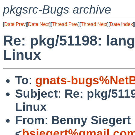
pkgsrc-Bugs archive
[
Date Prev
][
Date Next
][
Thread Prev
][
Thread Next
][
Date Index
]
Re: pkg/51198: lang/
Linux
To
:
gnats-bugs%NetB
Subject
:
Re: pkg/5119
Linux
From
:
Benny Siegert
<
bsiegert%gmail.co