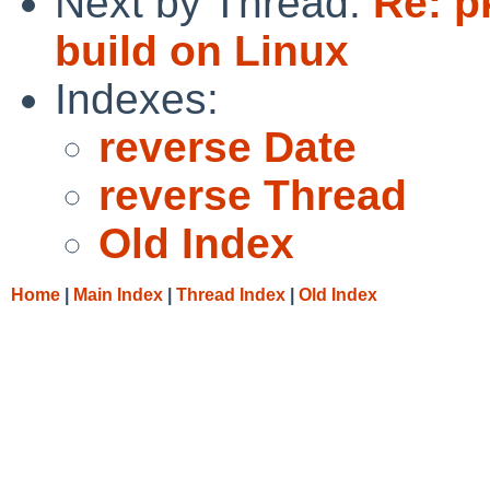
Next by Thread:
Re: p
build on Linux
Indexes:
reverse Date
reverse Thread
Old Index
Home
|
Main Index
|
Thread Index
|
Old Index