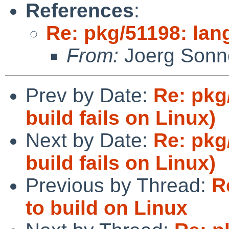
References
:
Re: pkg/51198: lang
From:
Joerg Sonn
Prev by Date:
Re: pkg
build fails on Linux)
Next by Date:
Re: pkg
build fails on Linux)
Previous by Thread:
R
to build on Linux