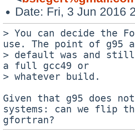
Date: Fri, 3 Jun 2016
> You can decide the Fo
use. The point of g95 as
> default was and still
a full gcc49 or

> whatever build.

Given that g95 does not
systems: can we flip th
gfortran?