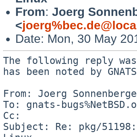
From
:
Joerg Sonnenb
<
joerg%bec.de@loca
Date: Mon, 30 May 20
The following reply was
has been noted by GNATS.
From: Joerg Sonnenberge
To: gnats-bugs%NetBSD.o
Cc: 

Subject: Re: pkg/51198: