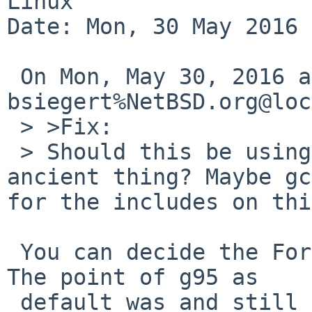
Linux

Date: Mon, 30 May 2016 
 On Mon, May 30, 2016 at 03:40:01PM +0000, 
bsiegert%NetBSD.org@loc
 > >Fix:

 > Should this be using gfortran instead of some 
ancient thing? Maybe gc
for the includes on thi
 You can decide the Fortran implementation to use. 
The point of g95 as

 default was and still is that it is lighter than 