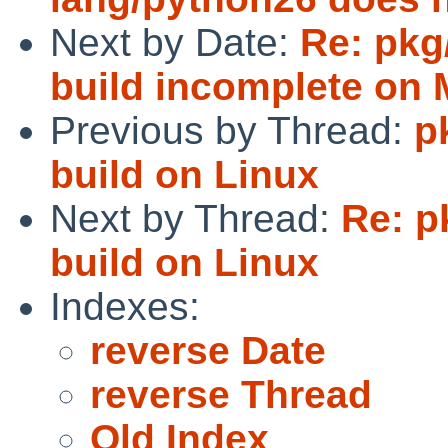
Next by Date:
Re: pkg
build incomplete on 
Previous by Thread:
p
build on Linux
Next by Thread:
Re: p
build on Linux
Indexes:
reverse Date
reverse Thread
Old Index