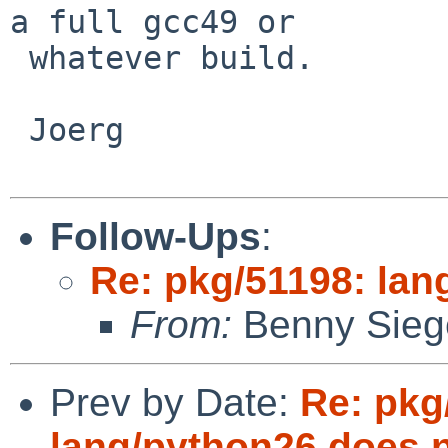
a full gcc49 or

 whatever build.

 Joerg

Follow-Ups
:
Re: pkg/51198: lang
From:
Benny Sieg
Prev by Date:
Re: pkg
lang/python26 does no