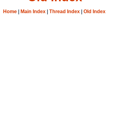
Home
|
Main Index
|
Thread Index
|
Old Index