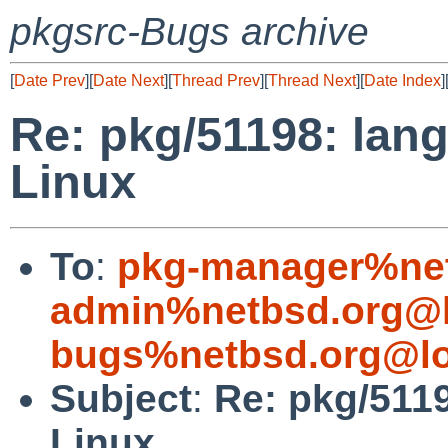
pkgsrc-Bugs archive
[
Date Prev
][
Date Next
][
Thread Prev
][
Thread Next
][
Date Index
]
Re: pkg/51198: lang/
Linux
To
:
pkg-manager%net
admin%netbsd.org@l
bugs%netbsd.org@lo
Subject
:
Re: pkg/5119
Linux