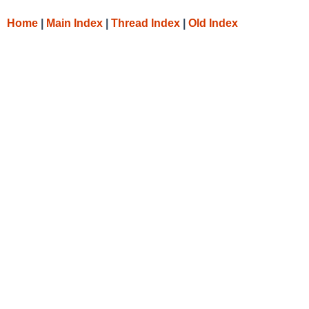
Home
|
Main Index
|
Thread Index
|
Old Index