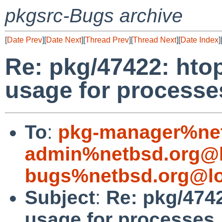
pkgsrc-Bugs archive
[
Date Prev
][
Date Next
][
Thread Prev
][
Thread Next
][
Date Index
]
Re: pkg/47422: hto
usage for processe
To
:
pkg-manager%net
admin%netbsd.org@l
bugs%netbsd.org@lo
Subject
:
Re: pkg/474
usage for processes