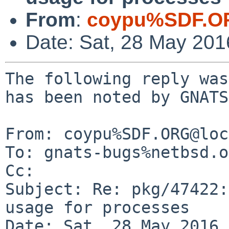
From
:
coypu%SDF.O
Date: Sat, 28 May 20
The following reply was
has been noted by GNATS.
From: coypu%SDF.ORG@loc
To: gnats-bugs%netbsd.o
Cc: 

Subject: Re: pkg/47422:
usage for processes

Date: Sat, 28 May 2016 