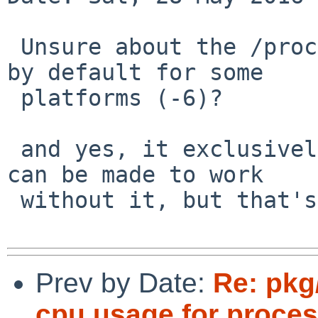
 Unsure about the /proc MESSAEG thing. is it off 
by default for some

 platforms (-6)?

 and yes, it exclusively uses /proc for info. it 
can be made to work

 without it, but that's not trivial.

Prev by Date:
Re: pkg
cpu usage for proce