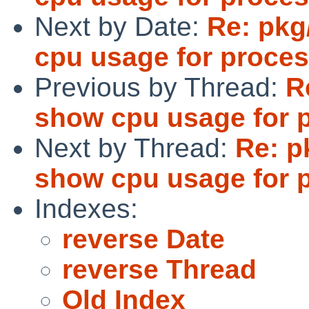
Next by Date:
Re: pkg
cpu usage for proces
Previous by Thread:
R
show cpu usage for 
Next by Thread:
Re: p
show cpu usage for 
Indexes:
reverse Date
reverse Thread
Old Index