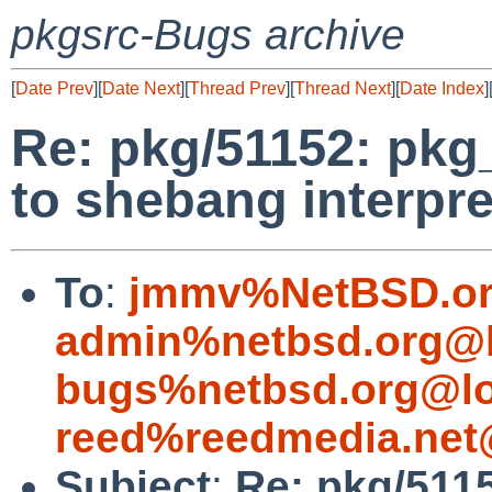
pkgsrc-Bugs archive
[
Date Prev
][
Date Next
][
Thread Prev
][
Thread Next
][
Date Index
]
Re: pkg/51152: pkg
to shebang interpre
To
:
jmmv%NetBSD.or
admin%netbsd.org@l
bugs%netbsd.org@lo
reed%reedmedia.net
Subject
:
Re: pkg/5115