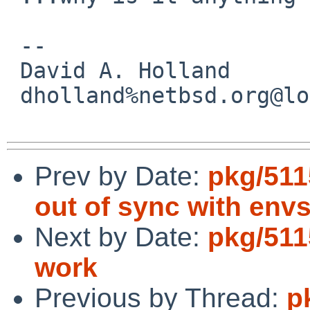
 -- 

 David A. Holland

 dholland%netbsd.org@localhost

Prev by Date:
pkg/511
out of sync with envs
Next by Date:
pkg/511
work
Previous by Thread:
p