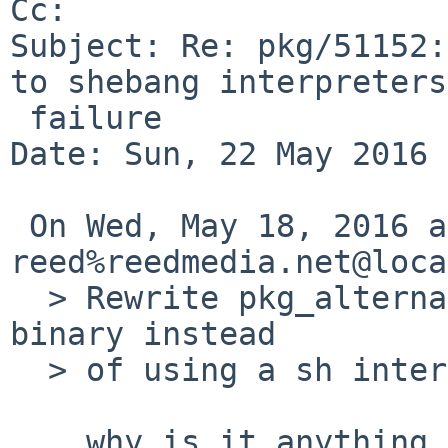
Cc: 

Subject: Re: pkg/51152:
to shebang interpreters

 failure

Date: Sun, 22 May 2016 
 On Wed, May 18, 2016 at 07:55:00PM +0000, 
reed%reedmedia.net@loca
  > Rewrite pkg_alternatives to be a compiled 
binary instead

  > of using a sh interpreter.

 ...why is it anything other than just a symlink?
