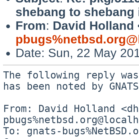
shebang to shebang i
From
:
David Holland 
pbugs%netbsd.org@l
Date: Sun, 22 May 20
The following reply was
has been noted by GNATS.
From: David Holland <dh
pbugs%netbsd.org@localh
To: gnats-bugs%NetBSD.o