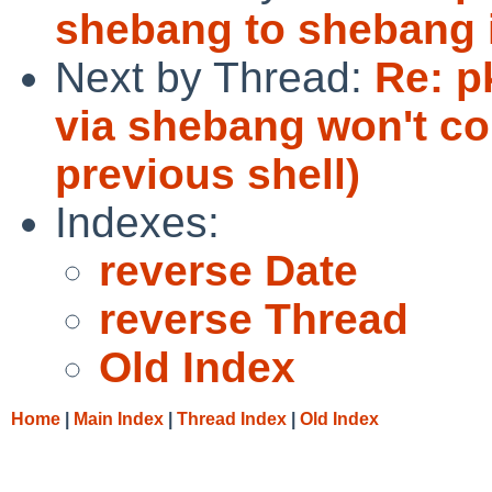
shebang to shebang i
Next by Thread:
Re: p
via shebang won't co
previous shell)
Indexes:
reverse Date
reverse Thread
Old Index
Home
|
Main Index
|
Thread Index
|
Old Index