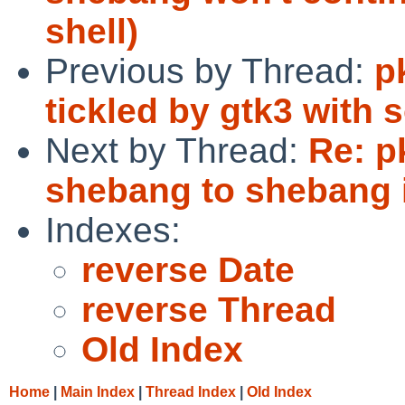
shell)
Previous by Thread:
p
tickled by gtk3 with
Next by Thread:
Re: p
shebang to shebang i
Indexes:
reverse Date
reverse Thread
Old Index
Home
|
Main Index
|
Thread Index
|
Old Index