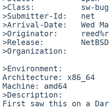
>Class:          sw-bug

>Submitter-Id:   net

>Arrival-Date:   Wed Ma
>Originator:     reed%r
>Release:        NetBSD
>Organization:

>Environment:

Architecture: x86_64

Machine: amd64

>Description:

First saw this on a Dar