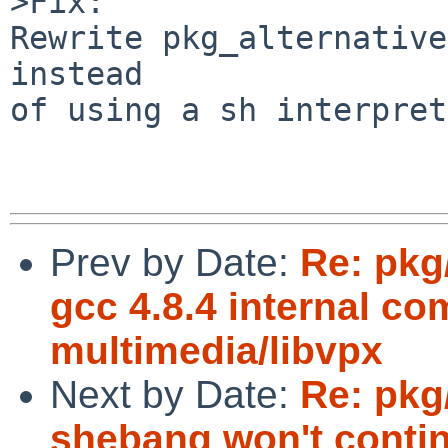
>Fix:

Rewrite pkg_alternative
instead

of using a sh interpret
Prev by Date:
Re: pkg
gcc 4.8.4 internal co
multimedia/libvpx
Next by Date:
Re: pkg
shebang won't contin