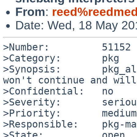
From
:
reed%reedmedi
Date: Wed, 18 May 20
>Number:         51152

>Category:       pkg

>Synopsis:       pkg_al
won't continue and will
>Confidential:   no

>Severity:       serious
>Priority:       medium

>Responsible:    pkg-ma
>State:          open
