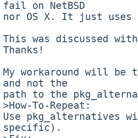
fail on NetBSD

nor OS X. It just uses 
This was discussed with
Thanks!

My workaround will be t
and not the 

path to the pkg_alterna
>How-To-Repeat:

Use pkg_alternatives wi
specific).
