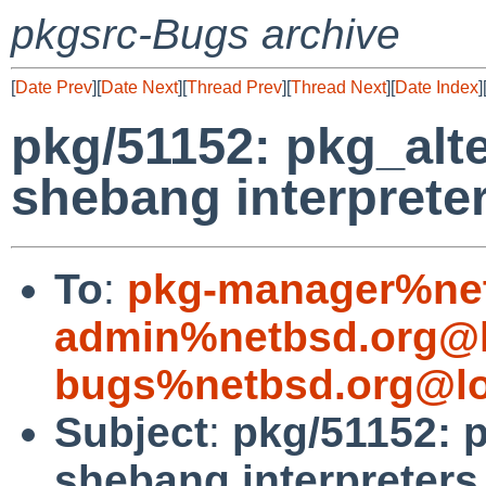
pkgsrc-Bugs archive
[
Date Prev
][
Date Next
][
Thread Prev
][
Thread Next
][
Date Index
]
pkg/51152: pkg_alt
shebang interpreter
To
:
pkg-manager%net
admin%netbsd.org@l
bugs%netbsd.org@lo
Subject
:
pkg/51152: 
shebang interpreters 