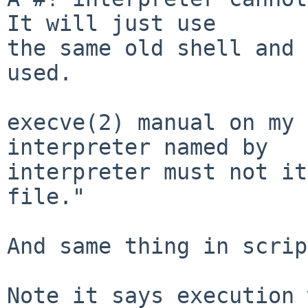
It will just use

the same old shell and 
used.

execve(2) manual on my 
interpreter named by

interpreter must not it
file."

And same thing in scrip
Note it says execution 