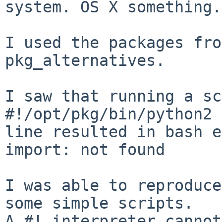
system. OS X something.

I used the packages fro
pkg_alternatives.

I saw that running a sc
#!/opt/pkg/bin/python2 
line resulted in bash e
import: not found

I was able to reproduce
some simple scripts.

A #! interpreter cannot