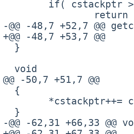
        if( cstackptr > cstack )

                return  *--cstackptr;

-@@ -48,7 +52,7 @@ getc
+@@ -48,7 +53,7 @@

  }

  void

@@ -50,7 +51,7 @@

  {

        *cstackptr++= code;

  }

-@@ -62,31 +66,33 @@ vo
+@@ -62,31 +67,33 @@
