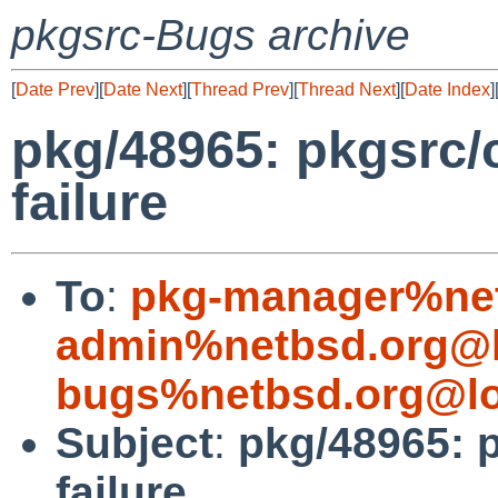
pkgsrc-Bugs archive
[
Date Prev
][
Date Next
][
Thread Prev
][
Thread Next
][
Date Index
]
pkg/48965: pkgsrc/
failure
To
:
pkg-manager%net
admin%netbsd.org@l
bugs%netbsd.org@lo
Subject
:
pkg/48965: p
failure