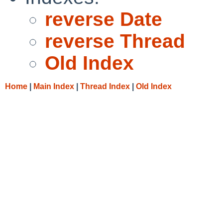
reverse Date
reverse Thread
Old Index
Home
|
Main Index
|
Thread Index
|
Old Index