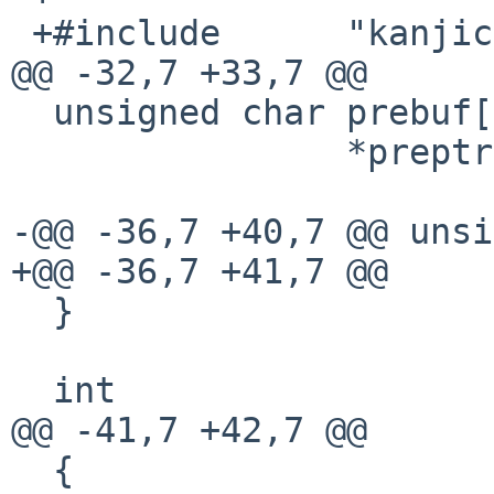
 +#include      "kanjicode.h"

@@ -32,7 +33,7 @@

  unsigned char prebuf[PRESIZE],

                *preptr= prebuf;

-@@ -36,7 +40,7 @@ unsi
+@@ -36,7 +41,7 @@

  }

  int

@@ -41,7 +42,7 @@

  {
