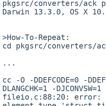
pkgsrc/converters/ack p
Darwin 13.3.0, OS X 10.
>How-To-Repeat:

cd pkgsrc/converters/ac
...

cc -O -DDEFCODE=0 -DDEF
DLANGCHK=1 -DJCONVSW=1 
fileio.c:88:20: error: 
element type 'struct ti