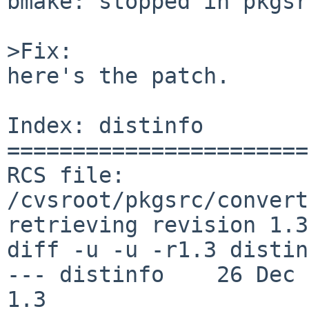
bmake: stopped in pkgsr
>Fix:

here's the patch.

Index: distinfo

=======================
RCS file: 
/cvsroot/pkgsrc/convert
retrieving revision 1.3

diff -u -u -r1.3 distin
--- distinfo    26 Dec 201
1.3
