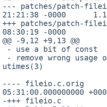
--- patches/patch-filei
21:21:38 -0000      1.1

+++ patches/patch-filei
08:30:19 -0000

@@ -9,12 +9,13 @@

 - use a bit of const

 - remove wrong usage of utime(3) and use 
utimes(3)

---- fileio.c.orig     
05:31:00.000000000 +0000
-+++ fileio.c
