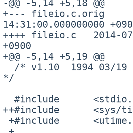
-@@ -5,14 +5,18 @@

+--- fileio.c.orig     
14:31:00.000000000 +0900
++++ fileio.c   2014-07
+0900

+@@ -5,14 +5,19 @@

  /* v1.10  1994 03/19  Ogasawara Hiroyuki              
*/

  #include      <stdio.h>

++#include      <sys/ti
 +#include      <utime.h>

 +
