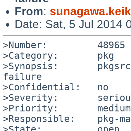
From
:
sunagawa.kei
Date: Sat, 5 Jul 2014
>Number:         48965

>Category:       pkg

>Synopsis:       pkgsrc
failure

>Confidential:   no

>Severity:       serious
>Priority:       medium

>Responsible:    pkg-ma
>State:          open
