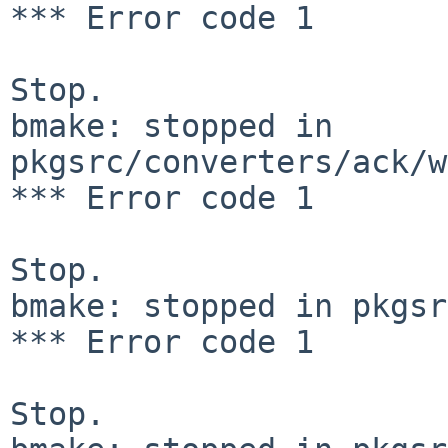
*** Error code 1

Stop.

bmake: stopped in 
pkgsrc/converters/ack/w
*** Error code 1

Stop.

bmake: stopped in pkgsr
*** Error code 1

Stop.
