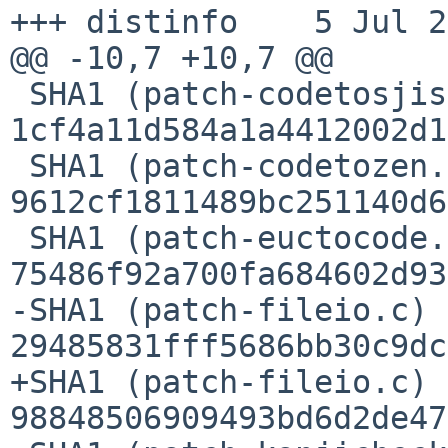
+++ distinfo    5 Jul 2
@@ -10,7 +10,7 @@

 SHA1 (patch-codetosjis.c) = 
1cf4a11d584a1a4412002d1
 SHA1 (patch-codetozen.c) = 
9612cf1811489bc251140d6
 SHA1 (patch-euctocode.c) = 
75486f92a700fa684602d93
-SHA1 (patch-fileio.c) =
29485831fff5686bb30c9dc
+SHA1 (patch-fileio.c) =
98848506909493bd6d2de47