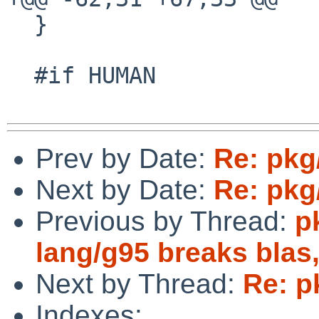
  }

  #if HUMAN

Prev by Date:
Re: pkg
Next by Date:
Re: pkg
Previous by Thread:
p
lang/g95 breaks blas,
Next by Thread:
Re: p
Indexes: