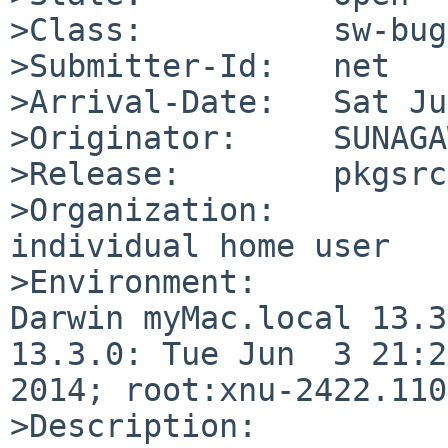
>Class:          sw-bug

>Submitter-Id:   net

>Arrival-Date:   Sat Ju
>Originator:     SUNAGA
>Release:        pkgsrc
>Organization:

individual home user

>Environment:

Darwin myMac.local 13.3
13.3.0: Tue Jun  3 21:2
2014; root:xnu-2422.110
>Description:
