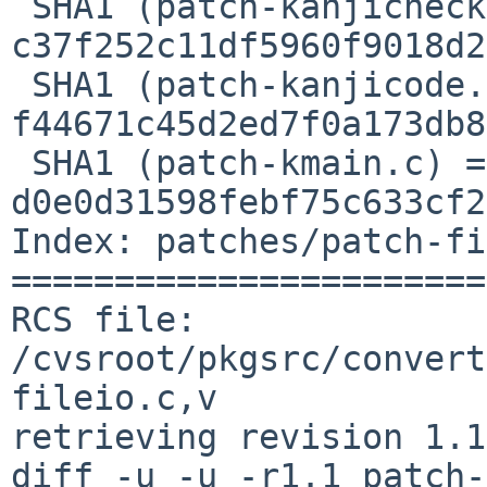
 SHA1 (patch-kanjicheck.c) = 
c37f252c11df5960f9018d2
 SHA1 (patch-kanjicode.h) = 
f44671c45d2ed7f0a173db8
 SHA1 (patch-kmain.c) = 
d0e0d31598febf75c633cf2
Index: patches/patch-fi
=======================
RCS file: 
/cvsroot/pkgsrc/convert
fileio.c,v

retrieving revision 1.1

diff -u -u -r1.1 patch-