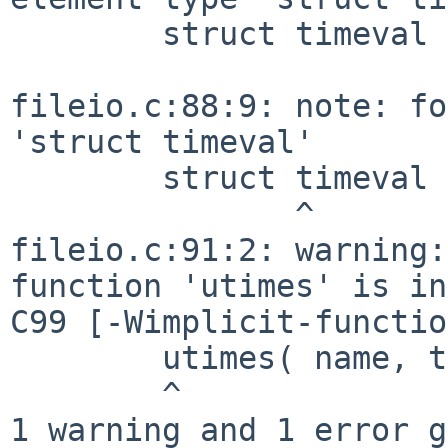
        struct timeval  tim[2];

                        
fileio.c:88:9: note: fo
'struct timeval'

        struct timeval  tim[2];

               ^

fileio.c:91:2: warning:
function 'utimes' is in
C99 [-Wimplicit-functio
        utimes( name, tim );

        ^

1 warning and 1 error g