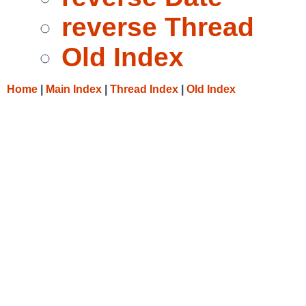
reverse Thread
Old Index
Home
|
Main Index
|
Thread Index
|
Old Index