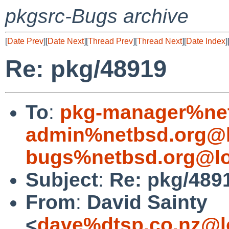
pkgsrc-Bugs archive
[
Date Prev
][
Date Next
][
Thread Prev
][
Thread Next
][
Date Index
]
Re: pkg/48919
To
:
pkg-manager%net
admin%netbsd.org@l
bugs%netbsd.org@lo
Subject
:
Re: pkg/489
From
:
David Sainty
<
dave%dtsp.co.nz@l