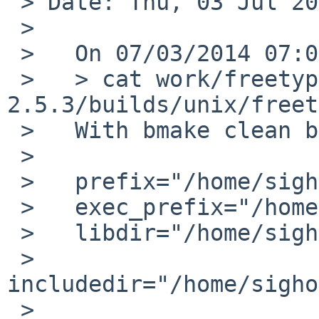
 > Date: Thu, 03 Jul 2014 19:25:59 +0200

 >

 >   On 07/03/2014 07:00 AM, David Sainty wrote:

 >   > cat work/freetype-
2.5.3/builds/unix/freet
 >   With bmake clean before:

 >   

 >   prefix="/home/sighoya/pkg"

 >   exec_prefix="/home/sighoya/pkg"

 >   libdir="/home/sighoya/pkg/lib"

 >   
includedir="/home/sigho
 >   
