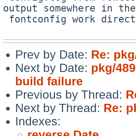
output somewhere in the 
 fontconfig work directory)...

Prev by Date:
Re: pkg
Next by Date:
pkg/489
build failure
Previous by Thread:
R
Next by Thread:
Re: p
Indexes:
reverse Date