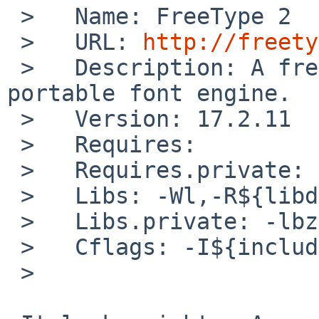
 >   Name: FreeType 2

 >   URL: 
http://freety
 >   Description: A free, high-quality, and 
portable font engine.

 >   Version: 17.2.11

 >   Requires:

 >   Requires.private: zlib

 >   Libs: -Wl,-R${libdir} -L${libdir} -lfreetype

 >   Libs.private: -lbz2

 >   Cflags: -I${includedir}

 >
