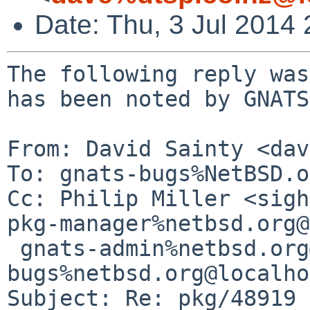
Date: Thu, 3 Jul 2014
The following reply was
has been noted by GNATS.
From: David Sainty <dav
To: gnats-bugs%NetBSD.o
Cc: Philip Miller <sigh
pkg-manager%netbsd.org@
 gnats-admin%netbsd.org@localhost, pkgsrc-
bugs%netbsd.org@localho
Subject: Re: pkg/48919
