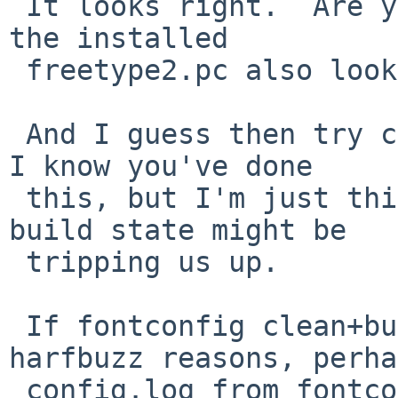
 It looks right.  Are you able to check whether 
the installed 

 freetype2.pc also looks like this?

 And I guess then try clean+build in fontconfig - 
I know you've done 

 this, but I'm just thinking accidental stale 
build state might be 

 tripping us up.

 If fontconfig clean+build still fails for 
harfbuzz reasons, perha
 config.log from fontconfig might help (should be 