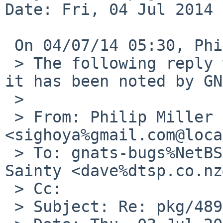
Date: Fri, 04 Jul 2014 
 On 04/07/14 05:30, Philip Miller wrote:

 > The following reply was made to PR pkg/48919; 
it has been noted by GN
 >

 > From: Philip Miller 
<sighoya%gmail.com@loca
 > To: gnats-bugs%NetBSD.org@localhost, David 
Sainty <dave%dtsp.co.nz
 > Cc:

 > Subject: Re: pkg/48919
