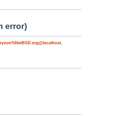
 error)
ryoon%NetBSD.org@localhost
,