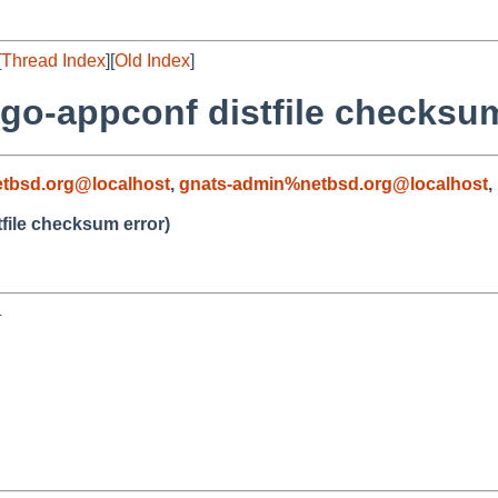
[
Thread Index
][
Old Index
]
go-appconf distfile checksum
tbsd.org@localhost
,
gnats-admin%netbsd.org@localhost
,
file checksum error)

