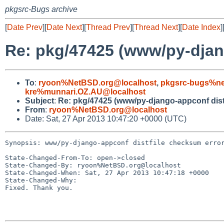
pkgsrc-Bugs archive
[
Date Prev
][
Date Next
][
Thread Prev
][
Thread Next
][
Date Index
]
Re: pkg/47425 (www/py-djan
To
:
ryoon%NetBSD.org@localhost
,
pkgsrc-bugs%ne
kre%munnari.OZ.AU@localhost
Subject
:
Re: pkg/47425 (www/py-django-appconf dist
From
:
ryoon%NetBSD.org@localhost
Date: Sat, 27 Apr 2013 10:47:20 +0000 (UTC)
Synopsis: www/py-django-appconf distfile checksum error
State-Changed-From-To: open->closed

State-Changed-By: ryoon%NetBSD.org@localhost

State-Changed-When: Sat, 27 Apr 2013 10:47:18 +0000

State-Changed-Why:

Fixed. Thank you.
