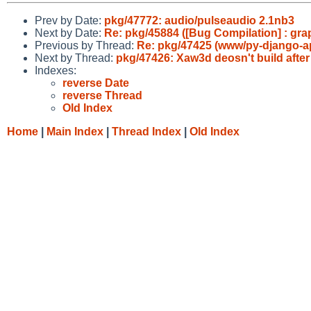
Prev by Date:
pkg/47772: audio/pulseaudio 2.1nb3
Next by Date:
Re: pkg/45884 ([Bug Compilation] : grap
Previous by Thread:
Re: pkg/47425 (www/py-django-ap
Next by Thread:
pkg/47426: Xaw3d deosn't build afte
Indexes:
reverse Date
reverse Thread
Old Index
Home
|
Main Index
|
Thread Index
|
Old Index