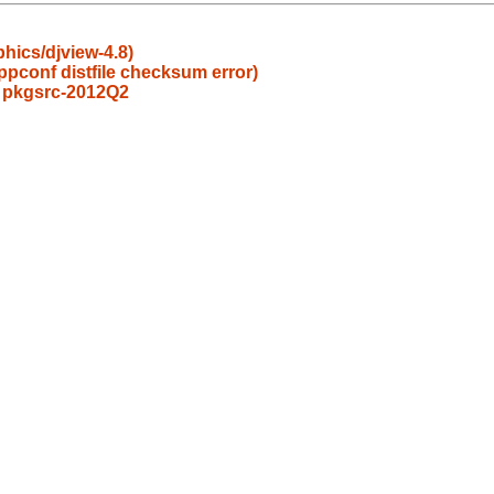
hics/djview-4.8)
pconf distfile checksum error)
r pkgsrc-2012Q2