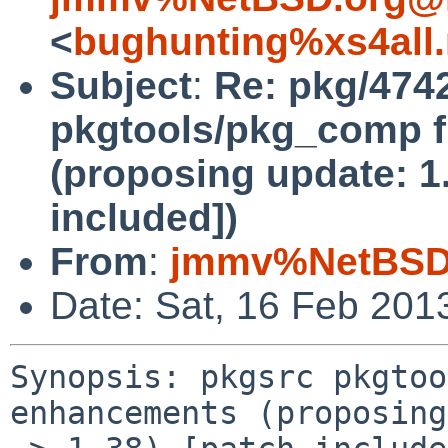
<
bughunting%xs4all.
Subject
:
Re: pkg/474
pkgtools/pkg_comp f
(proposing update: 1.
included])
From
:
jmmv%NetBSD.
Date: Sat, 16 Feb 201
Synopsis: pkgsrc pkgtoo
enhancements (proposing