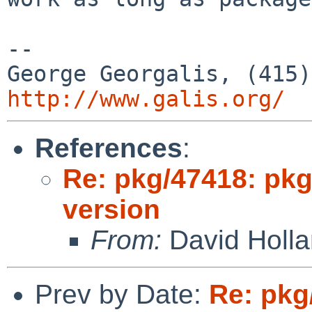
--

http://www.galis.org/
References
:
Re: pkg/47418: pkg
version
From:
David Holl
Prev by Date:
Re: pkg