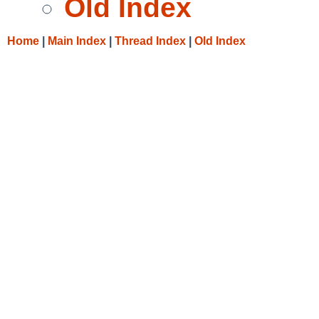
Old Index
Home
|
Main Index
|
Thread Index
|
Old Index