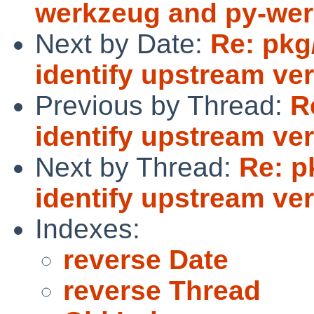
werkzeug and py-wer
Next by Date:
Re: pkg
identify upstream ve
Previous by Thread:
R
identify upstream ve
Next by Thread:
Re: p
identify upstream ve
Indexes:
reverse Date
reverse Thread