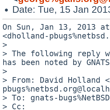
Date: Tue, 15 Jan 201
On Sun, Jan 13, 2013 at
<dholland-pbugs%netbsd.
>

> The following reply w
has been noted by GNATS.
>

> From: David Holland <
pbugs%netbsd.org@localh
> To: gnats-bugs%NetBSD
> Cc:
