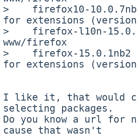
>    firefox10-10.0.7nb
for extensions (version
>    firefox-l10n-15.0.
www/firefox

>    firefox-15.0.1nb2 
for extensions (version
I like it, that would c
selecting packages.

Do you know a url for n
cause that wasn't
