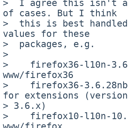
>  I agree this isn't a
of cases. But I think

>  this is best handled
values for these

>  packages, e.g.

>

>    firefox36-l10n-3.6
www/firefox36

>    firefox36-3.6.28nb
for extensions (version 
> 3.6.x)

>    firefox10-l10n-10.
www/firefox
