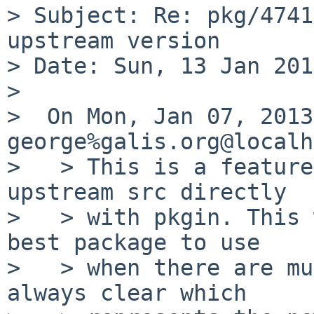
> Subject: Re: pkg/4741
upstream version

> Date: Sun, 13 Jan 201
>

>  On Mon, Jan 07, 2013
george%galis.org@localh
>   > This is a feature
upstream src directly

>   > with pkgin. This 
best package to use

>   > when there are mu
always clear which
