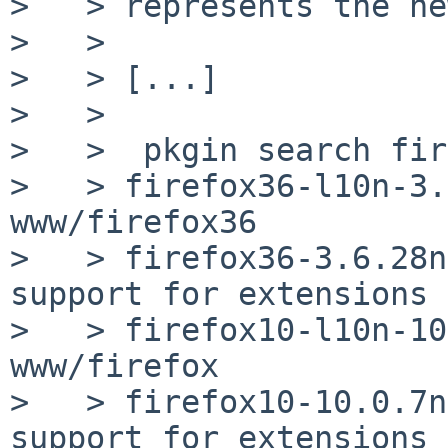
>   > represents the ne
>   >

>   > [...]

>   >

>   >  pkgin search fir
>   > firefox36-l10n-3.
www/firefox36

>   > firefox36-3.6.28n
support for extensions

>   > firefox10-l10n-10
www/firefox

>   > firefox10-10.0.7n
support for extensions
