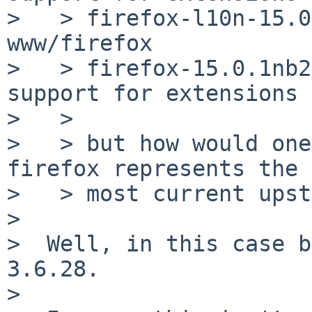
>   > firefox-l10n-15.0
www/firefox

>   > firefox-15.0.1nb2
support for extensions

>   >

>   > but how would one
firefox represents the

>   > most current upst
>

>  Well, in this case b
3.6.28.

>
