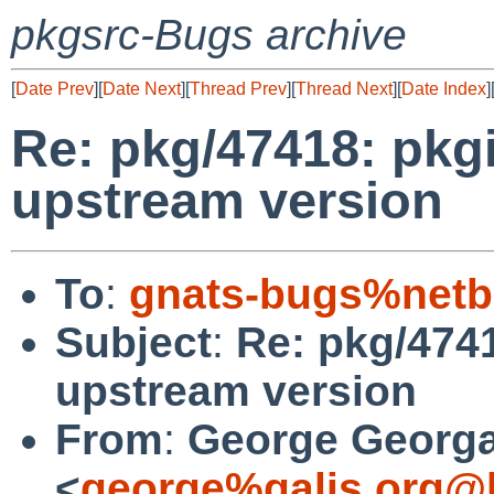
pkgsrc-Bugs archive
[
Date Prev
][
Date Next
][
Thread Prev
][
Thread Next
][
Date Index
]
Re: pkg/47418: pkgi
upstream version
To
:
gnats-bugs%netb
Subject
:
Re: pkg/4741
upstream version
From
:
George Georga
<
george%galis.org@l