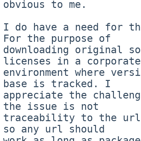
obvious to me.

I do have a need for th
For the purpose of

downloading original so
licenses in a corporate

environment where versi
base is tracked. I

appreciate the challeng
the issue is not

traceability to the url
so any url should

work as long as package