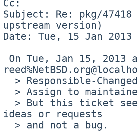
Cc: 

Subject: Re: pkg/47418 
upstream version)

Date: Tue, 15 Jan 2013 
 On Tue, Jan 15, 2013 at 12:18:52AM +0000, 
reed%NetBSD.org@localho
  > Responsible-Changed-Why:

  > Assign to maintainer

  > But this ticket seems to be about multiple 
ideas or requests

  > and not a bug.
