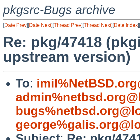
pkgsrc-Bugs archive
[
Date Prev
][
Date Next
][
Thread Prev
][
Thread Next
][
Date Index
]
Re: pkg/47418 (pkgi
upstream version)
To
:
imil%NetBSD.org
admin%netbsd.org@l
bugs%netbsd.org@lo
george%galis.org@lo
Subject
:
Re: pkg/4741