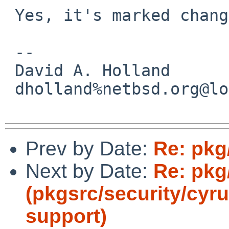
 Yes, it's marked change-request.

 -- 

 David A. Holland

 dholland%netbsd.org@localhost

Prev by Date:
Re: pkg/
Next by Date:
Re: pkg
(pkgsrc/security/cyru
support)