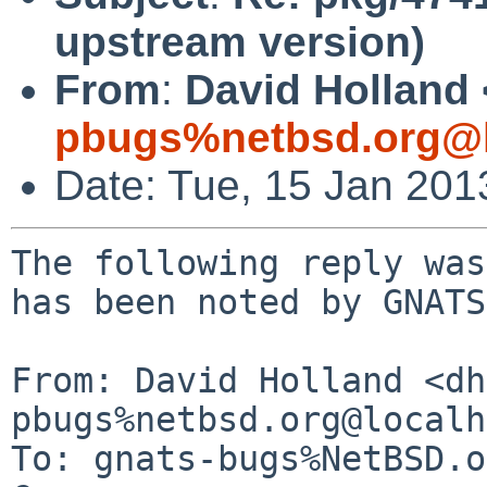
upstream version)
From
:
David Holland 
pbugs%netbsd.org@l
Date: Tue, 15 Jan 20
The following reply was
has been noted by GNATS.
From: David Holland <dh
pbugs%netbsd.org@localh
To: gnats-bugs%NetBSD.o