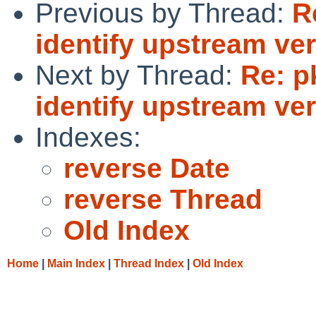
Previous by Thread:
R
identify upstream ver
Next by Thread:
Re: p
identify upstream ver
Indexes:
reverse Date
reverse Thread
Old Index
Home
|
Main Index
|
Thread Index
|
Old Index