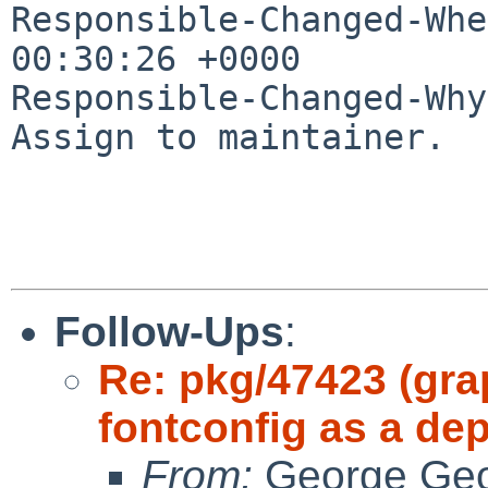
Responsible-Changed-Whe
00:30:26 +0000

Responsible-Changed-Why:
Assign to maintainer.

Follow-Ups
:
Re: pkg/47423 (grap
fontconfig as a de
From:
George Geo