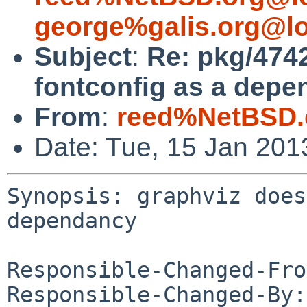
george%galis.org@lo
Subject
:
Re: pkg/4742
fontconfig as a depe
From
:
reed%NetBSD.
Date: Tue, 15 Jan 20
Synopsis: graphviz does
dependancy

Responsible-Changed-Fro
Responsible-Changed-By: