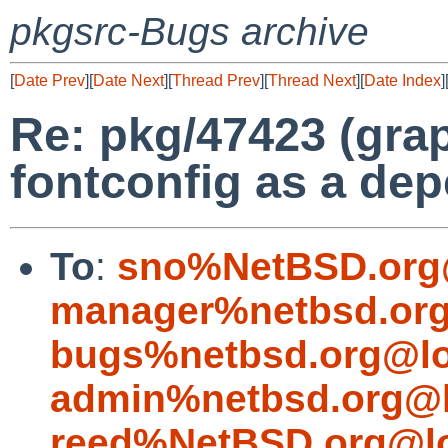
pkgsrc-Bugs archive
[
Date Prev
][
Date Next
][
Thread Prev
][
Thread Next
][
Date Index
]
Re: pkg/47423 (grap
fontconfig as a de
To
:
sno%NetBSD.org
manager%netbsd.org
bugs%netbsd.org@lo
admin%netbsd.org@l
reed%NetBSD.org@lo