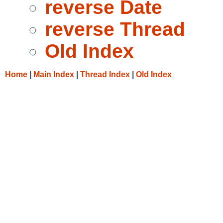
reverse Date
reverse Thread
Old Index
Home
|
Main Index
|
Thread Index
|
Old Index