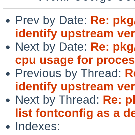
Prev by Date:
Re: pkg
identify upstream ver
Next by Date:
Re: pkg
cpu usage for proce
Previous by Thread:
R
identify upstream ver
Next by Thread:
Re: p
list fontconfig as a 
Indexes: