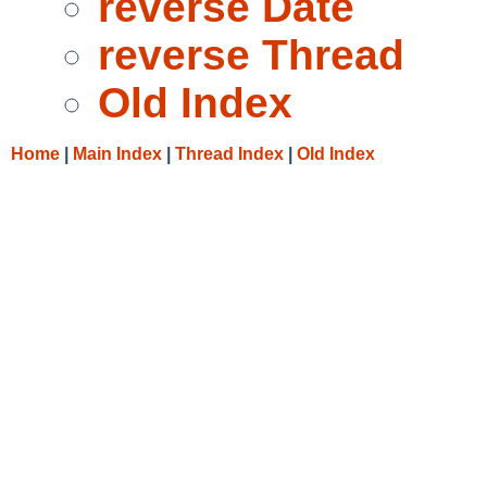
reverse Date
reverse Thread
Old Index
Home
|
Main Index
|
Thread Index
|
Old Index