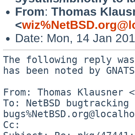
From
:
Thomas Klaus
<
wiz%NetBSD.org@lo
Date: Mon, 14 Jan 20
The following reply was
has been noted by GNATS.
From: Thomas Klausner <
To: NetBSD bugtracking 
bugs%NetBSD.org@localho
Cc: 
