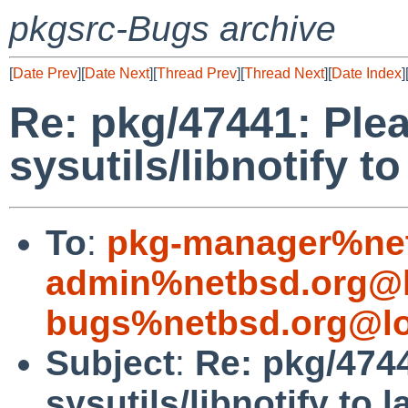
pkgsrc-Bugs archive
[
Date Prev
][
Date Next
][
Thread Prev
][
Thread Next
][
Date Index
]
Re: pkg/47441: Plea
sysutils/libnotify to
To
:
pkg-manager%net
admin%netbsd.org@l
bugs%netbsd.org@lo
Subject
:
Re: pkg/4744
sysutils/libnotify to 