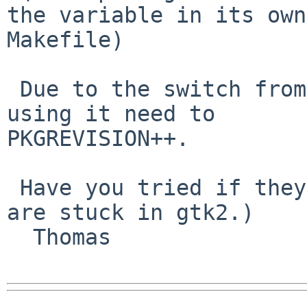
the variable in its own 
Makefile)

 Due to the switch from gtk2 to gtk3, all packages 
using it need to 

PKGREVISION++.

 Have you tried if they still build? (Perhaps some 
are stuck in gtk2.)

  Thomas
