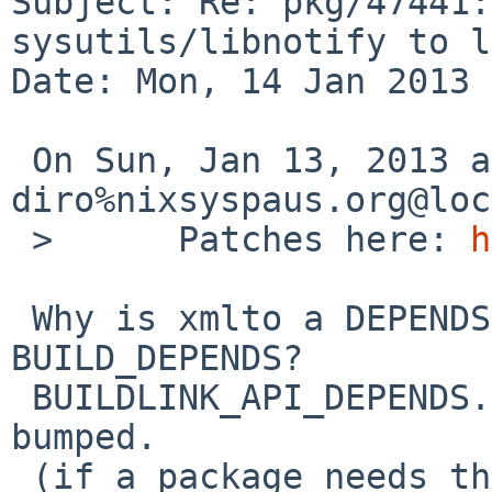
Subject: Re: pkg/47441:
sysutils/libnotify to l
Date: Mon, 14 Jan 2013 
 On Sun, Jan 13, 2013 at 11:35:00PM +0000, 
diro%nixsyspaus.org@loc
 >      Patches here: 
h
 Why is xmlto a DEPENDS -- is it perhaps only a 
BUILD_DEPENDS?

 BUILDLINK_API_DEPENDS.libnotify shouldn't be 
bumped.

 (if a package needs that version, it should set 