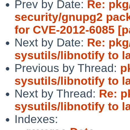
Prev by Date:
Re: pkg
security/gnupg2 pac
for CVE-2012-6085 [p
Next by Date:
Re: pkg
sysutils/libnotify to 
Previous by Thread:
p
sysutils/libnotify to 
Next by Thread:
Re: p
sysutils/libnotify to 
Indexes: