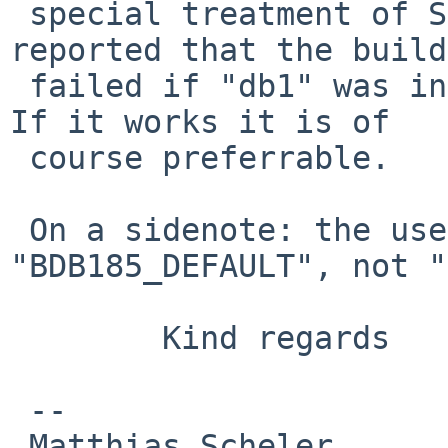
 special treatment of SunOS is that you earlier 
reported that the build

 failed if "db1" was included in "BDB_ACCEPTED". 
If it works it is of

 course preferrable.

 On a sidenote: the user would have to set 
"BDB185_DEFAULT", not "
        Kind regards

 -- 

 Matthias