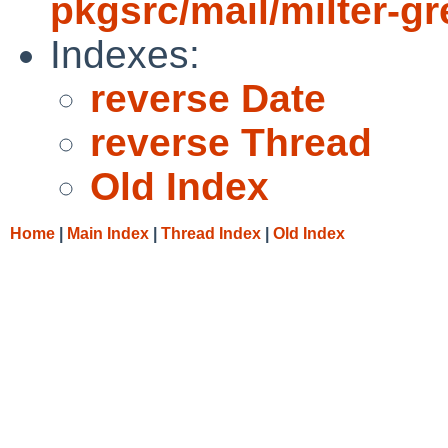
pkgsrc/mail/milter-gr
Indexes:
reverse Date
reverse Thread
Old Index
Home
|
Main Index
|
Thread Index
|
Old Index