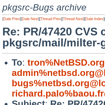
pkgsrc-Bugs archive
[
Date Prev
][
Date Next
][
Thread Prev
][
Thread Next
][
Date Index
]
Re: PR/47420 CVS 
pkgsrc/mail/milter-g
To
:
tron%NetBSD.org
admin%netbsd.org@l
bugs%netbsd.org@lo
richard.palo%baou.f
Subject
:
Re: PR/4742