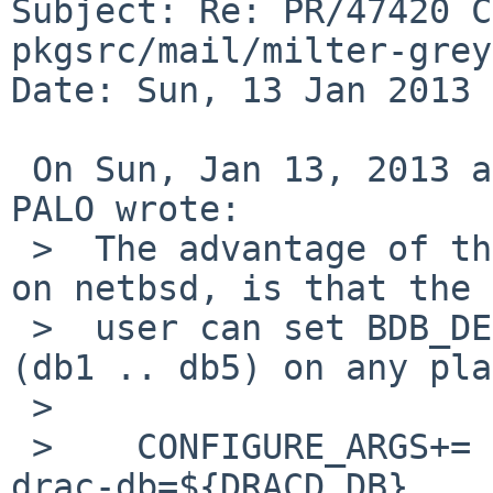
Subject: Re: PR/47420 C
pkgsrc/mail/milter-grey
Date: Sun, 13 Jan 2013 
 On Sun, Jan 13, 2013 at 06:10:12AM +0000, Richard 
PALO wrote:

 >  The advantage of the following, I believe even 
on netbsd, is that the 

 >  user can set BDB_DEFAULT to anything required 
(db1 .. db5) on any pla
 >  

 >    CONFIGURE_ARGS+=       --enable-drac --with-
drac-db=${DRACD_DB}
