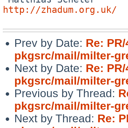
http://zhadum.org.uk/
Prev by Date:
Re: PR/
pkgsrc/mail/milter-gr
Next by Date:
Re: PR/
pkgsrc/mail/milter-gr
Previous by Thread:
R
pkgsrc/mail/milter-gr
Next by Thread:
Re: P