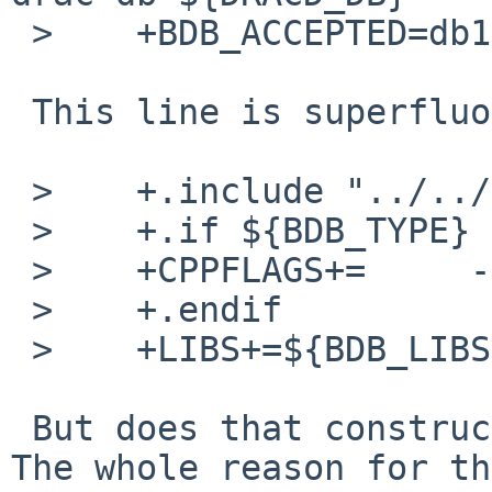
 >    +BDB_ACCEPTED=db1 db2 db3 db4 db5

 This line is superfluous.

 >    +.include "../../mk/bdb.buildlink3.mk"

 >    +.if ${BDB_TYPE} != "db1"

 >    +CPPFLAGS+=     -DUSE_DB185_EMULATION

 >    +.endif

 >    +LIBS+=${BDB_LIBS}

 But does that construct build under Solaris 11? 
The whole reason for the