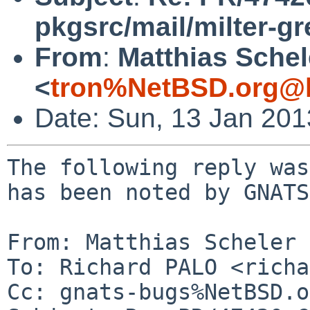
pkgsrc/mail/milter-gr
From
:
Matthias Schel
<
tron%NetBSD.org@l
Date: Sun, 13 Jan 20
The following reply was
has been noted by GNATS.
From: Matthias Scheler 
To: Richard PALO <richa
Cc: gnats-bugs%NetBSD.o