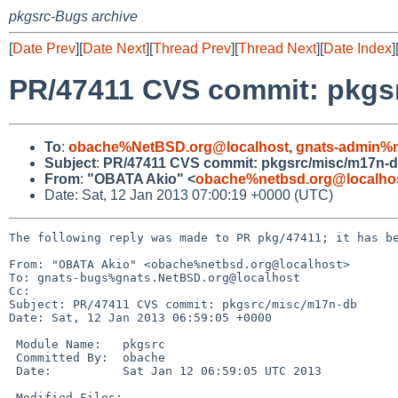
pkgsrc-Bugs archive
[
Date Prev
][
Date Next
][
Thread Prev
][
Thread Next
][
Date Index
]
PR/47411 CVS commit: pkgs
To
:
obache%NetBSD.org@localhost
,
gnats-admin%n
Subject
:
PR/47411 CVS commit: pkgsrc/misc/m17n-
From
:
"OBATA Akio" <
obache%netbsd.org@localho
Date: Sat, 12 Jan 2013 07:00:19 +0000 (UTC)
The following reply was made to PR pkg/47411; it has be
From: "OBATA Akio" <obache%netbsd.org@localhost>

To: gnats-bugs%gnats.NetBSD.org@localhost

Cc: 

Subject: PR/47411 CVS commit: pkgsrc/misc/m17n-db

Date: Sat, 12 Jan 2013 06:59:05 +0000

 Module Name:   pkgsrc

 Committed By:  obache

 Date:          Sat Jan 12 06:59:05 UTC 2013

 Modified Files:
