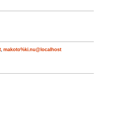
t
,
makoto%ki.nu@localhost