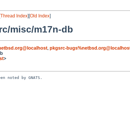
[
Thread Index
][
Old Index
]
rc/misc/m17n-db
etbsd.org@localhost
,
pkgsrc-bugs%netbsd.org@localhos
db
st
>
en noted by GNATS.
