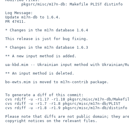
        pkgsrc/misc/m17n-db: Makefile PLIST distinfo

 Log Message:

 Update m17n-db to 1.6.4.

 PR 47411.

 * Changes in the m17n database 1.6.4

 This release is just for bug fixing.

 * Changes in the m17n database 1.6.3

 ** A new input method is added.

 ua-kbd.mim -- Ukrainian input method with Ukrainian/Russian keyboard layout

 ** An input method is deleted.

 bo-ewts.mim is moved to m17n-contrib package.

 To generate a diff of this commit:

 cvs rdiff -u -r1.17 -r1.18 pkgsrc/misc/m17n-db/Makefile

 cvs rdiff -u -r1.7 -r1.8 pkgsrc/misc/m17n-db/PLIST

 cvs rdiff -u -r1.8 -r1.9 pkgsrc/misc/m17n-db/distinfo

 Please note that diffs are not public domain; they are subject to the

 copyright notices on the relevant files.
