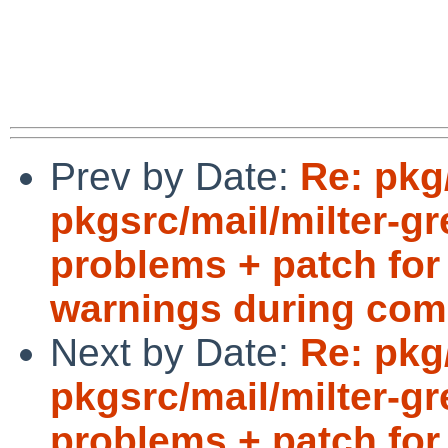
Prev by Date:
Re: pkg
pkgsrc/mail/milter-g
problems + patch for 
warnings during com
Next by Date:
Re: pkg
pkgsrc/mail/milter-g
problems + patch for 