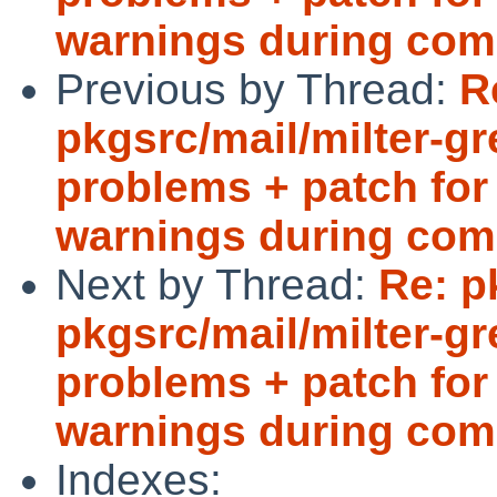
warnings during com
Previous by Thread:
R
pkgsrc/mail/milter-g
problems + patch for 
warnings during com
Next by Thread:
Re: p
pkgsrc/mail/milter-g
problems + patch for 
warnings during com
Indexes: