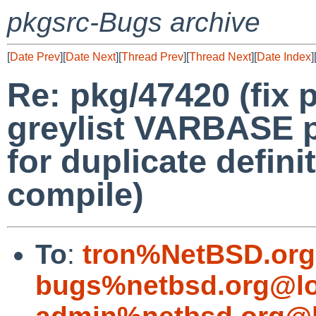
pkgsrc-Bugs archive
[
Date Prev
][
Date Next
][
Thread Prev
][
Thread Next
][
Date Index
]
Re: pkg/47420 (fix p
greylist VARBASE p
for duplicate defin
compile)
To
:
tron%NetBSD.org
bugs%netbsd.org@lo