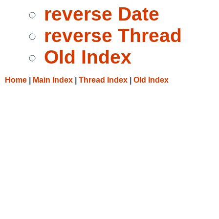
reverse Date
reverse Thread
Old Index
Home
|
Main Index
|
Thread Index
|
Old Index