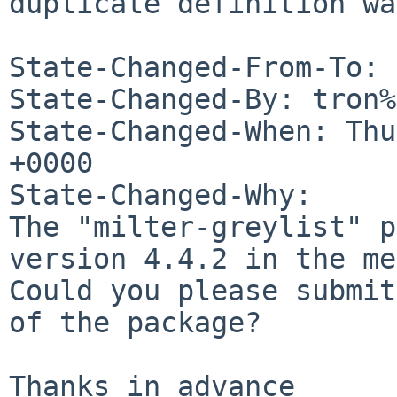
duplicate definition wa
State-Changed-From-To: 
State-Changed-By: tron%
State-Changed-When: Thu
+0000

State-Changed-Why:

The "milter-greylist" p
version 4.4.2 in the me
Could you please submit
of the package?

Thanks in advance
