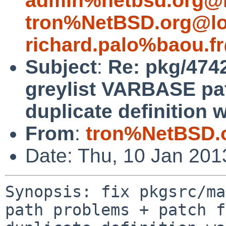
admin%netbsd.org@l
tron%NetBSD.org@lo
richard.palo%baou.f
Subject
:
Re: pkg/4742
greylist VARBASE pat
duplicate definition 
From
:
tron%NetBSD.
Date: Thu, 10 Jan 20
Synopsis: fix pkgsrc/ma
path problems + patch f