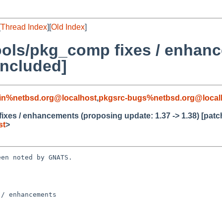
[
Thread Index
][
Old Index
]
ools/pkg_comp fixes / enhan
included]
in%netbsd.org@localhost
,
pkgsrc-bugs%netbsd.org@local
xes / enhancements (proposing update: 1.37 -> 1.38) [patc
st
>
en noted by GNATS.

/ enhancements
