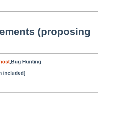
cements (proposing
host
,Bug Hunting
h included]