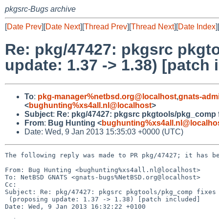
pkgsrc-Bugs archive
[
Date Prev
][
Date Next
][
Thread Prev
][
Thread Next
][
Date Index
]
Re: pkg/47427: pkgsrc pkgt
update: 1.37 -> 1.38) [patch 
To
:
pkg-manager%netbsd.org@localhost
,
gnats-adm
<
bughunting%xs4all.nl@localhost
>
Subject
:
Re: pkg/47427: pkgsrc pkgtools/pkg_comp fi
From
:
Bug Hunting <
bughunting%xs4all.nl@localho
Date: Wed, 9 Jan 2013 15:35:03 +0000 (UTC)
The following reply was made to PR pkg/47427; it has be
From: Bug Hunting <bughunting%xs4all.nl@localhost>

To: NetBSD GNATS <gnats-bugs%NetBSD.org@localhost>

Cc: 

Subject: Re: pkg/47427: pkgsrc pkgtools/pkg_comp fixes 
 (proposing update: 1.37 -> 1.38) [patch included]

Date: Wed, 9 Jan 2013 16:32:22 +0100
