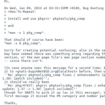
 Hi,

 On Wed, Jan 09, 2013 at 03:33:33PM +0100, Bug Hunting wrote:

 > >How-To-Repeat:

 > 

 > Install and use pkgsrc' pkgtools/pkg_comp

 > 

 > and

 > 

 > "man -s 1 pkg_comp".

 That should of course have been:

 "man -s 8 pkg_comp".

 Sorry for creating potential confusing; also in the sense of as if

 may have seemed there was something wrong regarding the man page

 section, or the man page file's man page section number extension

 -- since there isn't.

 (In case anyone sees this message for a second time: I already sent

 it to <gnats-bugs%NetBSD.org@localhost> before, then with its subject being

 ``Re: pkgsrc pkgtools/pkg_comp fixes / enhancements (proposing update: 1.37 -> 

1.38) [patch included]'';

 it should've really been

 ``Re: pkg/47427: pkgsrc pkgtools/pkg_comp fixes / enhancements (proposing 

update: 1.37 -> 1.38) [patch included]''

 though for GNATS to pick it up (as in this message), i.e., in the

 first message it missed the PR category and number part.)

 Thanks,
