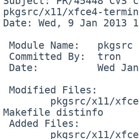
Subject: PR/45448 CVS c
pkgsrc/x11/xfce4-termin
Date: Wed, 9 Jan 2013 1
 Module Name:   pkgsrc

 Committed By:  tron

 Date:          Wed Jan  9 10:13:38 UTC 2013

 Modified Files:

        pkgsrc/x11/xfce4-terminal [pkgsrc-2012Q4]: 
Makefile distinfo

 Added Files:

        pkgsrc/x11/xfce4-terminal/patches [pkgsrc-