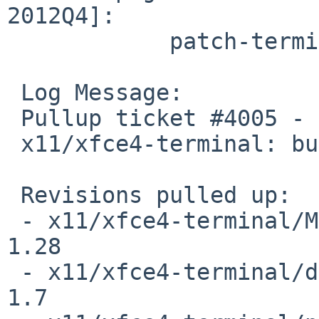
2012Q4]:

            patch-terminal_terminal-screen.c

 Log Message:

 Pullup ticket #4005 - requested by marino

 x11/xfce4-terminal: bug fix patch

 Revisions pulled up:

 - x11/xfce4-terminal/Makefile                                   
1.28

 - x11/xfce4-terminal/distinfo                                   
1.7
