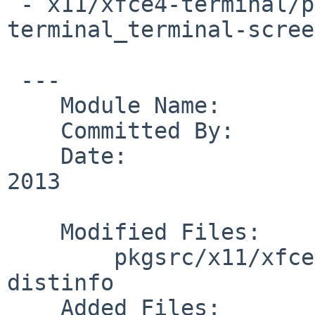
 - x11/xfce4-terminal/patches/patch-
terminal_terminal-scree
 ---

    Module Name:        pkgsrc

    Committed By:       marino

    Date:               Tue Jan  8 01:23:19 UTC 
2013

    Modified Files:

        pkgsrc/x11/xfce4-terminal: Makefile 
distinfo

    Added Files:
