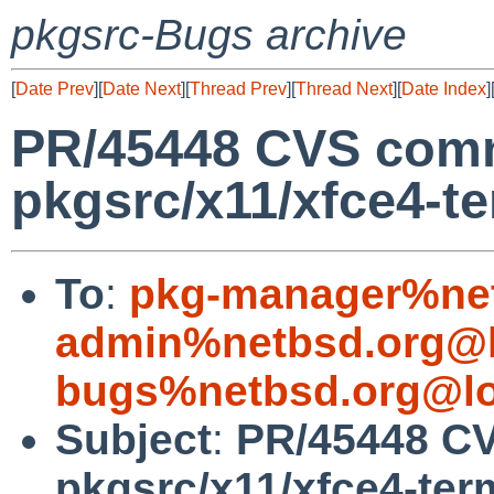
pkgsrc-Bugs archive
[
Date Prev
][
Date Next
][
Thread Prev
][
Thread Next
][
Date Index
]
PR/45448 CVS comm
pkgsrc/x11/xfce4-te
To
:
pkg-manager%net
admin%netbsd.org@l
bugs%netbsd.org@lo
Subject
:
PR/45448 CV
pkgsrc/x11/xfce4-ter