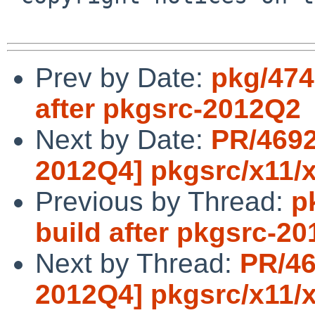
Prev by Date:
pkg/474
after pkgsrc-2012Q2
Next by Date:
PR/4692
2012Q4] pkgsrc/x11/x
Previous by Thread:
p
build after pkgsrc-2
Next by Thread:
PR/46
2012Q4] pkgsrc/x11/x