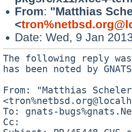
From
:
"Matthias Sche
<
tron%netbsd.org@l
Date: Wed, 9 Jan 201
The following reply was
has been noted by GNATS.
From: "Matthias Scheler"
<tron%netbsd.org@localh
To: gnats-bugs%gnats.Ne
Cc: 
