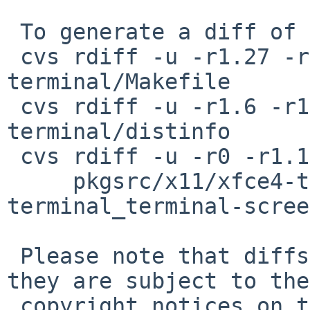
 To generate a diff of this commit:

 cvs rdiff -u -r1.27 -r1.27.2.1 pkgsrc/x11/xfce4-
terminal/Makefile

 cvs rdiff -u -r1.6 -r1.6.26.1 pkgsrc/x11/xfce4-
terminal/distinfo

 cvs rdiff -u -r0 -r1.1.2.2 \

     pkgsrc/x11/xfce4-terminal/patches/patch-
terminal_terminal-scree
 Please note that diffs are not public domain; 
they are subject to the

 copyright notices on the relevant files.
