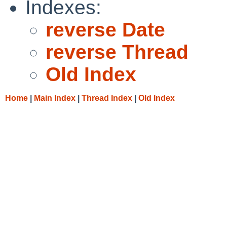
Indexes:
reverse Date
reverse Thread
Old Index
Home
|
Main Index
|
Thread Index
|
Old Index