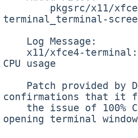
        pkgsrc/x11/xfce4-terminal/patches: patch-
terminal_terminal-scree
    Log Message:

    x11/xfce4-terminal: PR#46926 PR#45448 Fix 100% 
CPU usage

    Patch provided by Dave Tyson has multiple 
confirmations that it f
    the issue of 100% CPU usage simply from 
opening terminal window.