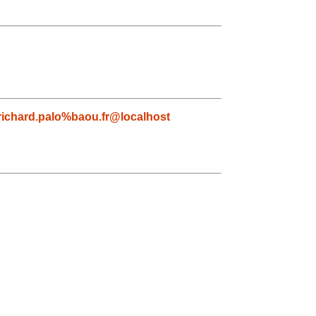
richard.palo%baou.fr@localhost