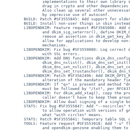
                 implementations to their own library so that programs don't

                 drag in crypto and other dependencies they don't need.

                 Also clean up several other unnecessary dependencies imposed

                 by imprecise use of autoconf.

         BUILD: Patch #SF3555845: Add support for older versions of libcurl.

         BUILD: Install non-user things in sbin instead of bin.

         LIBOPENDKIM: Feature request #SF3565006: Add dkim_add_querymethod()

                 and dkim_sig_seterror(), define DKIM_CBSTAT_DEFAULT, and

                 remove an assertion in dkim_get_key_dns(), which together

                 allow for applications to develop non-standard key retrieval

                 mechanisms.

         LIBOPENDKIM: Fix bug #SF3559080: Log correct domains and selectors

                 with SSL errors.

         LIBOPENDKIM: Add DNS functions dkim_dns_config(), dkim_dns_init(),

                 dkim_dns_nslist(), dkim_dns_set_init(), dkim_dns_set_close(),

                 dkim_dns_set_nslist(), dkim_dns_set_config(),

                 dkim_dns_set_trustanchor(), dkim_dns_trustanchor().

         LIBOPENDKIM: Patch #SF3562496: Add DKIM_OPTS_REQUIREDHDRS to allow

                 alteration of the mandatory header field set.

         LIBOPENDKIM: If "q=" is present and method "dns" is specified, it

                 must be followed by "/txt", per RFC6376.

         LIBOPENDKIM: For dkim_add_xtag(), copy the provided values so the

                 caller doesn't have to keep them around.

         LIBOPENDKIM: Allow dual signing of a single body with dkim_resign().

         STATS: Fix bug #SF3555847: Add "--nocircles" to opendkim-gengraphs

                 to allow operation with versions of gnuplot that don't know

                 what "with circles" means.

         STATS: Patch #SF3555841: Temporary table SQL correction.

         TOOLS: Feature request #SF3553918: Add "-u" flag to opendkim-atpszone

                 and opendkim-genzone enabling them to produce output suitable
