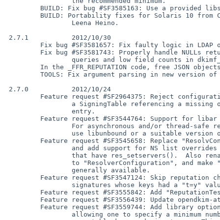
                 the recommended minimum.

         BUILD: Fix bug #SF3585163: Use a provided libstrl if detected.

         BUILD: Portability fixes for Solaris 10 from Claus Assmann and

                 Leena Heino.

 2.7.1           2012/10/30

         Fix bug #SF3581657: Fix faulty logic in LDAP open code.

         Fix bug #SF3581743: Properly handle NULLs returned from OpenDBX

                 queries and low field counts in dkimf_db_walk().

         In the _FFR_REPUTATION code, free JSON objects when done with them.

         TOOLS: Fix argument parsing in new version of opendkim-genkey.

 2.7.0           2012/10/24

         Feature request #SF2964375: Reject configuration files that have

                 a SigningTable referencing a missing or malformed KeyTable

                 entry.

         Feature request #SF3544764: Support for libar has been discontinued.

                 For asynchronous and/or thread-safe resolver service,

                 use libunbound or a suitable version of BIND.

         Feature request #SF3545658: Replace "ResolvConf" with "Nameservers"

                 and add support for NS list overrides for versions of bind

                 that have res_setservers().  Also rename "UnboundConfigFile"

                 to "ResolverConfiguration", and make "TrustAnchorFile"

                 generally available.

         Feature request #SF3547124: Skip reputation checks on passing

                 signatures whose keys had a "t=y" value.

         Feature request #SF3555842: Add "ReputationTest" setting.

         Feature request #SF3556439: Update opendkim-atpszone per RFC6541.

         Feature request #SF3559744: Add library option DKIM_OPTS_MINKEYBITS

                 allowing one to specify a minimum number of key bits for
