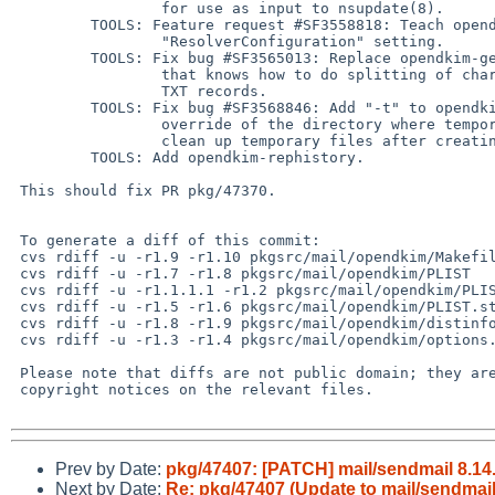
                 for use as input to nsupdate(8).

         TOOLS: Feature request #SF3558818: Teach opendkim-testkey about the new

                 "ResolverConfiguration" setting.

         TOOLS: Fix bug #SF3565013: Replace opendkim-genkey with a perl script

                 that knows how to do splitting of character-strings in DNS

                 TXT records.

         TOOLS: Fix bug #SF3568846: Add "-t" to opendkim-testmsg to allow

                 override of the directory where temporary files go.  Also,

                 clean up temporary files after creating them.

         TOOLS: Add opendkim-rephistory.

 This should fix PR pkg/47370.

 To generate a diff of this commit:

 cvs rdiff -u -r1.9 -r1.10 pkgsrc/mail/opendkim/Makefile

 cvs rdiff -u -r1.7 -r1.8 pkgsrc/mail/opendkim/PLIST

 cvs rdiff -u -r1.1.1.1 -r1.2 pkgsrc/mail/opendkim/PLIST.filter

 cvs rdiff -u -r1.5 -r1.6 pkgsrc/mail/opendkim/PLIST.stats

 cvs rdiff -u -r1.8 -r1.9 pkgsrc/mail/opendkim/distinfo

 cvs rdiff -u -r1.3 -r1.4 pkgsrc/mail/opendkim/options.mk

 Please note that diffs are not public domain; they are subject to the

 copyright notices on the relevant files.

Prev by Date:
pkg/47407: [PATCH] mail/sendmail 8.14
Next by Date:
Re: pkg/47407 (Update to mail/sendmail