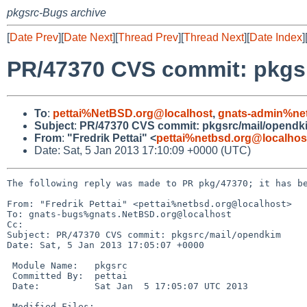
pkgsrc-Bugs archive
[
Date Prev
][
Date Next
][
Thread Prev
][
Thread Next
][
Date Index
]
PR/47370 CVS commit: pkgs
To
:
pettai%NetBSD.org@localhost
,
gnats-admin%ne
Subject
:
PR/47370 CVS commit: pkgsrc/mail/opendk
From
:
"Fredrik Pettai" <
pettai%netbsd.org@localhos
Date: Sat, 5 Jan 2013 17:10:09 +0000 (UTC)
The following reply was made to PR pkg/47370; it has be
From: "Fredrik Pettai" <pettai%netbsd.org@localhost>

To: gnats-bugs%gnats.NetBSD.org@localhost

Cc: 

Subject: PR/47370 CVS commit: pkgsrc/mail/opendkim

Date: Sat, 5 Jan 2013 17:05:07 +0000

 Module Name:   pkgsrc

 Committed By:  pettai

 Date:          Sat Jan  5 17:05:07 UTC 2013

 Modified Files:
