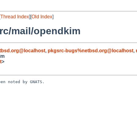
[
Thread Index
][
Old Index
]
rc/mail/opendkim
tbsd.org@localhost
,
pkgsrc-bugs%netbsd.org@localhost
,
im
t
>
en noted by GNATS.
