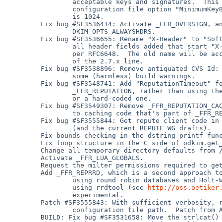
                 acceptable keys and signatures.  This is exposed through new

                 configuration file option "MinimumKeyBits".  The default

                 is 1024.

         Fix bug #SF3536414: Activate _FFR_OVERSIGN, and remove

                 DKIM_OPTS_ALWAYSHDRS.

         Fix bug #SF3536655: Rename "X-Header" to "SoftwareHeader", and rename

                 all header fields added that start "X-" to remove that prefix,

                 per RFC6648.  The old name will be accepted through the end

                 of the 2.7.x line.

         Fix bug #SF3538896: Remove antiquated CVS Id: tags, which cleans up

                 some (harmless) build warnings.

         Fix bug #SF3548741: Add "ReputationTimeout" for use inside

                 _FFR_REPUTATION, rather than using the built-in default

                 or a hard-coded one.

         Fix bug #SF3549307: Remove _FFR_REPUTATION_CACHE, as it is redundant

                 to caching code that's part of _FFR_REPUTATION already.

         Fix bug #SF3555844: Get repute client code in sync with repute.php

                 (and the current REPUTE WG drafts).

         Fix bounds checking in the dstring printf functions.

         Fix loop structure in the C side of odkim.get_rcpt().

         Change all temporary directory defaults from /var/tmp to /tmp.

         Activate _FFR_LUA_GLOBALS.

         Request the milter permissions required to get _FFR_REDIRECT working.

         Add _FFR_REPRRD, which is a second approach to DKIM-based reputation

                 using round robin databases and Holt-Winters foreacasting

                 using rrdtool (see 
http://oss.oetiker
                 experimental.

         Patch #SF3555843: With sufficient verbosity, report the default

                 configuration file path.  Patch from Andreas Schulze.

         BUILD: Fix bug #SF3531658: Move the strlcat() and strlcpy()
