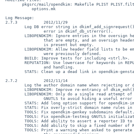
        pkgsrc/mail/opendkim: Makefile PLIST PLIST.filter PLIST.stats distinfo

            options.mk

 Log Message:

 2.7.3           2012/11/29

         Log DB error string in dkimf_add_signrequest(), and fix a DSN handling

                 error in dkimf_db_strerror().

         LIBOPENDKIM: Ignore entries in the oversign header field name list

                 that are empty, and an oversign header field name list that

                 is present but empty.

         LIBOPENDKIM: Allow header field lists to be empty, flushing any that

                 were previously defined.

         BUILD: Improve tests for including <strl.h>.

         REPUTATION: Use lowercase for keywords in REPUTE query generation

                 and handling.

         STATS: Clean up a dead link in opendkim-genstats.

 2.7.2           2012/11/14

         Log the author domain name when rejecting or discarding due to ADSP.

         LIBOPENDKIM: Improve re-entrancy of dkim_eoh() when verifying.

         LIBOPENDKIM: Only do a single read attempt of a private key under

                 GNUTLS to avoid hiding a useful error code.

         STATS: Add long option support for opendkim-importstats.

         STATS: Fix overly-strict domain name rules in opendkim-reportstats.

         TOOLS: Fix opendkim-genkey subdomains default.

         TOOLS: Fix opendkim-testmsg GNUTLS initialization.

         TOOLS: Add ability to assert a reporter ID to opendkim-spam.

         TOOLS: Add ability to skip a fixed number of Received: fields.

         TOOLS: Print a warning when asked to generate a key smaller than
