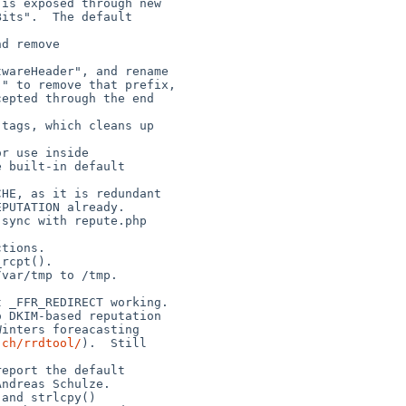
.ch/rrdtool/
).  Still
