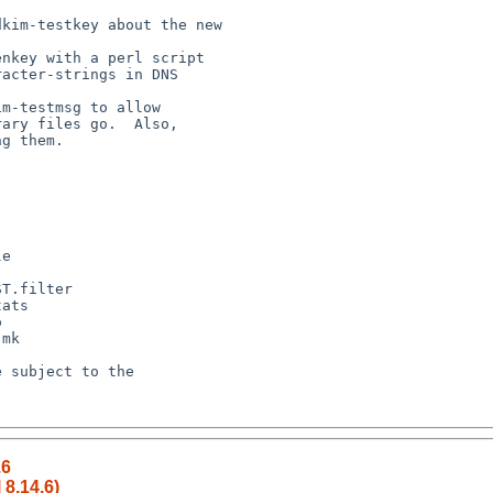
.6
 8.14.6)