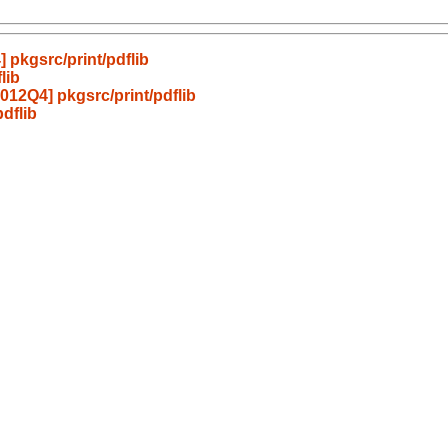
pkgsrc/print/pdflib
lib
12Q4] pkgsrc/print/pdflib
dflib