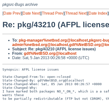
pkgsrc-Bugs archive
[
Date Prev
][
Date Next
][
Thread Prev
][
Thread Next
][
Date Index
]
Re: pkg/43210 (AFPL license
To
:
pkg-manager%netbsd.org@localhost
,
pkgsrc-bu
admin%netbsd.org@localhost
,
gdt%NetBSD.org@loc
Subject
:
Re: pkg/43210 (AFPL license issues)
From
:
gdt%NetBSD.org@localhost
Date: Sat, 5 Jan 2013 00:26:58 +0000 (UTC)
Synopsis: AFPL license issues

State-Changed-From-To: open->closed

State-Changed-By: gdt%NetBSD.org@localhost

State-Changed-When: Sat, 05 Jan 2013 00:26:57 +0000

State-Changed-Why:

I have marked both packages NO_*_ON_*, which is a a saf
wants these

to be partially redistributable (FTP but not CDROM), th