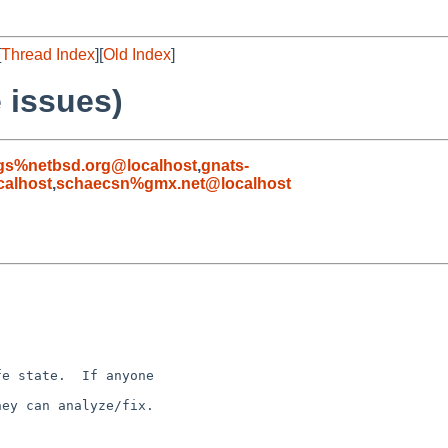
[
Thread Index
][
Old Index
]
 issues)
gs%netbsd.org@localhost
,
gnats-
alhost
,
schaecsn%gmx.net@localhost
e state.  If anyone 

ey can analyze/fix.
