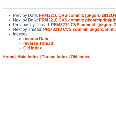
Prev by Date:
PR/43210 CVS commit: [pkgsrc-2012Q4] 
Next by Date:
PR/43210 CVS commit: pkgsrc/print/pdf
Previous by Thread:
PR/43210 CVS commit: [pkgsrc-20
Next by Thread:
PR/43210 CVS commit: pkgsrc/print/p
Indexes:
reverse Date
reverse Thread
Old Index
Home
|
Main Index
|
Thread Index
|
Old Index