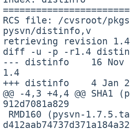
=======================
RCS file: /cvsroot/pkgs
pysvn/distinfo,v

retrieving revision 1.4

diff -u -p -r1.4 distin
--- distinfo    16 Nov 201
1.4

+++ distinfo    4 Jan 2
@@ -4,3 +4,4 @@ SHA1 (p
912d7081a829

 RMD160 (pysvn-1.7.5.tar.gz) = 
d412aab74737d371a184a32