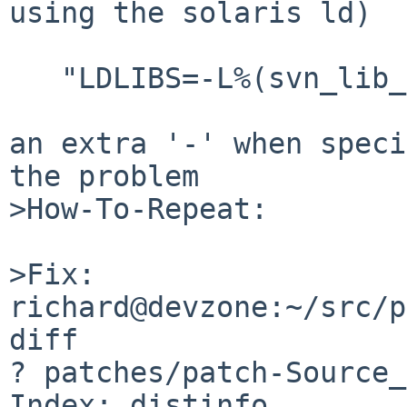
using the solaris ld)

   "LDLIBS=-L%(svn_lib_dir)s -Wl,--rpath ...."

an extra '-' when speci
the problem

>How-To-Repeat:

>Fix:

richard@devzone:~/src/p
diff

? patches/patch-Source_
Index: distinfo
