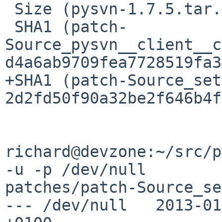
 Size (pysvn-1.7.5.tar.gz) = 333366 bytes

 SHA1 (patch-
Source_pysvn__client__c
d4a6ab9709fea7728519fa3
+SHA1 (patch-Source_set
2d2fd50f90a32be2f646b4f
richard@devzone:~/src/p
-u -p /dev/null 

patches/patch-Source_se
--- /dev/null   2013-01