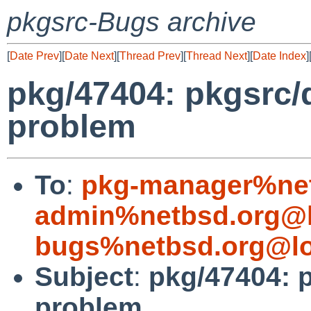
pkgsrc-Bugs archive
[
Date Prev
][
Date Next
][
Thread Prev
][
Thread Next
][
Date Index
]
pkg/47404: pkgsrc/
problem
To
:
pkg-manager%net
admin%netbsd.org@l
bugs%netbsd.org@lo
Subject
:
pkg/47404: 
problem