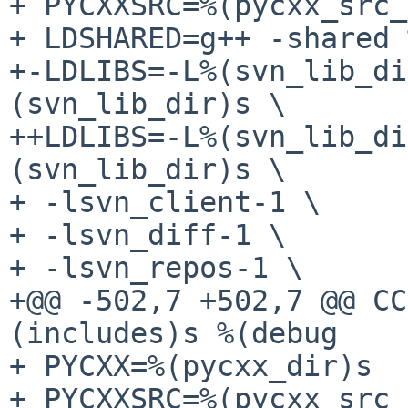
+ PYCXXSRC=%(pycxx_src_
+ LDSHARED=g++ -shared 
+-LDLIBS=-L%(svn_lib_di
(svn_lib_dir)s \

++LDLIBS=-L%(svn_lib_di
(svn_lib_dir)s \

+ -lsvn_client-1 \

+ -lsvn_diff-1 \

+ -lsvn_repos-1 \

+@@ -502,7 +502,7 @@ CC
(includes)s %(debug

+ PYCXX=%(pycxx_dir)s

+ PYCXXSRC=%(pycxx_src_