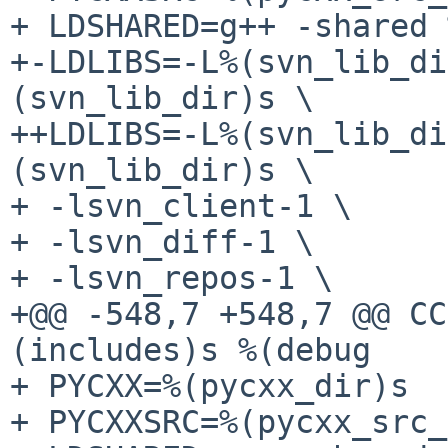
+ LDSHARED=g++ -shared 
+-LDLIBS=-L%(svn_lib_di
(svn_lib_dir)s \

++LDLIBS=-L%(svn_lib_di
(svn_lib_dir)s \

+ -lsvn_client-1 \

+ -lsvn_diff-1 \

+ -lsvn_repos-1 \

+@@ -548,7 +548,7 @@ CC
(includes)s %(debug

+ PYCXX=%(pycxx_dir)s

+ PYCXXSRC=%(pycxx_src_