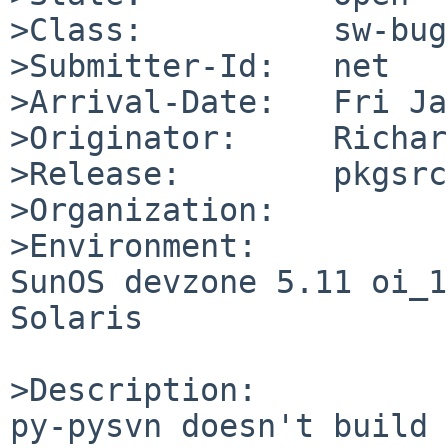
>Class:          sw-bug

>Submitter-Id:   net

>Arrival-Date:   Fri Ja
>Originator:     Richar
>Release:        pkgsrc
>Organization:

>Environment:

SunOS devzone 5.11 oi_1
Solaris

>Description:

py-pysvn doesn't build 