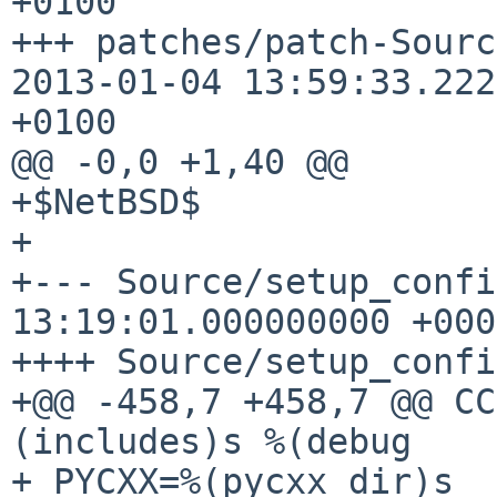
+0100

+++ patches/patch-Source_
2013-01-04 13:59:33.222
+0100

@@ -0,0 +1,40 @@

+$NetBSD$

+

+--- Source/setup_confi
13:19:01.000000000 +0000
++++ Source/setup_confi
+@@ -458,7 +458,7 @@ CC
(includes)s %(debug

+ PYCXX=%(pycxx_dir)s
