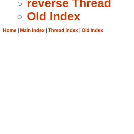
reverse Thread
Old Index
Home
|
Main Index
|
Thread Index
|
Old Index