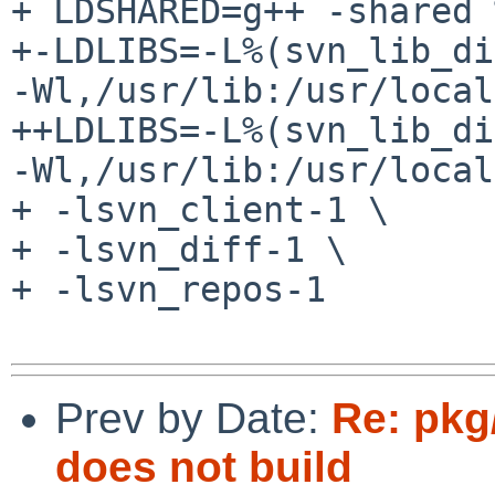
+ LDSHARED=g++ -shared 
+-LDLIBS=-L%(svn_lib_di
-Wl,/usr/lib:/usr/local
++LDLIBS=-L%(svn_lib_di
-Wl,/usr/lib:/usr/local
+ -lsvn_client-1 \

+ -lsvn_diff-1 \

+ -lsvn_repos-1

Prev by Date:
Re: pkg
does not build