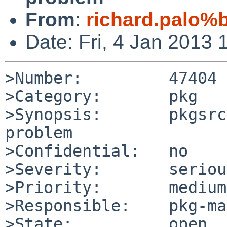
From
:
richard.palo%
Date: Fri, 4 Jan 2013
>Number:         47404

>Category:       pkg

>Synopsis:       pkgsrc
problem

>Confidential:   no

>Severity:       serious
>Priority:       medium

>Responsible:    pkg-ma
>State:          open
