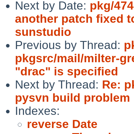
Next by Date:
pkg/474
another patch fixed t
sunstudio
Previous by Thread:
p
pkgsrc/mail/milter-gr
"drac" is specified
Next by Thread:
Re: p
pysvn build problem
Indexes:
reverse Date