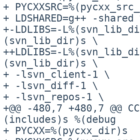
+ PYCXXSRC=%(pycxx_src_
+ LDSHARED=g++ -shared 
+-LDLIBS=-L%(svn_lib_di
(svn_lib_dir)s \

++LDLIBS=-L%(svn_lib_di
(svn_lib_dir)s \

+ -lsvn_client-1 \

+ -lsvn_diff-1 \

+ -lsvn_repos-1 \

+@@ -480,7 +480,7 @@ CC
(includes)s %(debug

+ PYCXX=%(pycxx_dir)s
