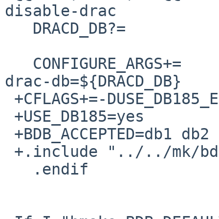
disable-drac

   DRACD_DB?=             /etc/mail/dracd.db

   CONFIGURE_ARGS+=       --enable-drac --with-
drac-db=${DRACD_DB}

 +CFLAGS+=-DUSE_DB185_EMULATION

 +USE_DB185=yes

 +BDB_ACCEPTED=db1 db2 db3 db4

 +.include "../../mk/bdb.buildlink3.mk"

   .endif
