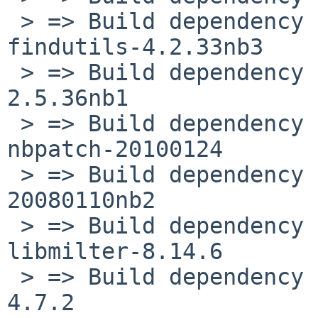
 > => Build dependency findutils>=4.1: found 
findutils-4.2.33nb3

 > => Build dependency flex>=2.5.4a: found flex-
2.5.36nb1

 > => Build dependency nbpatch-[0-9]*: found 
nbpatch-20100124

 > => Build dependency pax>=20040802: found pax-
20080110nb2

 > => Build dependency libmilter>=8.14: found 
libmilter-8.14.6

 > => Build dependency gcc47>=4.7.2: found gcc47-
4.7.2
