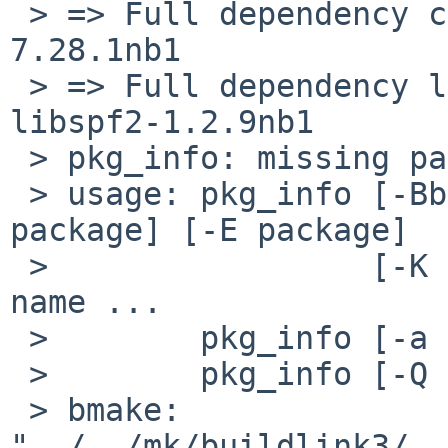
 > => Full dependency curl>=7.28.1nb1: found curl-
7.28.1nb1

 > => Full dependency libspf2>=1.2.5: found 
libspf2-1.2.9nb1

 > pkg_info: missing package name(s)

 > usage: pkg_info [-BbcDdFfhIikLmNnpqrRSsVvX] [-e 
package] [-E package]

 >                 [-K pkg_dbdir] [-l prefix] pkg-
name ...

 >        pkg_info [-a | -u] [flags]

 >        pkg_info [-Q variable] pkg-name ...

 > bmake: 
"../../mk/buildlink3/..