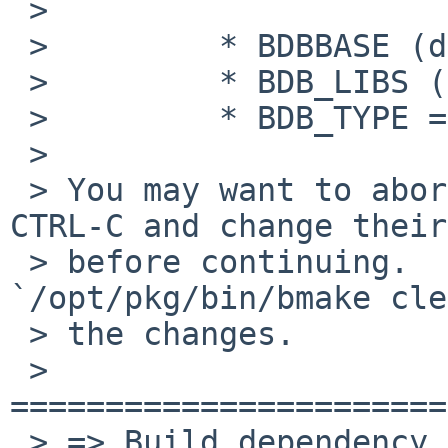
 >

 >         * BDBBASE (defined, but empty)

 >         * BDB_LIBS (defined, but empty)

 >         * BDB_TYPE = db1

 >

 > You may want to abort the process now with 
CTRL-C and change their
 > before continuing.  Be sure to run 
`/opt/pkg/bin/bmake cle
 > the changes.

 > 
=======================
 > => Build dependency bison>=1.0: found bison-2.7
