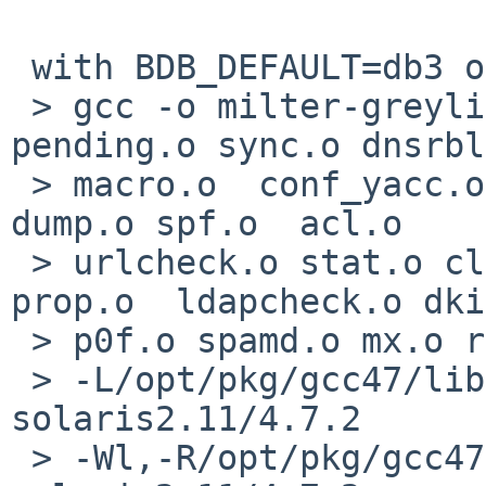
 with BDB_DEFAULT=db3 or db4

 > gcc -o milter-greylist milter-greylist.o 
pending.o sync.o dnsrbl
 > macro.o  conf_yacc.o dump_yacc.o conf.o store.o 
dump.o spf.o  acl.o 

 > urlcheck.o stat.o clock.o geoip.o fd_pool.o 
prop.o  ldapcheck.o dki
 > p0f.o spamd.o mx.o ratelimit.o 

 > -L/opt/pkg/gcc47/lib/gcc/x86_64-sun-
solaris2.11/4.7.2 

 > -Wl,-R/opt/pkg/gcc47/lib/gcc/x86_64-sun-