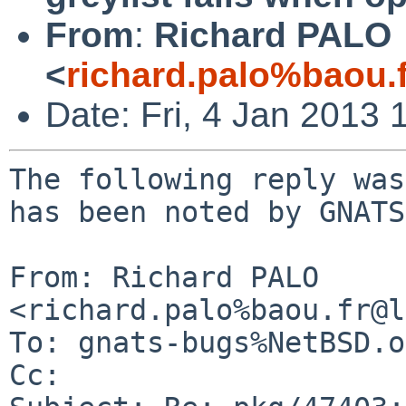
From
:
Richard PALO
<
richard.palo%baou.
Date: Fri, 4 Jan 2013
The following reply was
has been noted by GNATS.
From: Richard PALO 
<richard.palo%baou.fr@l
To: gnats-bugs%NetBSD.o
Cc: 
