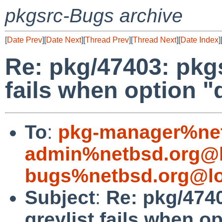
pkgsrc-Bugs archive
[
Date Prev
][
Date Next
][
Thread Prev
][
Thread Next
][
Date Index
]
Re: pkg/47403: pkgs
fails when option "
To
:
pkg-manager%net
admin%netbsd.org@l
bugs%netbsd.org@lo
Subject
:
Re: pkg/4740
greylist fails when op