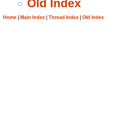
Old Index
Home
|
Main Index
|
Thread Index
|
Old Index