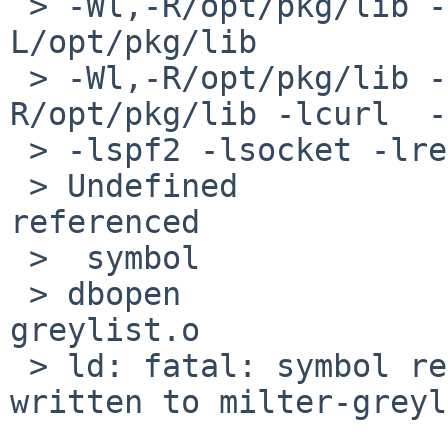
 > -Wl,-R/opt/pkg/lib -L/usr/lib -Wl,-R/usr/lib -
L/opt/pkg/lib 

 > -Wl,-R/opt/pkg/lib -L/opt/pkg/lib -Wl,-
R/opt/pkg/lib -lcurl  -
 > -lspf2 -lsocket -lresolv -lnsl -lmilter

 > Undefined                       first 
referenced

 >  symbol                             in file

 > dbopen                              milter-
greylist.o

 > ld: fatal: symbol referencing errors. No output 
written to milter-greyl