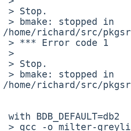
 >

 > Stop.

 > bmake: stopped in 
/home/richard/src/pkgsr
 > *** Error code 1

 >

 > Stop.

 > bmake: stopped in 
/home/richard/src/pkgsr
 with BDB_DEFAULT=db2

 > gcc -o milter-greylist milter-greylist.o 