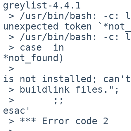
greylist-4.4.1

 > /usr/bin/bash: -c: line 0: syntax error near 
unexpected token `*not_
 > /usr/bin/bash: -c: line 0: `set -e;                                      

 > case  in                                
*not_found)            
 >                            echo 1>&2 "ERROR:" " 
is not installed; can't 
 > buildlink files.";  exit 1;                                                  

 >       ;;                                                      
esac'

 > *** Error code 2
