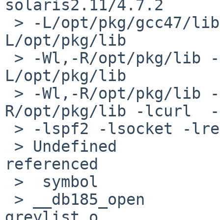
solaris2.11/4.7.2 

 > -L/opt/pkg/gcc47/lib -Wl,-R/opt/pkg/gcc47/lib -
L/opt/pkg/lib 

 > -Wl,-R/opt/pkg/lib -L/usr/lib -Wl,-R/usr/lib -
L/opt/pkg/lib 

 > -Wl,-R/opt/pkg/lib -L/opt/pkg/lib -Wl,-
R/opt/pkg/lib -lcurl  -
 > -lspf2 -lsocket -lresolv -lnsl -lmilter

 > Undefined                       first 
referenced

 >  symbol                             in file

 > __db185_open                        milter-
greylist.o
