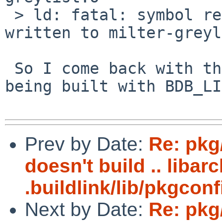
 > ld: fatal: symbol referencing errors. No output 
written to milter-greyl
 So I come back with the question, why isn't LIBS= 
being built with BDB_LI
Prev by Date:
Re: pkg
doesn't build .. libar
.buildlink/lib/pkgconf
Next by Date:
Re: pkg