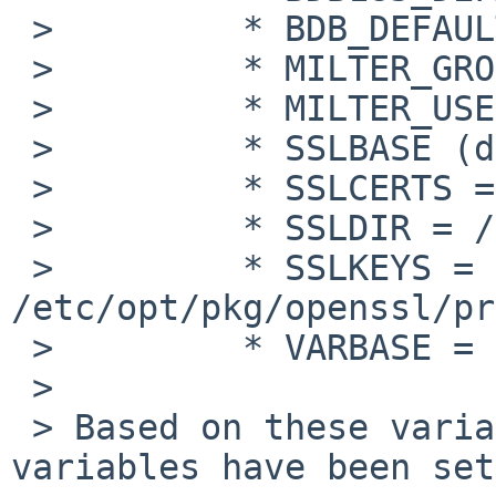
 >         * BDB_DEFAULT = db1

 >         * MILTER_GROUP = smmsp

 >         * MILTER_USER = smmsp

 >         * SSLBASE (defined)

 >         * SSLCERTS = /etc/opt/pkg/openssl/certs

 >         * SSLDIR = /etc/opt/pkg/openssl

 >         * SSLKEYS = 
/etc/opt/pkg/openssl/pr
 >         * VARBASE = /var/opt/pkg

 >

 > Based on these variables, the following 
variables have been set: