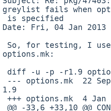
Subject: Re: pkg/47403:
greylist fails when opt
 is specified

Date: Fri, 04 Jan 2013 
 So, for testing, I use the following patch to 
options.mk:

 diff -u -p -r1.9 options.mk

 --- options.mk  22 Sep 2009 16:52:02 -0000      
1.9

 +++ options.mk  4 Jan 2013 11:36:18 -0000

 @@ -33,6 +33,10 @@ CONFIGURE_ARGS+=     --