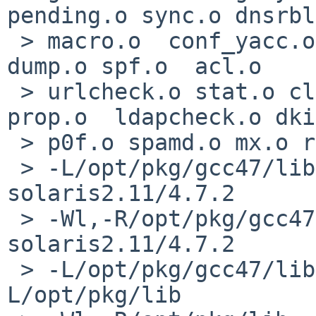
pending.o sync.o dnsrbl
 > macro.o  conf_yacc.o dump_yacc.o conf.o store.o 
dump.o spf.o  acl.o 

 > urlcheck.o stat.o clock.o geoip.o fd_pool.o 
prop.o  ldapcheck.o dki
 > p0f.o spamd.o mx.o ratelimit.o 

 > -L/opt/pkg/gcc47/lib/gcc/x86_64-sun-
solaris2.11/4.7.2 

 > -Wl,-R/opt/pkg/gcc47/lib/gcc/x86_64-sun-
solaris2.11/4.7.2 

 > -L/opt/pkg/gcc47/lib -Wl,-R/opt/pkg/gcc47/lib -
L/opt/pkg/lib 
