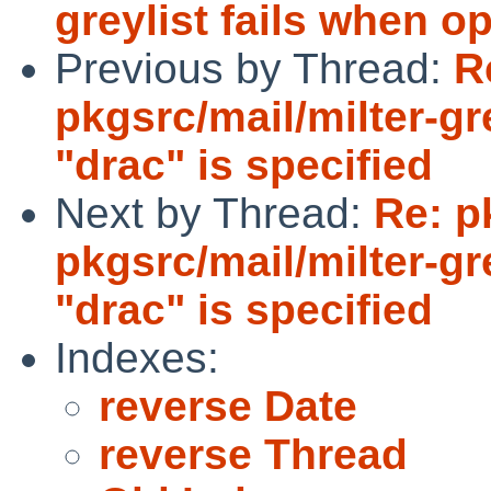
greylist fails when op
Previous by Thread:
R
pkgsrc/mail/milter-gr
"drac" is specified
Next by Thread:
Re: p
pkgsrc/mail/milter-gr
"drac" is specified
Indexes:
reverse Date
reverse Thread