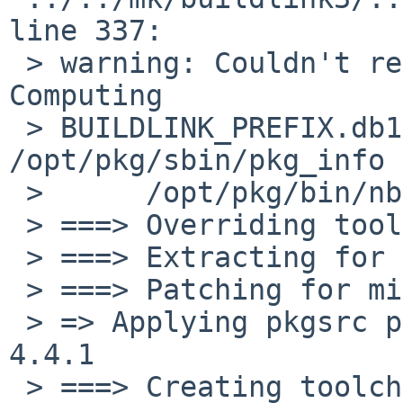
line 337: 

 > warning: Couldn't read shell's output for "true 
Computing 

 > BUILDLINK_PREFIX.db1;                     
/opt/pkg/sbin/pkg_info 
 >      /opt/pkg/bin/nbsed  -e "s,^[^/]*,,;q""

 > ===> Overriding tools for milter-greylist-4.4.1

 > ===> Extracting for milter-greylist-4.4.1

 > ===> Patching for milter-greylist-4.4.1

 > => Applying pkgsrc patches for milter-greylist-
4.4.1

 > ===> Creating toolchain wrappers for milter-