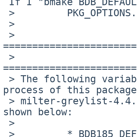
 If I "bmake BDB_DEFAULT=db1", here is the output:

 >         PKG_OPTIONS.milter-greylist = drac

 >

 > 
=======================
 > 
=======================
 > The following variables will affect the build 
process of this package,
 > milter-greylist-4.4.1.  Their current value is 
shown below:

 >

 >         * BDB185_DEFAULT = db1
