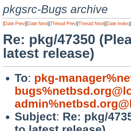
pkgsrc-Bugs archive
[
Date Prev
][
Date Next
][
Thread Prev
][
Thread Next
][
Date Index
]
Re: pkg/47350 (Plea
latest release)
To
:
pkg-manager%net
bugs%netbsd.org@lo
admin%netbsd.org@l
Subject
:
Re: pkg/4735
to latest release)