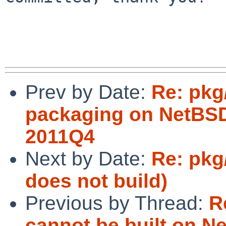
Prev by Date:
Re: pkg/
packaging on NetBSD
2011Q4
Next by Date:
Re: pkg
does not build)
Previous by Thread:
R
cannot be built on N