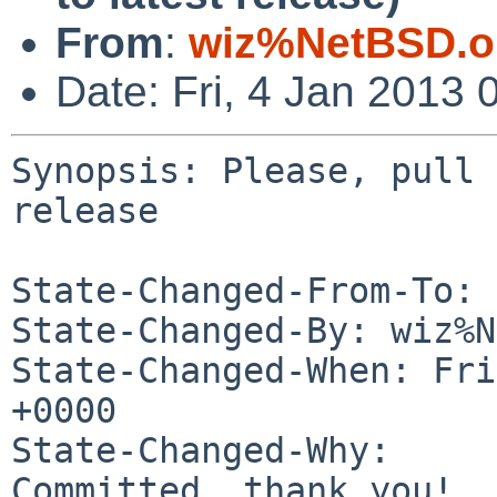
From
:
wiz%NetBSD.o
Date: Fri, 4 Jan 2013
Synopsis: Please, pull 
release

State-Changed-From-To: 
State-Changed-By: wiz%N
State-Changed-When: Fri
+0000

State-Changed-Why:

Committed, thank you!
