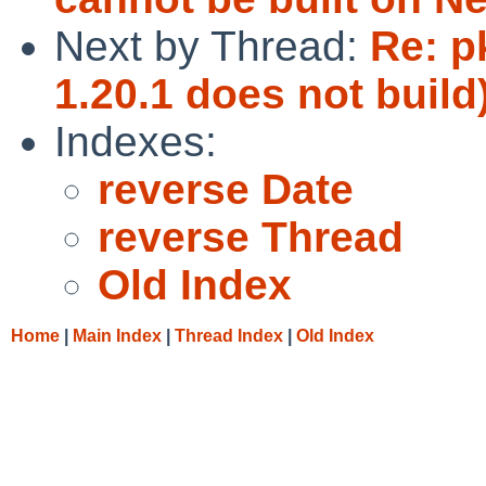
Next by Thread:
Re: p
1.20.1 does not build
Indexes:
reverse Date
reverse Thread
Old Index
Home
|
Main Index
|
Thread Index
|
Old Index