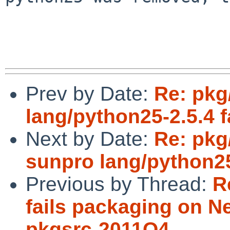
Prev by Date:
Re: pkg
lang/python25-2.5.4 fa
Next by Date:
Re: pkg
sunpro lang/python25
Previous by Thread:
R
fails packaging on 
pkgsrc-2011Q4