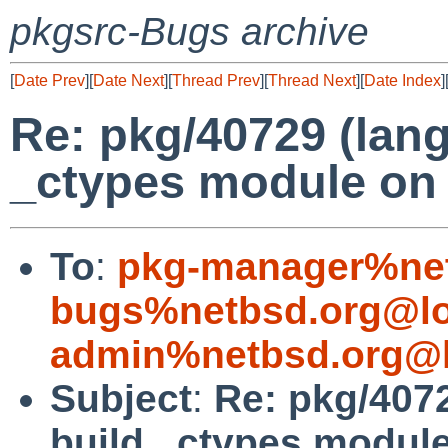
pkgsrc-Bugs archive
[
Date Prev
][
Date Next
][
Thread Prev
][
Thread Next
][
Date Index
]
Re: pkg/40729 (lang
_ctypes module on 
To
:
pkg-manager%net
bugs%netbsd.org@lo
admin%netbsd.org@l
Subject
:
Re: pkg/4072
build _ctypes module