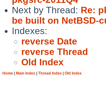
Next by Thread:
Re: p
be built on NetBSD-cu
Indexes:
reverse Date
reverse Thread
Old Index
Home
|
Main Index
|
Thread Index
|
Old Index