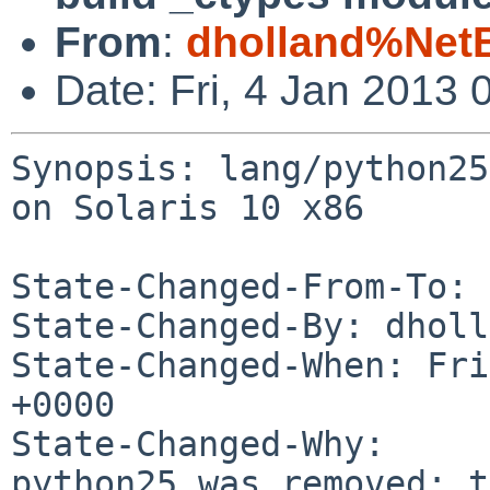
From
:
dholland%Net
Date: Fri, 4 Jan 2013
Synopsis: lang/python25
on Solaris 10 x86

State-Changed-From-To: 
State-Changed-By: dholl
State-Changed-When: Fri
+0000

State-Changed-Why:

python25 was removed; t