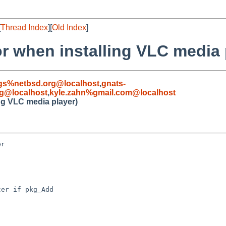
[
Thread Index
][
Old Index
]
r when installing VLC media 
gs%netbsd.org@localhost
,
gnats-
g@localhost
,
kyle.zahn%gmail.com@localhost
ng VLC media player)
r

er if pkg_Add
