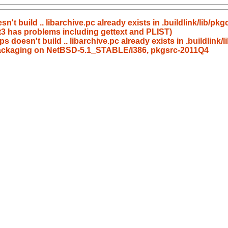
't build .. libarchive.pc already exists in .buildlink/lib/pkg
t3 has problems including gettext and PLIST)
s doesn't build .. libarchive.pc already exists in .buildlink/
s packaging on NetBSD-5.1_STABLE/i386, pkgsrc-2011Q4