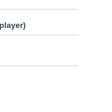
player)