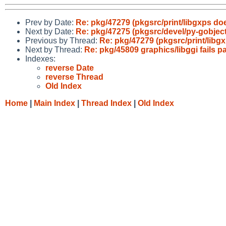
Prev by Date:
Re: pkg/47279 (pkgsrc/print/libgxps doesn
Next by Date:
Re: pkg/47275 (pkgsrc/devel/py-gobjec
Previous by Thread:
Re: pkg/47279 (pkgsrc/print/libgxp
Next by Thread:
Re: pkg/45809 graphics/libggi fail
Indexes:
reverse Date
reverse Thread
Old Index
Home
|
Main Index
|
Thread Index
|
Old Index