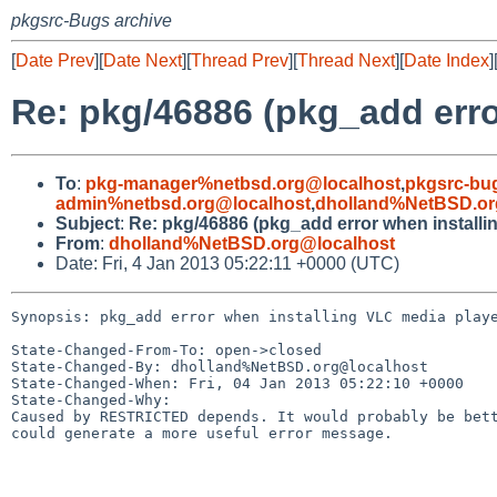
pkgsrc-Bugs archive
[
Date Prev
][
Date Next
][
Thread Prev
][
Thread Next
][
Date Index
]
Re: pkg/46886 (pkg_add erro
To
:
pkg-manager%netbsd.org@localhost
,
pkgsrc-bu
admin%netbsd.org@localhost
,
dholland%NetBSD.or
Subject
:
Re: pkg/46886 (pkg_add error when installi
From
:
dholland%NetBSD.org@localhost
Date: Fri, 4 Jan 2013 05:22:11 +0000 (UTC)
Synopsis: pkg_add error when installing VLC media playe
State-Changed-From-To: open->closed

State-Changed-By: dholland%NetBSD.org@localhost

State-Changed-When: Fri, 04 Jan 2013 05:22:10 +0000

State-Changed-Why:

Caused by RESTRICTED depends. It would probably be bett
could generate a more useful error message.
