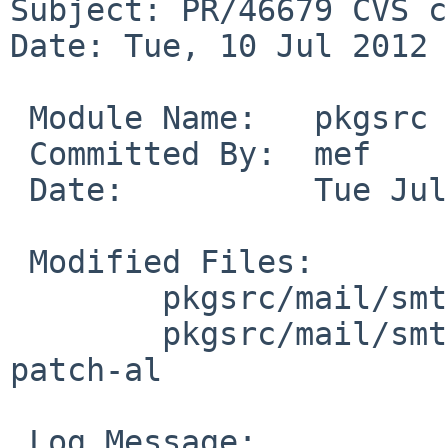
Subject: PR/46679 CVS c
Date: Tue, 10 Jul 2012 
 Module Name:   pkgsrc

 Committed By:  mef

 Date:          Tue Jul 10 09:09:11 UTC 2012

 Modified Files:

        pkgsrc/mail/smtpfeed: Makefile distinfo

        pkgsrc/mail/smtpfeed/patches: patch-ae 
patch-al

 Log Message:
