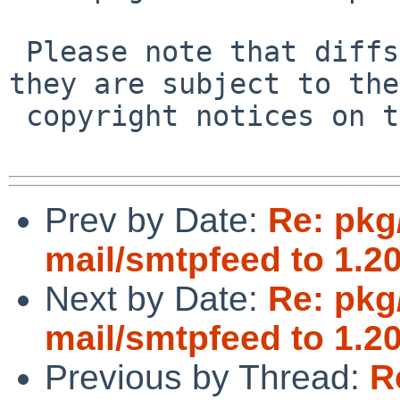
 Please note that diffs are not public domain; 
they are subject to the

 copyright notices on the relevant files.

Prev by Date:
Re: pkg
mail/smtpfeed to 1.20
Next by Date:
Re: pkg
mail/smtpfeed to 1.20
Previous by Thread:
R