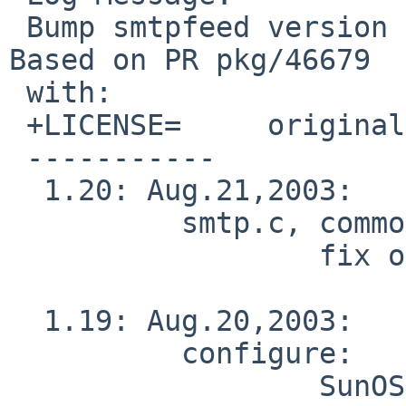
 Bump smtpfeed version from 1.18 (2002/03) to 1.20 
Based on PR pkg/46679

 with:

 +LICENSE=     original-bsd

 -----------

  1.20: Aug.21,2003:

          smtp.c, common.h:

                  fix on duplicate mailing.

  1.19: Aug.20,2003:

          configure:

                  SunOS 5.9 support from Toshio 