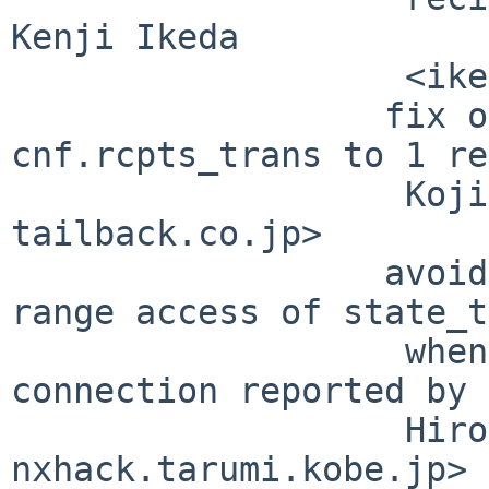
Kenji Ikeda

                   <ikeda at impress.co.jp>

                  fix on bug to set 
cnf.rcpts_trans to 1 re
                   Koji Kawano <kawano at 
tailback.co.jp>

                  avoid null pointer access/out of 
range access of state_t
                   when unexpected close of SMTP 
connection reported by

                   Hirokazu MORIKAWA <morikawa at 
nxhack.tarumi.kobe.jp>
