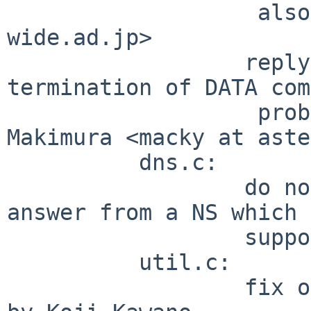
                   also by Masato Minda <minmin at 
wide.ad.jp>

                  reply code tweaking after . 
termination of DATA com
                   problem reported by Ken 
Makimura <macky at aste
          dns.c:

                  do not drop query when got an 
answer from a NS which 
                  support recursive query.

          util.c:

                  fix on size for MALLOC reported 