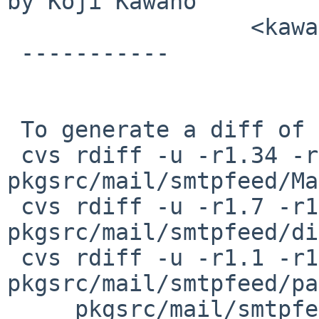
by Koji Kawano

                  <kawano at tailback.co.jp>

 -----------

 To generate a diff of this commit:

 cvs rdiff -u -r1.34 -r1.35 
pkgsrc/mail/smtpfeed/Ma
 cvs rdiff -u -r1.7 -r1.8 
pkgsrc/mail/smtpfeed/di
 cvs rdiff -u -r1.1 -r1.2 
pkgsrc/mail/smtpfeed/pa
     pkgsrc/mail/smtpfeed/patches/patch-al
