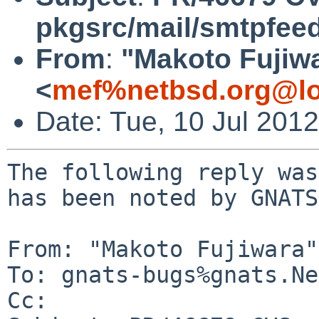
pkgsrc/mail/smtpfee
From
:
"Makoto Fujiw
<
mef%netbsd.org@lo
Date: Tue, 10 Jul 201
The following reply was
has been noted by GNATS.
From: "Makoto Fujiwara"
To: gnats-bugs%gnats.Ne
Cc: 
