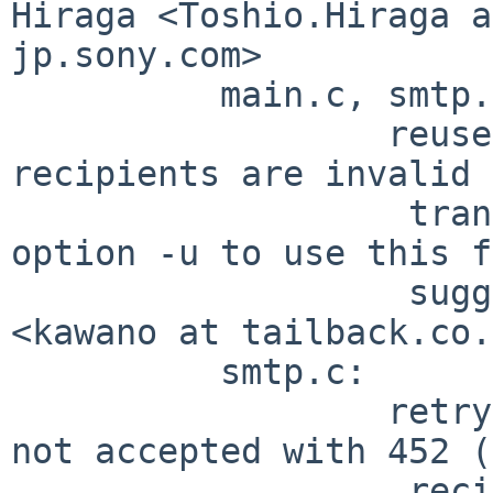
Hiraga <Toshio.Hiraga a
jp.sony.com>

          main.c, smtp.c:

                  reuse connection even when all 
recipients are invalid 
                   transaction. please specify 
option -u to use this f
                   suggested by Koji Kawano 
<kawano at tailback.co.
          smtp.c:

                  retry on recipients which are 
not accepted with 452 (
                   recipients) problem reported by 