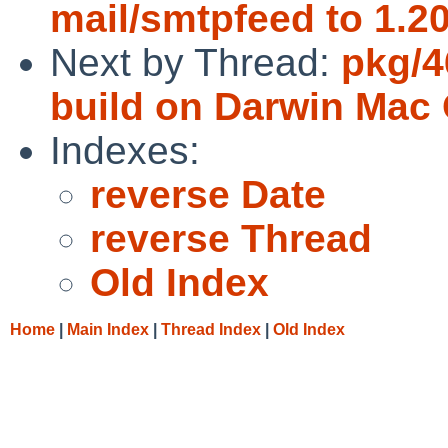
mail/smtpfeed to 1.20
Next by Thread:
pkg/4
build on Darwin Mac 
Indexes:
reverse Date
reverse Thread
Old Index
Home
|
Main Index
|
Thread Index
|
Old Index