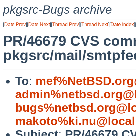
pkgsrc-Bugs archive
[
Date Prev
][
Date Next
][
Thread Prev
][
Thread Next
][
Date Index
]
PR/46679 CVS comm
pkgsrc/mail/smtpfe
To
:
mef%NetBSD.org
admin%netbsd.org@l
bugs%netbsd.org@lo
makoto%ki.nu@local
Subject
:
PR/46679 C