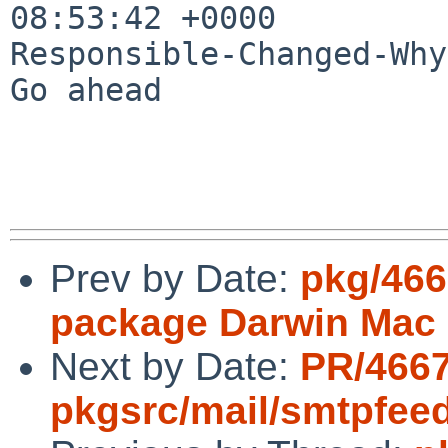
08:53:42 +0000

Responsible-Changed-Why:
Go ahead

Prev by Date:
pkg/466
package Darwin Mac 
Next by Date:
PR/466
pkgsrc/mail/smtpfee