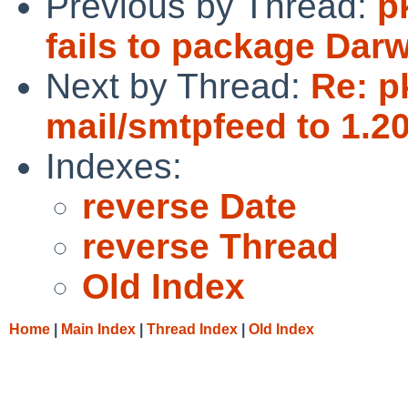
Previous by Thread:
p
fails to package Dar
Next by Thread:
Re: p
mail/smtpfeed to 1.20
Indexes:
reverse Date
reverse Thread
Old Index
Home
|
Main Index
|
Thread Index
|
Old Index