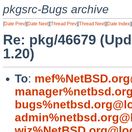
pkgsrc-Bugs archive
[
Date Prev
][
Date Next
][
Thread Prev
][
Thread Next
][
Date Index
]
Re: pkg/46679 (Upd
1.20)
To
:
mef%NetBSD.org
manager%netbsd.org
bugs%netbsd.org@lo
admin%netbsd.org@l
wiz%NetBSD.org@loc