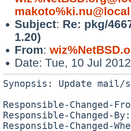
makoto%ki.nu@local
Subject
:
Re: pkg/466
1.20)
From
:
wiz%NetBSD.o
Date: Tue, 10 Jul 201
Synopsis: Update mail/s
Responsible-Changed-Fro
Responsible-Changed-By:
Responsible-Changed-Whe