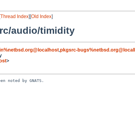
[
Thread Index
][
Old Index
]
c/audio/timidity
in%netbsd.org@localhost
,
pkgsrc-bugs%netbsd.org@local
y
ost
>
en noted by GNATS.
