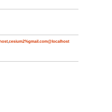
host
,
cesium2%gmail.com@localhost