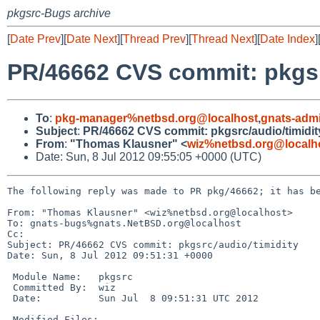
pkgsrc-Bugs archive
[
Date Prev
][
Date Next
][
Thread Prev
][
Thread Next
][
Date Index
]
PR/46662 CVS commit: pkgsr
To
:
pkg-manager%netbsd.org@localhost
,
gnats-adm
Subject
:
PR/46662 CVS commit: pkgsrc/audio/timidit
From
:
"Thomas Klausner" <
wiz%netbsd.org@localh
Date: Sun, 8 Jul 2012 09:55:05 +0000 (UTC)
The following reply was made to PR pkg/46662; it has be
From: "Thomas Klausner" <wiz%netbsd.org@localhost>

To: gnats-bugs%gnats.NetBSD.org@localhost

Cc: 

Subject: PR/46662 CVS commit: pkgsrc/audio/timidity

Date: Sun, 8 Jul 2012 09:51:31 +0000

 Module Name:   pkgsrc

 Committed By:  wiz

 Date:          Sun Jul  8 09:51:31 UTC 2012

 Modified Files:
