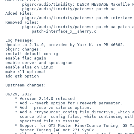
        pkgsrc/audio/timidity: DESCR MESSAGE Makefile PLIST distinfo

        pkgsrc/audio/timidity/patches: patch-ac

 Added Files:

        pkgsrc/audio/timidity/patches: patch-interface_server__c.c

 Removed Files:

        pkgsrc/audio/timidity/patches: patch-aa patch-ab patch-ae

            patch-interface_x__sherry.c

 Log Message:

 Update to 2.14.0, provided by Yair K. in PR 46662.

 pkgsrc changes:

 install default config

 enable flac again

 enable server and spectogram

 enable alsa on Linux

 make x11 optional

 add gtk option

 Upstream changes:

 06/29, 2012

     * Version 2.14.0 released.

     * Add --reverb option for Freeverb parameter.

     * Add --preserve-silence option.

     * Add a "trysource" config file directive, which allows to try and

       source other config files, while continuing without error if the

       specified file is missing.

     * Support for GM2 Master Fine/Coarse Tuning, GS Master Tune and XG

       Master Tuning (4C not 27) SysEx.
