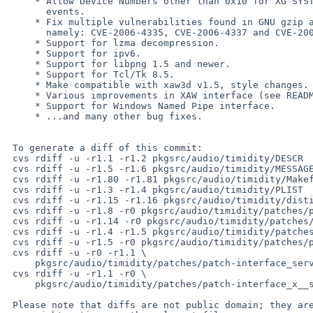
     * Allow Device Numbers other than 0x10 for XG SYSTEM ON SYSEX

       events.

     * Fix multiple vulnerabilities found in GNU gzip also apply to lha,

       namely: CVE-2006-4335, CVE-2006-4337 and CVE-2006-4338.

     * Support for lzma decompression.

     * Support for ipv6.

     * Support for libpng 1.5 and newer.

     * Support for Tcl/Tk 8.5.

     * Make compatible with xaw3d v1.5, style changes.

     * Various improvements in XAW interface (see README.xaw).

     * Support for Windows Named Pipe interface.

     * ...and many other bug fixes.

 To generate a diff of this commit:

 cvs rdiff -u -r1.1 -r1.2 pkgsrc/audio/timidity/DESCR

 cvs rdiff -u -r1.5 -r1.6 pkgsrc/audio/timidity/MESSAGE

 cvs rdiff -u -r1.80 -r1.81 pkgsrc/audio/timidity/Makefile

 cvs rdiff -u -r1.3 -r1.4 pkgsrc/audio/timidity/PLIST

 cvs rdiff -u -r1.15 -r1.16 pkgsrc/audio/timidity/distinfo

 cvs rdiff -u -r1.8 -r0 pkgsrc/audio/timidity/patches/patch-aa

 cvs rdiff -u -r1.14 -r0 pkgsrc/audio/timidity/patches/patch-ab

 cvs rdiff -u -r1.4 -r1.5 pkgsrc/audio/timidity/patches/patch-ac

 cvs rdiff -u -r1.5 -r0 pkgsrc/audio/timidity/patches/patch-ae

 cvs rdiff -u -r0 -r1.1 \

     pkgsrc/audio/timidity/patches/patch-interface_server__c.c

 cvs rdiff -u -r1.1 -r0 \

     pkgsrc/audio/timidity/patches/patch-interface_x__sherry.c

 Please note that diffs are not public domain; they are subject to the
