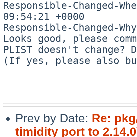
Responsible-Changed-Whe
09:54:21 +0000

Responsible-Changed-Why:
Looks good, please comm
PLIST doesn't change? D
(If yes, please also bu
Prev by Date:
Re: pkg
timidity port to 2.14.0