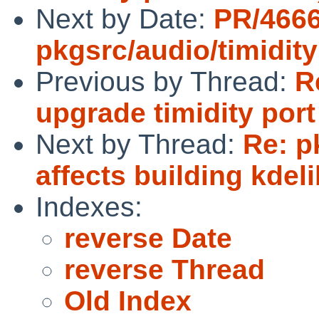
Next by Date:
PR/466
pkgsrc/audio/timidity
Previous by Thread:
R
upgrade timidity port 
Next by Thread:
Re: p
affects building kdel
Indexes:
reverse Date
reverse Thread
Old Index