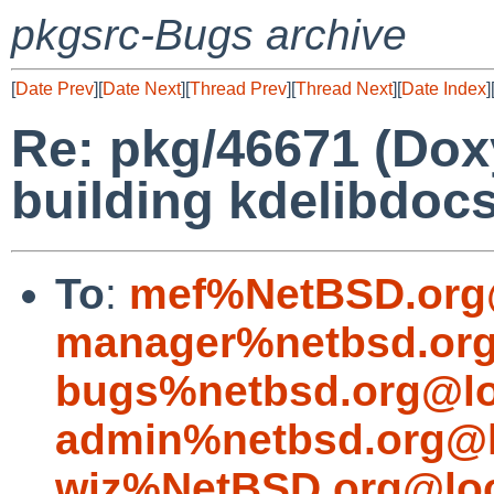
pkgsrc-Bugs archive
[
Date Prev
][
Date Next
][
Thread Prev
][
Thread Next
][
Date Index
]
Re: pkg/46671 (Dox
building kdelibdoc
To
:
mef%NetBSD.org
manager%netbsd.org
bugs%netbsd.org@lo
admin%netbsd.org@l
wiz%NetBSD.org@loc