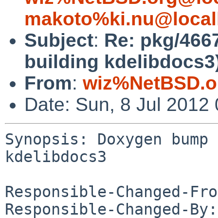
makoto%ki.nu@local
Subject
:
Re: pkg/466
building kdelibdocs3
From
:
wiz%NetBSD.o
Date: Sun, 8 Jul 2012
Synopsis: Doxygen bump 
kdelibdocs3

Responsible-Changed-Fro
Responsible-Changed-By: