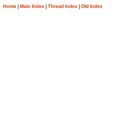
Home
|
Main Index
|
Thread Index
|
Old Index