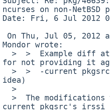
Subject: Re: pkg/46639:
ncurses on non-NetBSD p
Date: Fri, 6 Jul 2012 0
 On Thu, Jul 05, 2012 at 10:30:04PM +0000, Matthew 
Mondor wrote:

  >  >  Example diff attached (untested, and sorry 
for not providing it ag
  >  >  -current pkgsrc, but it should give an 
idea)

  >  

  >  The modifications were this time applied to -
current pkgsrc's irssi
