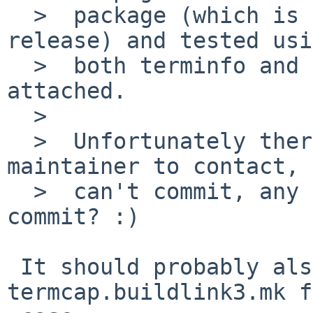
  >  package (which is already the latest irssi 
release) and tested usi
  >  both terminfo and ncurses options.  New patch 
attached.

  >  

  >  Unfortunately there's no official irssi 
maintainer to contact, 
  >  can't commit, any volunteer to review and 
commit? :)

 It should probably also include 
termcap.buildlink3.mk f