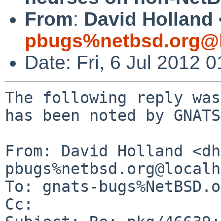
From
:
David Holland 
pbugs%netbsd.org@l
Date: Fri, 6 Jul 2012
The following reply was
has been noted by GNATS.
From: David Holland <dh
pbugs%netbsd.org@localh
To: gnats-bugs%NetBSD.o
Cc: 
