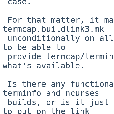
 case.

 For that matter, it may be sufficient to include 
termcap.buildlink3.mk

 unconditionally on all platforms - it is supposed 
to be able to

 provide termcap/terminfo with ncurses if that's 
what's available.

 Is there any functionality difference between the 
terminfo and ncurses

 builds, or is it just selecting which libraries 
to put on the link
