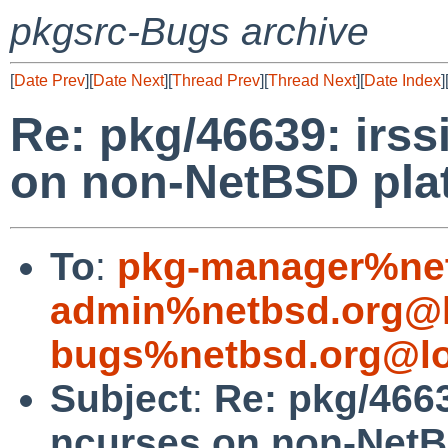
pkgsrc-Bugs archive
[
Date Prev
][
Date Next
][
Thread Prev
][
Thread Next
][
Date Index
]
Re: pkg/46639: irss
on non-NetBSD pla
To
:
pkg-manager%net
admin%netbsd.org@l
bugs%netbsd.org@lo
Subject
:
Re: pkg/4663
ncurses on non-NetB