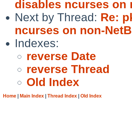
disables ncurses on
Next by Thread:
Re: p
ncurses on non-NetB
Indexes:
reverse Date
reverse Thread
Old Index
Home
|
Main Index
|
Thread Index
|
Old Index