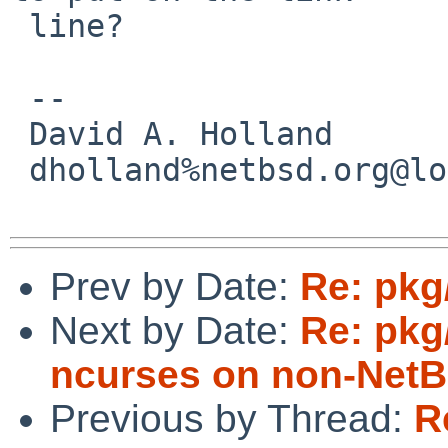
 line?

 -- 

 David A. Holland

 dholland%netbsd.org@localhost

Prev by Date:
Re: pkg
Next by Date:
Re: pkg/
ncurses on non-NetB
Previous by Thread:
R