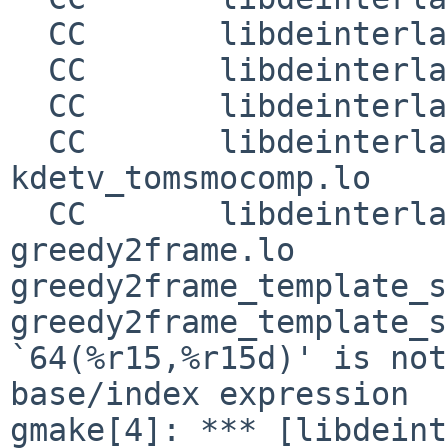
  CC       libdeinterlaceplugins_la-vfir.lo

  CC       libdeinterlaceplugins_la-weave.lo

  CC       libdeinterlaceplugins_la-scalerbob.lo

  CC       libdeinterlaceplugins_la-
kdetv_tomsmocomp.lo

  CC       libdeinterlaceplugins_la-
greedy2frame.lo

greedy2frame_template_s
greedy2frame_template_s
`64(%r15,%r15d)' is not
base/index expression

gmake[4]: *** [libdeint