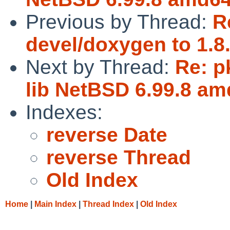
Previous by Thread:
R
devel/doxygen to 1.8.
Next by Thread:
Re: p
lib NetBSD 6.99.8 am
Indexes:
reverse Date
reverse Thread
Old Index
Home
|
Main Index
|
Thread Index
|
Old Index