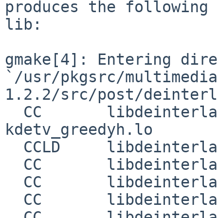
produces the following 
lib:

gmake[4]: Entering dire
`/usr/pkgsrc/multimedia
1.2.2/src/post/deinterl
  CC       libdeinterlacepluginsO1_la-
kdetv_greedyh.lo

  CCLD     libdeinterlacepluginsO1.la

  CC       libdeinterlaceplugins_la-double.lo

  CC       libdeinterlaceplugins_la-greedy.lo

  CC       libdeinterlaceplugins_la-linear.lo

  CC       libdeinterlaceplugins_la-linearblend.lo
