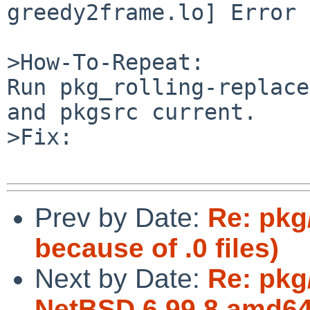
greedy2frame.lo] Error 1
>How-To-Repeat:

Run pkg_rolling-replace
and pkgsrc current.

>Fix:

Prev by Date:
Re: pkg
because of .0 files)
Next by Date:
Re: pkg
NetBSD 6.99.8 amd64 