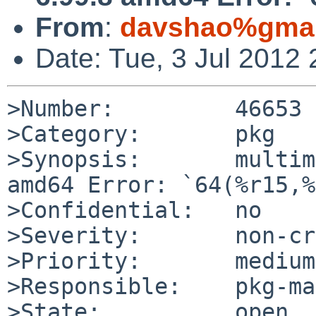
From
:
davshao%gmai
Date: Tue, 3 Jul 2012
>Number:         46653

>Category:       pkg

>Synopsis:       multim
amd64 Error: `64(%r15,%
>Confidential:   no

>Severity:       non-cr
>Priority:       medium

>Responsible:    pkg-ma
>State:          open
