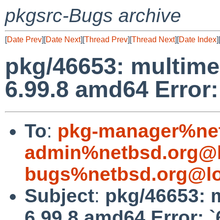
pkgsrc-Bugs archive
[
Date Prev
][
Date Next
][
Thread Prev
][
Thread Next
][
Date Index
]
pkg/46653: multime
6.99.8 amd64 Error:
To
:
pkg-manager%net
admin%netbsd.org@l
bugs%netbsd.org@lo
Subject
:
pkg/46653: 
6.99.8 amd64 Error: 