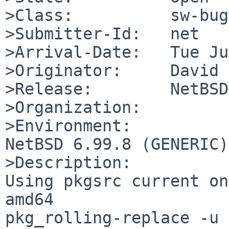
>Class:          sw-bug

>Submitter-Id:   net

>Arrival-Date:   Tue Ju
>Originator:     David 
>Release:        NetBSD
>Organization:

>Environment:

NetBSD 6.99.8 (GENERIC)
>Description:

Using pkgsrc current on
amd64

pkg_rolling-replace -u
